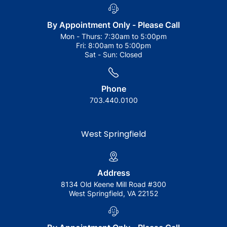
By Appointment Only - Please Call
Mon - Thurs:
7:30am to 5:00pm
Fri:
8:00am to 5:00pm
Sat - Sun:
Closed
Phone
703.440.0100
West Springfield
Address
8134 Old Keene Mill Road #300
West Springfield, VA 22152