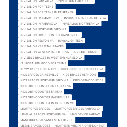
INVISALIGN FAIRFAX VA
INVISALIGN FOR ADULTS
INVISALIGN FOR TEENS
INVISALIGN FOR TEENS IN FAIRFAX VA
INVISALIGN HAYMARKET VA
INVISALIGN IN CHANTILLY VA
INVISALIGN IN FAIRFAX VA
INVISALIGN NORTHERN VA
INVISALIGN NORTHERN VIRGINIA
INVISALIGN ORTHODONTIST GAINESVILLE
INVISALIGN RESTON VA
INVISALIGN TEEN
INVISALIGN VS METAL BRACES
INVISALIGN WEST SPRINGFIELD VA
INVISIBLE BRACES
INVISIBLE BRACES IN WEST SPRINGFIELD VA
IS INVISALIGN GOOD FOR TEENS
KEYWORDS" CONTENT="ORTHODONTIST IN CHANTILLY VA
KIDS BRACES GAINESVILLE
KIDS BRACES HERNDON
KIDS BRACES NORTHERN VIRGINIA
KIDS ORTHODONTICS
KIDS ORTHODONTICS IN FAIRFAX VA
KIDS ORTHODONTIST FAIRFAX
KIDS ORTHODONTIST GAINESVILLE
KIDS ORTHODONTIST IN HERNDON VA
LIGHTFORCE BRACES
LIGHTFORCE BRACES FAIRFAX VA
LINGUAL BRACES NORTHERN VA
MAD DEVICE FAIRFAX
MANDIBULAR ADVANCEMENT DEVICE
METAL BRACES COST
NORTHERN VIRGINIA ORTHDONTIST