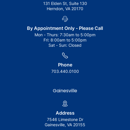
131 Elden St, Suite 130
Herndon, VA 20170
By Appointment Only - Please Call
Mon - Thurs:
7:30am to 5:00pm
Fri:
8:00am to 5:00pm
Sat - Sun:
Closed
Phone
703.440.0100
Gainesville
Address
7546 Limestone Dr
Gainesville, VA 20155