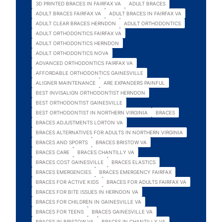
3D PRINTED BRACES IN FAIRFAX VA
ADULT BRACES
ADULT BRACES FAIRFAX VA
ADULT BRACES IN FAIRFAX VA
ADULT CLEAR BRACES HERNDON
ADULT ORTHODONTICS
ADULT ORTHODONTICS FAIRFAX VA
ADULT ORTHODONTICS HERNDON
ADULT ORTHODONTICS NOVA
ADVANCED ORTHODONTICS FAIRFAX VA
AFFORDABLE ORTHODONTICS GAINESVILLE
ALIGNER MAINTENANCE
ARE EXPANDERS PAINFUL
BEST INVISALIGN ORTHODONTIST HERNDON
BEST ORTHODONTIST GAINESVILLE
BEST ORTHODONTIST IN NORTHERN VIRGINIA
BRACES
BRACES ADJUSTMENTS LORTON VA
BRACES ALTERNATIVES FOR ADULTS IN NORTHERN VIRGINIA
BRACES AND SPORTS
BRACES BRISTOW VA
BRACES CARE
BRACES CHANTILLY VA
BRACES COST GAINESVILLE
BRACES ELASTICS
BRACES EMERGENCIES
BRACES EMERGENCY FAIRFAX
BRACES FOR ACTIVE KIDS
BRACES FOR ADULTS FAIRFAX VA
BRACES FOR BITE ISSUES IN HERNDON VA
BRACES FOR CHILDREN IN GAINESVILLE VA
BRACES FOR TEENS
BRACES GAINESVILLE VA
BRACES IN BRISTOW VA
BRACES IN CHANTILLY VA