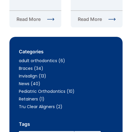
Read More
Read More
about Pros and Cons of Invisalign in Fairfax, VA
about What is the Cost o
Categories
Posts
adult orthodontics (6
)
Posts
Braces (34
)
Posts
Invisalign (13
)
Posts
News (40
)
Posts
Pediatric Orthodontics (10
)
Posts
Retainers (1
)
Posts
Tru Clear Aligners (2
)
Tags