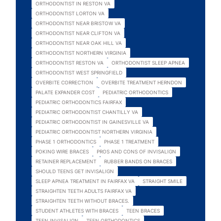
ORTHODONTIST IN RESTON VA
ORTHODONTIST LORTON VA
ORTHODONTIST NEAR BRISTOW VA
ORTHODONTIST NEAR CLIFTON VA
ORTHODONTIST NEAR OAK HILL VA
ORTHODONTIST NORTHERN VIRGINIA
ORTHODONTIST RESTON VA
ORTHODONTIST SLEEP APNEA
ORTHODONTIST WEST SPRINGFIELD
OVERBITE CORRECTION
OVERBITE TREATMENT HERNDON
PALATE EXPANDER COST
PEDIATRIC ORTHODONTICS
PEDIATRIC ORTHODONTICS FAIRFAX
PEDIATRIC ORTHODONTIST CHANTILLY VA
PEDIATRIC ORTHODONTIST IN GAINESVILLE VA
PEDIATRIC ORTHODONTIST NORTHERN VIRGINIA
PHASE 1 ORTHODONTICS
PHASE 1 TREATMENT
POKING WIRE BRACES
PROS AND CONS OF INVISALIGN
RETAINER REPLACEMENT
RUBBER BANDS ON BRACES
SHOULD TEENS GET INVISALIGN
SLEEP APNEA TREATMENT IN FAIRFAX VA
STRAIGHT SMILE
STRAIGHTEN TEETH ADULTS FAIRFAX VA
STRAIGHTEN TEETH WITHOUT BRACES.
STUDENT ATHLETES WITH BRACES
TEEN BRACES
TEEN INVISALIGN
TEEN ORTHODONTICS