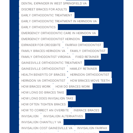
DENTAL EXPANDER IN WEST SPRINGFIELD VA
DISCREET BRACES FOR ADULTS
EARLY ORTHODONTIC TREATMENT
EARLY ORTHODONTIC TREATMENT IN HERNDON VA
EARLY ORTHODONTICS
EMERGENCY ORTHODONTIC CARE IN HERNDON VA
EMERGENCY ORTHODONTIST HERNDON
EXPANDER FOR CROSSBITE
FAIRFAX ORTHODONTIST
FAMILY BRACES HERNDON VA
FAMILY ORTHODONTIST
FAMILY ORTHODONTIST VIRGINIA
FIXED RETAINER
GAINESVILLE ORTHODONTIC TREATMENT
GAINESVILLE ORTHODONTIST
HAWLEY RETAINER
HEALTH BENEFITS OF BRACES
HERNDON ORTHODONTIST
HERNDON VA ORTHODONTIST
HOW BRACES MOVE TEETH
HOW BRACES WORK
HOW DO BRACES WORK
HOW LONG DO BRACES TAKE
HOW LONG DOES INVISALIGN TAKE
HOW OFTEN TIGHTEN BRACES
HOW TO CORRECT AN OVERBITE
INBRACE BRACES
INVISALIGN
INVISALIGN ALTERNATIVES
INVISALIGN CHANTILLY VA
INVISALIGN COST GAINESVILLE VA
INVISALIGN FAIRFAX