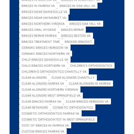
BRACES IN FAIRFAX VA
BRACES IN OAK HILL VA
BRACES NEAR GAINESVILLE VA
BRACES NEAR HAYMARKET VA
BRACES NORTHERN VIRGINIA
BRACES OAK HILL VA
BRACES ORAL HYGIENE
BRACES REPAIR
BRACES REPAIR FAIRFAX
BRACES RESTON VA
BRACES TREATMENT TIME
BROKEN BRACKET
CERAMIC BRACES HERNDON VA
CERAMIC BRACES NORTHERN VA
CHILD BRACES GAINESVILLE VA
CHILD BRACES NORTHERN VA
CHILDREN'S ORTHODONTICS
CHILDREN'S ORTHODONTICS CHANTILLY VA
CLEAR ALIGNERS
CLEAR ALIGNERS CHANTILLY
CLEAR ALIGNERS FAIRFAX VA
CLEAR ALIGNERS IN FAIRFAX
CLEAR ALIGNERS NORTHERN VIRGINIA
CLEAR ALIGNERS WEST SPRINGFIELD VA
CLEAR BRACES FAIRFAX VA
CLEAR BRACES HERNDON VA
CLEAR RETAINERS
COSMETIC ORTHODONTICS
COSMETIC ORTHODONTICS FAIRFAX VA
COSMETIC ORTHODONTIST IN WEST SPRINGFIELD
COST OF BRACES IN FAIRFAX VA
CUSTOM BRACES FAIRFAX VA