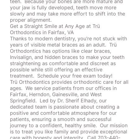
teen.
Because your bones are more mature and
your jaw is fully developed, teeth move more
slowly and may take more effort to shift into the
proper alignment.
Get a Straight Smile at Any Age at Trü
Orthodontics in Fairfax, VA
Thanks to modern dentistry, you’re not stuck with
years of visible metal braces as an adult.
Trü
Orthodontics
has
options
like clear braces,
Invisalign, and hidden braces to make your teeth
straightening as comfortable and discreet as
possible while still offering an effective
treatment.
Schedule your free exam today!
Trü Orthodontics provides orthodontic care for all
ages.
We service patients from our offices in
Fairfax, Herndon, Gainesville, and West
Springfield.
Led by Dr. Sherif Elhady, our
dedicated team is passionate about creating a
positive and comfortable atmosphere for our
patients, ensuring a smooth and successful
journey to a confident, healthy smile.
Our mission
is to treat you like family and provide exceptional
care with honesty and integrity.
Call 703-440-