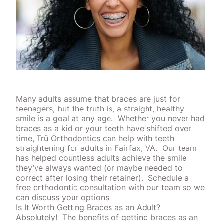
Many adults assume that braces are just for
teenagers, but the truth is, a straight, healthy
smile is a goal at any age.
Whether you never had
braces as a kid or your teeth have shifted over
time, Trü Orthodontics can help with teeth
straightening for adults in Fairfax, VA.
Our team
has helped countless adults achieve the smile
they’ve always wanted (or maybe needed to
correct after losing their retainer).
Schedule a
free
orthodontic
consultation with our team so we
can discuss your options.
Is It Worth Getting Braces as an Adult?
Absolutely!
The benefits of getting braces as an