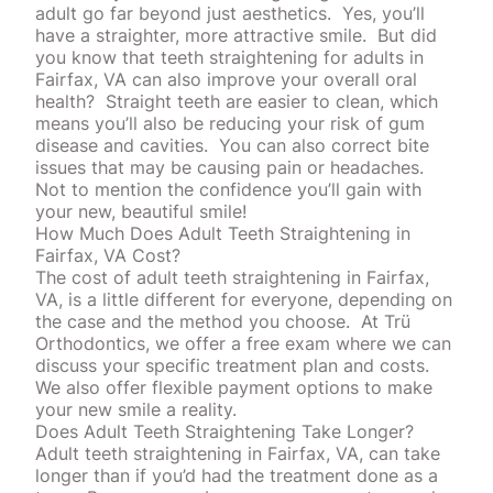
adult go far beyond just aesthetics.
Yes, you’ll
have a straighter, more attractive smile.
But did
you know that teeth straightening for adults in
Fairfax, VA can also improve your overall oral
health?
Straight teeth are easier to clean, which
means you’ll also be reducing your risk of
gum
disease
and cavities.
You can also correct bite
issues that may be causing pain or headaches.
Not to mention the confidence you’ll gain with
your new, beautiful smile!
How Much Does Adult Teeth Straightening in
Fairfax, VA Cost?
The cost of adult teeth straightening in Fairfax,
VA, is a little different for everyone, depending on
the case and the
method
you choose.
At Trü
Orthodontics, we offer a free exam where we can
discuss your specific treatment plan and costs.
We also offer flexible payment options to make
your new smile a reality.
Does Adult Teeth Straightening Take Longer?
Adult teeth straightening in Fairfax, VA, can take
longer than if you’d had the treatment done as a