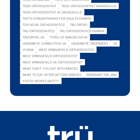
TEEN ORTHODONTIST
TEEN ORTHODONTIST GAINESVILLE
TEEN ORTHODONTIST IN GAINESVILLE
TEETH STRAIGHTENING FOR ADULTS FAIRFAX
TOP NOVA ORTHODONTICS
TRU ORTHO
TRU ORTHODONTICS
TRU ORTHODONTICS FAIRFAX
TRUORTHO.US
TYPES OF BRACES NOVA
UNDERBITE CORRECTION VA
UNDERBITE TREATMENT
VA
VIVERA
WEST SPRINGFIELD ORTHODONTICS
WEST SPRINGFIELD ORTHODONTIST
WEST SPRINGFIELD VA ORTHODONTIST
WHAT CAN'T YOU EAT WITH BRACES
WHAT TO EAT AFTER GETTING BRACES
WIDENING THE JAW
YOUTH SPORTS SAFETY