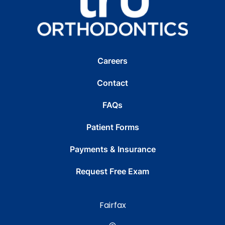
Careers
Contact
FAQs
Patient Forms
Payments & Insurance
Request Free Exam
Fairfax