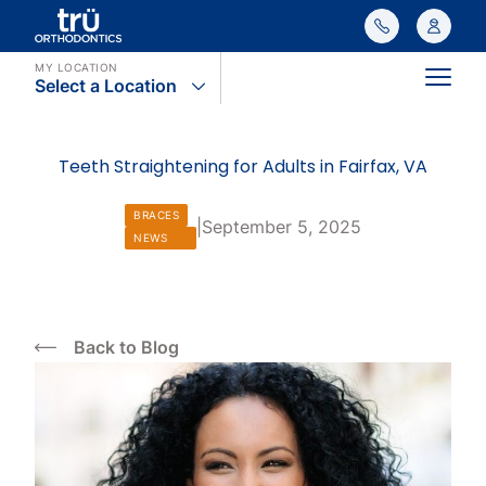
MY LOCATION
Select a Location
Main
Teeth Straightening for Adults in Fairfax, VA
BRACES
|
September 5, 2025
NEWS
Back to Blog