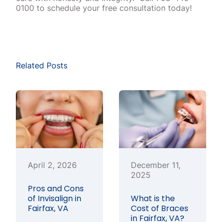
0100 to schedule your free consultation today!
Related Posts
April 2, 2026
December 11,
2025
Pros and Cons
of Invisalign in
What is the
Fairfax, VA
Cost of Braces
in Fairfax, VA?