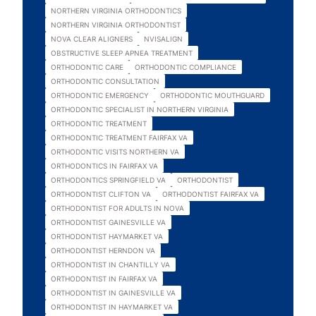
NORTHERN VIRGINIA ORTHODONTICS
NORTHERN VIRGINIA ORTHODONTIST
NOVA CLEAR ALIGNERS
NVISALIGN
OBSTRUCTIVE SLEEP APNEA TREATMENT
ORTHODONTIC CARE
ORTHODONTIC COMPLIANCE
ORTHODONTIC CONSULTATION
ORTHODONTIC EMERGENCY
ORTHODONTIC MOUTHGUARD
ORTHODONTIC SPECIALIST IN NORTHERN VIRGINIA
ORTHODONTIC TREATMENT
ORTHODONTIC TREATMENT FAIRFAX VA
ORTHODONTIC VISITS NORTHERN VA
ORTHODONTICS IN FAIRFAX VA
ORTHODONTICS SPRINGFIELD VA
ORTHODONTIST
ORTHODONTIST CLIFTON VA
ORTHODONTIST FAIRFAX VA
ORTHODONTIST FOR ADULTS IN NOVA
ORTHODONTIST GAINESVILLE VA
ORTHODONTIST HAYMARKET VA
ORTHODONTIST HERNDON VA
ORTHODONTIST IN CHANTILLY VA
ORTHODONTIST IN FAIRFAX VA
ORTHODONTIST IN GAINESVILLE VA
ORTHODONTIST IN HAYMARKET VA