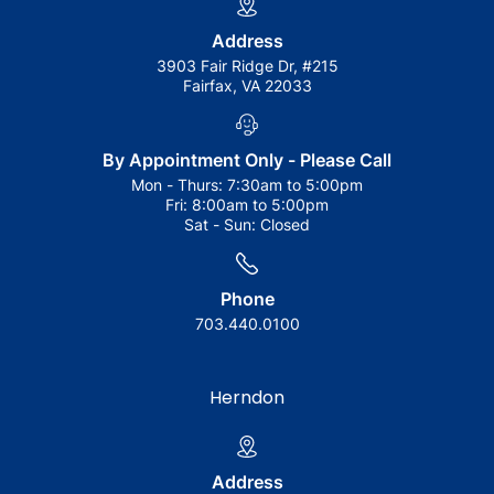
Address
3903 Fair Ridge Dr, #215
Fairfax, VA 22033
By Appointment Only - Please Call
Mon - Thurs:
7:30am to 5:00pm
Fri:
8:00am to 5:00pm
Sat - Sun:
Closed
Phone
703.440.0100
Herndon
Address