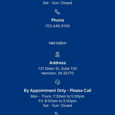
Sat - Sun:
Closed
Phone
703.440.0100
Herndon
Address
131 Elden St, Suite 130
Herndon, VA 20170
By Appointment Only - Please Call
Mon - Thurs:
7:30am to 5:00pm
Fri:
8:00am to 5:00pm
Sat - Sun:
Closed