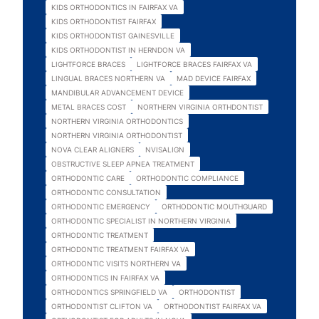
KIDS ORTHODONTICS IN FAIRFAX VA
KIDS ORTHODONTIST FAIRFAX
KIDS ORTHODONTIST GAINESVILLE
KIDS ORTHODONTIST IN HERNDON VA
LIGHTFORCE BRACES
LIGHTFORCE BRACES FAIRFAX VA
LINGUAL BRACES NORTHERN VA
MAD DEVICE FAIRFAX
MANDIBULAR ADVANCEMENT DEVICE
METAL BRACES COST
NORTHERN VIRGINIA ORTHDONTIST
NORTHERN VIRGINIA ORTHODONTICS
NORTHERN VIRGINIA ORTHODONTIST
NOVA CLEAR ALIGNERS
NVISALIGN
OBSTRUCTIVE SLEEP APNEA TREATMENT
ORTHODONTIC CARE
ORTHODONTIC COMPLIANCE
ORTHODONTIC CONSULTATION
ORTHODONTIC EMERGENCY
ORTHODONTIC MOUTHGUARD
ORTHODONTIC SPECIALIST IN NORTHERN VIRGINIA
ORTHODONTIC TREATMENT
ORTHODONTIC TREATMENT FAIRFAX VA
ORTHODONTIC VISITS NORTHERN VA
ORTHODONTICS IN FAIRFAX VA
ORTHODONTICS SPRINGFIELD VA
ORTHODONTIST
ORTHODONTIST CLIFTON VA
ORTHODONTIST FAIRFAX VA