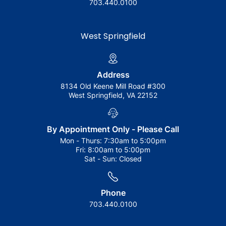
703.440.0100
West Springfield
Address
8134 Old Keene Mill Road #300
West Springfield, VA 22152
By Appointment Only - Please Call
Mon - Thurs:
7:30am to 5:00pm
Fri:
8:00am to 5:00pm
Sat - Sun:
Closed
Phone
703.440.0100