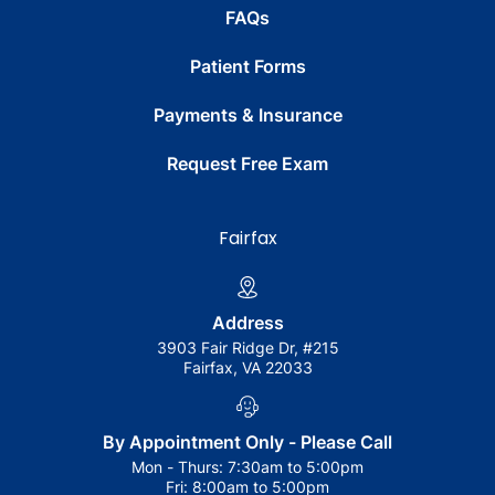
FAQs
Patient Forms
Payments & Insurance
Request Free Exam
Fairfax
Address
3903 Fair Ridge Dr, #215
Fairfax, VA 22033
By Appointment Only - Please Call
Mon - Thurs:
7:30am to 5:00pm
Fri:
8:00am to 5:00pm