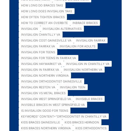
HOW LONG DO BRACES TAKE
HOW LONG DOES INVISALIGN TAKE
HOW OFTEN TIGHTEN BRACES
HOW TO CORRECT AN OVERBITE
INBRACE BRACES
INVISALIGN
INVISALIGN ALTERNATIVES
INVISALIGN CHANTILLY VA
INVISALIGN COST GAINESVILLE VA
INVISALIGN FAIRFAX
INVISALIGN FAIRFAX VA
INVISALIGN FOR ADULTS
INVISALIGN FOR TEENS
INVISALIGN FOR TEENS IN FAIRFAX VA
INVISALIGN HAYMARKET VA
INVISALIGN IN CHANTILLY VA
INVISALIGN IN FAIRFAX VA
INVISALIGN NORTHERN VA
INVISALIGN NORTHERN VIRGINIA
INVISALIGN ORTHODONTIST GAINESVILLE
INVISALIGN RESTON VA
INVISALIGN TEEN
INVISALIGN VS METAL BRACES
INVISALIGN WEST SPRINGFIELD VA
INVISIBLE BRACES
INVISIBLE BRACES IN WEST SPRINGFIELD VA
IS INVISALIGN GOOD FOR TEENS
KEYWORDS" CONTENT="ORTHODONTIST IN CHANTILLY VA
KIDS BRACES GAINESVILLE
KIDS BRACES HERNDON
KIDS BRACES NORTHERN VIRGINIA
KIDS ORTHODONTICS