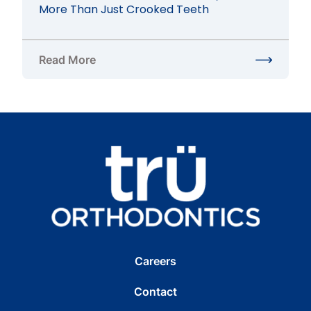
More Than Just Crooked Teeth
Read More
about Braces for Bite Issues in Herndon, VA: Fix 
Careers
Contact