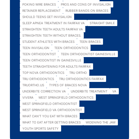
POKING WIRE BRACES
PROS AND CONS OF INVISALIGN
RETAINER REPLACEMENT
RUBBER BANDS ON BRACES
SHOULD TEENS GET INVISALIGN
SLEEP APNEA TREATMENT IN FAIRFAX VA
STRAIGHT SMILE
STRAIGHTEN TEETH ADULTS FAIRFAX VA
STRAIGHTEN TEETH WITHOUT BRACES.
STUDENT ATHLETES WITH BRACES
TEEN BRACES
TEEN INVISALIGN
TEEN ORTHODONTICS
TEEN ORTHODONTIST
TEEN ORTHODONTIST GAINESVILLE
TEEN ORTHODONTIST IN GAINESVILLE
TEETH STRAIGHTENING FOR ADULTS FAIRFAX
TOP NOVA ORTHODONTICS
TRU ORTHO
TRU ORTHODONTICS
TRU ORTHODONTICS FAIRFAX
TRUORTHO.US
TYPES OF BRACES NOVA
UNDERBITE CORRECTION VA
UNDERBITE TREATMENT
VA
VIVERA
WEST SPRINGFIELD ORTHODONTICS
WEST SPRINGFIELD ORTHODONTIST
WEST SPRINGFIELD VA ORTHODONTIST
WHAT CAN'T YOU EAT WITH BRACES
WHAT TO EAT AFTER GETTING BRACES
WIDENING THE JAW
YOUTH SPORTS SAFETY