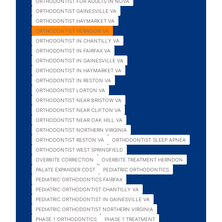
ORTHODONTIST FOR ADULTS IN NOVA
ORTHODONTIST GAINESVILLE VA
ORTHODONTIST HAYMARKET VA
ORTHODONTIST HERNDON VA
ORTHODONTIST IN CHANTILLY VA
ORTHODONTIST IN FAIRFAX VA
ORTHODONTIST IN GAINESVILLE VA
ORTHODONTIST IN HAYMARKET VA
ORTHODONTIST IN RESTON VA
ORTHODONTIST LORTON VA
ORTHODONTIST NEAR BRISTOW VA
ORTHODONTIST NEAR CLIFTON VA
ORTHODONTIST NEAR OAK HILL VA
ORTHODONTIST NORTHERN VIRGINIA
ORTHODONTIST RESTON VA
ORTHODONTIST SLEEP APNEA
ORTHODONTIST WEST SPRINGFIELD
OVERBITE CORRECTION
OVERBITE TREATMENT HERNDON
PALATE EXPANDER COST
PEDIATRIC ORTHODONTICS
PEDIATRIC ORTHODONTICS FAIRFAX
PEDIATRIC ORTHODONTIST CHANTILLY VA
PEDIATRIC ORTHODONTIST IN GAINESVILLE VA
PEDIATRIC ORTHODONTIST NORTHERN VIRGINIA
PHASE 1 ORTHODONTICS
PHASE 1 TREATMENT