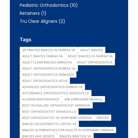
Posts
Pediatric Orthodontics (10
)
Posts
Retainers (1
)
Posts
Tru Clear Aligners (2
)
Tags
3D PRINTED BRACES IN FAIRFAX VA
ADULT BRACES
ADULT BRACES FAIRFAX VA
ADULT BRACES IN FAIRFAX VA
ADULT CLEAR BRACES HERNDON
ADULT ORTHODONTICS
ADULT ORTHODONTICS FAIRFAX VA
ADULT ORTHODONTICS HERNDON
ADULT ORTHODONTICS NOVA
ADVANCED ORTHODONTICS FAIRFAX VA
AFFORDABLE ORTHODONTICS GAINESVILLE
ALIGNER MAINTENANCE
ARE EXPANDERS PAINFUL
BEST INVISALIGN ORTHODONTIST HERNDON
BEST ORTHODONTIST GAINESVILLE
BEST ORTHODONTIST IN NORTHERN VIRGINIA
BRACES
BRACES ADJUSTMENTS LORTON VA
BRACES ALTERNATIVES FOR ADULTS IN NORTHERN VIRGINIA
BRACES AND SPORTS
BRACES BRISTOW VA