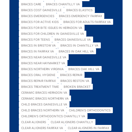
BRACES CARE
BRACES CHANTILLY VA
BRACES COST GAINESVILLE
BRACES ELASTICS
BRACES EMERGENCIES
BRACES EMERGENCY FAIRFAX
BRACES FOR ACTIVE KIDS
BRACES FOR ADULTS FAIRFAX VA
BRACES FOR BITE ISSUES IN HERNDON VA
BRACES FOR CHILDREN IN GAINESVILLE VA
BRACES FOR TEENS
BRACES GAINESVILLE VA
BRACES IN BRISTOW VA
BRACES IN CHANTILLY VA
BRACES IN FAIRFAX VA
BRACES IN OAK HILL VA
BRACES NEAR GAINESVILLE VA
BRACES NEAR HAYMARKET VA
BRACES NORTHERN VIRGINIA
BRACES OAK HILL VA
BRACES ORAL HYGIENE
BRACES REPAIR
BRACES REPAIR FAIRFAX
BRACES RESTON VA
BRACES TREATMENT TIME
BROKEN BRACKET
CERAMIC BRACES HERNDON VA
CERAMIC BRACES NORTHERN VA
CHILD BRACES GAINESVILLE VA
CHILD BRACES NORTHERN VA
CHILDREN'S ORTHODONTICS
CHILDREN'S ORTHODONTICS CHANTILLY VA
CLEAR ALIGNERS
CLEAR ALIGNERS CHANTILLY
CLEAR ALIGNERS FAIRFAX VA
CLEAR ALIGNERS IN FAIRFAX