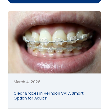
March 4, 2026
Clear Braces in Herndon VA: A Smart
Option for Adults?