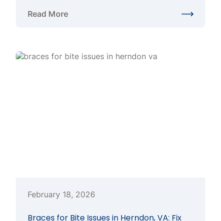
Read More
about Clear Braces in Herndon VA: A Smart Option 
February 18, 2026
Braces for Bite Issues in Herndon, VA: Fix