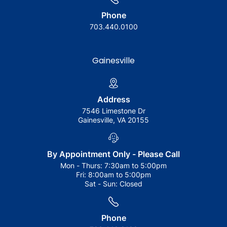
Phone
703.440.0100
Gainesville
Address
7546 Limestone Dr
Gainesville, VA 20155
By Appointment Only - Please Call
Mon - Thurs:
7:30am to 5:00pm
Fri:
8:00am to 5:00pm
Sat - Sun:
Closed
Phone