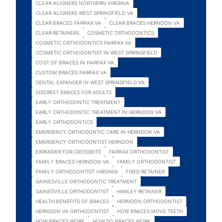
CLEAR ALIGNERS NORTHERN VIRGINIA
CLEAR ALIGNERS WEST SPRINGFIELD VA
CLEAR BRACES FAIRFAX VA
CLEAR BRACES HERNDON VA
CLEAR RETAINERS
COSMETIC ORTHODONTICS
COSMETIC ORTHODONTICS FAIRFAX VA
COSMETIC ORTHODONTIST IN WEST SPRINGFIELD
COST OF BRACES IN FAIRFAX VA
CUSTOM BRACES FAIRFAX VA
DENTAL EXPANDER IN WEST SPRINGFIELD VA
DISCREET BRACES FOR ADULTS
EARLY ORTHODONTIC TREATMENT
EARLY ORTHODONTIC TREATMENT IN HERNDON VA
EARLY ORTHODONTICS
EMERGENCY ORTHODONTIC CARE IN HERNDON VA
EMERGENCY ORTHODONTIST HERNDON
EXPANDER FOR CROSSBITE
FAIRFAX ORTHODONTIST
FAMILY BRACES HERNDON VA
FAMILY ORTHODONTIST
FAMILY ORTHODONTIST VIRGINIA
FIXED RETAINER
GAINESVILLE ORTHODONTIC TREATMENT
GAINESVILLE ORTHODONTIST
HAWLEY RETAINER
HEALTH BENEFITS OF BRACES
HERNDON ORTHODONTIST
HERNDON VA ORTHODONTIST
HOW BRACES MOVE TEETH
HOW BRACES WORK
HOW DO BRACES WORK