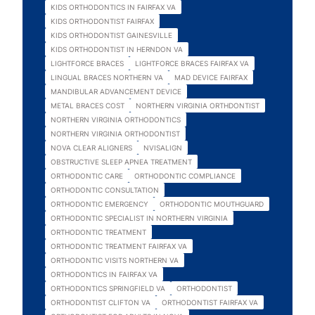
KIDS ORTHODONTICS IN FAIRFAX VA
KIDS ORTHODONTIST FAIRFAX
KIDS ORTHODONTIST GAINESVILLE
KIDS ORTHODONTIST IN HERNDON VA
LIGHTFORCE BRACES
LIGHTFORCE BRACES FAIRFAX VA
LINGUAL BRACES NORTHERN VA
MAD DEVICE FAIRFAX
MANDIBULAR ADVANCEMENT DEVICE
METAL BRACES COST
NORTHERN VIRGINIA ORTHDONTIST
NORTHERN VIRGINIA ORTHODONTICS
NORTHERN VIRGINIA ORTHODONTIST
NOVA CLEAR ALIGNERS
NVISALIGN
OBSTRUCTIVE SLEEP APNEA TREATMENT
ORTHODONTIC CARE
ORTHODONTIC COMPLIANCE
ORTHODONTIC CONSULTATION
ORTHODONTIC EMERGENCY
ORTHODONTIC MOUTHGUARD
ORTHODONTIC SPECIALIST IN NORTHERN VIRGINIA
ORTHODONTIC TREATMENT
ORTHODONTIC TREATMENT FAIRFAX VA
ORTHODONTIC VISITS NORTHERN VA
ORTHODONTICS IN FAIRFAX VA
ORTHODONTICS SPRINGFIELD VA
ORTHODONTIST
ORTHODONTIST CLIFTON VA
ORTHODONTIST FAIRFAX VA