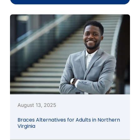
August 13, 2025
Braces Alternatives for Adults in Northern
Virginia