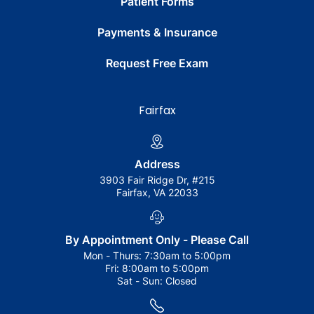
Patient Forms
Payments & Insurance
Request Free Exam
Fairfax
Address
3903 Fair Ridge Dr, #215
Fairfax, VA 22033
By Appointment Only - Please Call
Mon - Thurs:
7:30am to 5:00pm
Fri:
8:00am to 5:00pm
Sat - Sun:
Closed