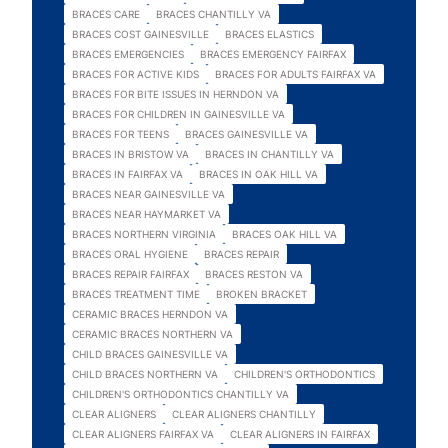
BRACES CARE
BRACES CHANTILLY VA
BRACES COST GAINESVILLE
BRACES ELASTICS
BRACES EMERGENCIES
BRACES EMERGENCY FAIRFAX
BRACES FOR ACTIVE KIDS
BRACES FOR ADULTS FAIRFAX VA
BRACES FOR BITE ISSUES IN HERNDON VA
BRACES FOR CHILDREN IN GAINESVILLE VA
BRACES FOR TEENS
BRACES GAINESVILLE VA
BRACES IN BRISTOW VA
BRACES IN CHANTILLY VA
BRACES IN FAIRFAX VA
BRACES IN OAK HILL VA
BRACES NEAR GAINESVILLE VA
BRACES NEAR HAYMARKET VA
BRACES NORTHERN VIRGINIA
BRACES OAK HILL VA
BRACES ORAL HYGIENE
BRACES REPAIR
BRACES REPAIR FAIRFAX
BRACES RESTON VA
BRACES TREATMENT TIME
BROKEN BRACKET
CERAMIC BRACES HERNDON VA
CERAMIC BRACES NORTHERN VA
CHILD BRACES GAINESVILLE VA
CHILD BRACES NORTHERN VA
CHILDREN'S ORTHODONTICS
CHILDREN'S ORTHODONTICS CHANTILLY VA
CLEAR ALIGNERS
CLEAR ALIGNERS CHANTILLY
CLEAR ALIGNERS FAIRFAX VA
CLEAR ALIGNERS IN FAIRFAX