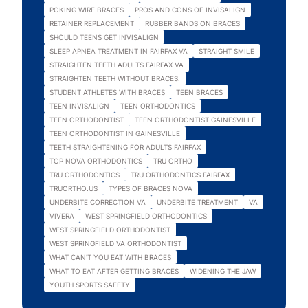
POKING WIRE BRACES
PROS AND CONS OF INVISALIGN
RETAINER REPLACEMENT
RUBBER BANDS ON BRACES
SHOULD TEENS GET INVISALIGN
SLEEP APNEA TREATMENT IN FAIRFAX VA
STRAIGHT SMILE
STRAIGHTEN TEETH ADULTS FAIRFAX VA
STRAIGHTEN TEETH WITHOUT BRACES.
STUDENT ATHLETES WITH BRACES
TEEN BRACES
TEEN INVISALIGN
TEEN ORTHODONTICS
TEEN ORTHODONTIST
TEEN ORTHODONTIST GAINESVILLE
TEEN ORTHODONTIST IN GAINESVILLE
TEETH STRAIGHTENING FOR ADULTS FAIRFAX
TOP NOVA ORTHODONTICS
TRU ORTHO
TRU ORTHODONTICS
TRU ORTHODONTICS FAIRFAX
TRUORTHO.US
TYPES OF BRACES NOVA
UNDERBITE CORRECTION VA
UNDERBITE TREATMENT
VA
VIVERA
WEST SPRINGFIELD ORTHODONTICS
WEST SPRINGFIELD ORTHODONTIST
WEST SPRINGFIELD VA ORTHODONTIST
WHAT CAN'T YOU EAT WITH BRACES
WHAT TO EAT AFTER GETTING BRACES
WIDENING THE JAW
YOUTH SPORTS SAFETY