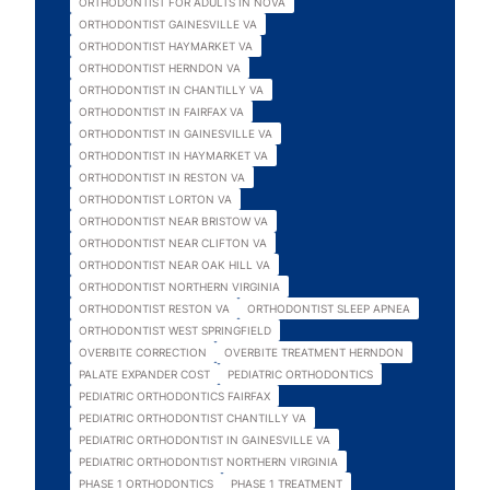
ORTHODONTIST FOR ADULTS IN NOVA
ORTHODONTIST GAINESVILLE VA
ORTHODONTIST HAYMARKET VA
ORTHODONTIST HERNDON VA
ORTHODONTIST IN CHANTILLY VA
ORTHODONTIST IN FAIRFAX VA
ORTHODONTIST IN GAINESVILLE VA
ORTHODONTIST IN HAYMARKET VA
ORTHODONTIST IN RESTON VA
ORTHODONTIST LORTON VA
ORTHODONTIST NEAR BRISTOW VA
ORTHODONTIST NEAR CLIFTON VA
ORTHODONTIST NEAR OAK HILL VA
ORTHODONTIST NORTHERN VIRGINIA
ORTHODONTIST RESTON VA
ORTHODONTIST SLEEP APNEA
ORTHODONTIST WEST SPRINGFIELD
OVERBITE CORRECTION
OVERBITE TREATMENT HERNDON
PALATE EXPANDER COST
PEDIATRIC ORTHODONTICS
PEDIATRIC ORTHODONTICS FAIRFAX
PEDIATRIC ORTHODONTIST CHANTILLY VA
PEDIATRIC ORTHODONTIST IN GAINESVILLE VA
PEDIATRIC ORTHODONTIST NORTHERN VIRGINIA
PHASE 1 ORTHODONTICS
PHASE 1 TREATMENT