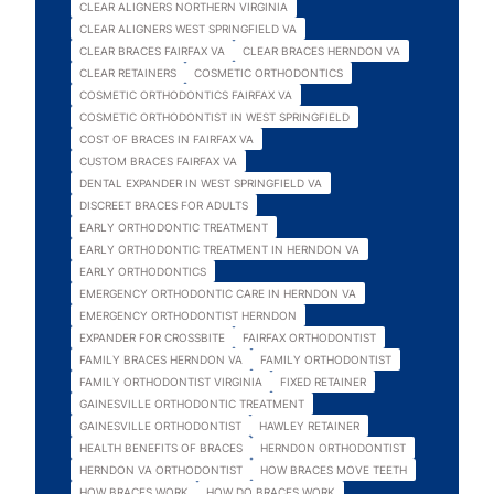
CLEAR ALIGNERS NORTHERN VIRGINIA
CLEAR ALIGNERS WEST SPRINGFIELD VA
CLEAR BRACES FAIRFAX VA
CLEAR BRACES HERNDON VA
CLEAR RETAINERS
COSMETIC ORTHODONTICS
COSMETIC ORTHODONTICS FAIRFAX VA
COSMETIC ORTHODONTIST IN WEST SPRINGFIELD
COST OF BRACES IN FAIRFAX VA
CUSTOM BRACES FAIRFAX VA
DENTAL EXPANDER IN WEST SPRINGFIELD VA
DISCREET BRACES FOR ADULTS
EARLY ORTHODONTIC TREATMENT
EARLY ORTHODONTIC TREATMENT IN HERNDON VA
EARLY ORTHODONTICS
EMERGENCY ORTHODONTIC CARE IN HERNDON VA
EMERGENCY ORTHODONTIST HERNDON
EXPANDER FOR CROSSBITE
FAIRFAX ORTHODONTIST
FAMILY BRACES HERNDON VA
FAMILY ORTHODONTIST
FAMILY ORTHODONTIST VIRGINIA
FIXED RETAINER
GAINESVILLE ORTHODONTIC TREATMENT
GAINESVILLE ORTHODONTIST
HAWLEY RETAINER
HEALTH BENEFITS OF BRACES
HERNDON ORTHODONTIST
HERNDON VA ORTHODONTIST
HOW BRACES MOVE TEETH
HOW BRACES WORK
HOW DO BRACES WORK