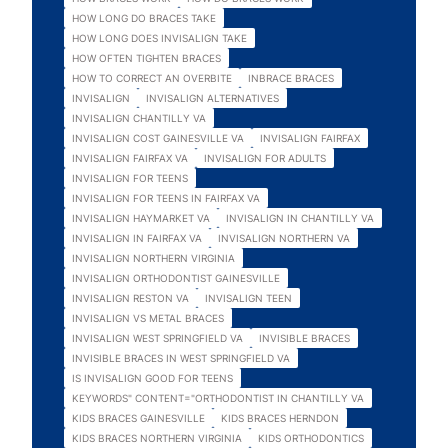
HOW LONG DO BRACES TAKE
HOW LONG DOES INVISALIGN TAKE
HOW OFTEN TIGHTEN BRACES
HOW TO CORRECT AN OVERBITE
INBRACE BRACES
INVISALIGN
INVISALIGN ALTERNATIVES
INVISALIGN CHANTILLY VA
INVISALIGN COST GAINESVILLE VA
INVISALIGN FAIRFAX
INVISALIGN FAIRFAX VA
INVISALIGN FOR ADULTS
INVISALIGN FOR TEENS
INVISALIGN FOR TEENS IN FAIRFAX VA
INVISALIGN HAYMARKET VA
INVISALIGN IN CHANTILLY VA
INVISALIGN IN FAIRFAX VA
INVISALIGN NORTHERN VA
INVISALIGN NORTHERN VIRGINIA
INVISALIGN ORTHODONTIST GAINESVILLE
INVISALIGN RESTON VA
INVISALIGN TEEN
INVISALIGN VS METAL BRACES
INVISALIGN WEST SPRINGFIELD VA
INVISIBLE BRACES
INVISIBLE BRACES IN WEST SPRINGFIELD VA
IS INVISALIGN GOOD FOR TEENS
KEYWORDS" CONTENT="ORTHODONTIST IN CHANTILLY VA
KIDS BRACES GAINESVILLE
KIDS BRACES HERNDON
KIDS BRACES NORTHERN VIRGINIA
KIDS ORTHODONTICS