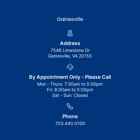
Gainesville
Address
7546 Limestone Dr
Gainesville, VA 20155
By Appointment Only - Please Call
Mon - Thurs:
7:30am to 5:00pm
Fri:
8:00am to 5:00pm
Sat - Sun:
Closed
Phone
703.440.0100