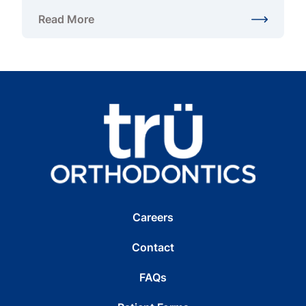
Read More
about Braces Alternatives for Adults in Northern Vi
Careers
Contact
FAQs