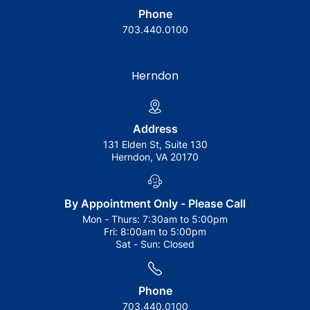
Phone
703.440.0100
Herndon
Address
131 Elden St, Suite 130
Herndon, VA 20170
By Appointment Only - Please Call
Mon - Thurs:
7:30am to 5:00pm
Fri:
8:00am to 5:00pm
Sat - Sun:
Closed
Phone
703.440.0100