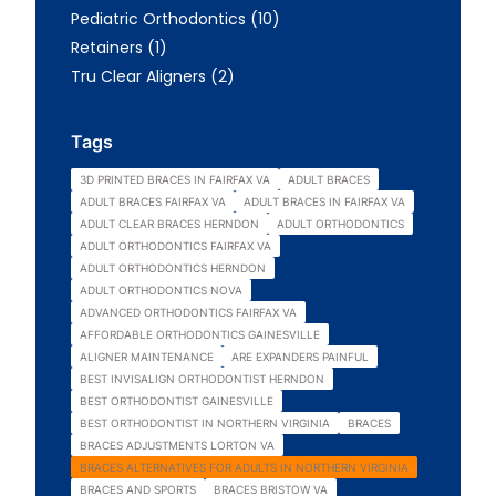
Posts
Pediatric Orthodontics (10
)
Posts
Retainers (1
)
Posts
Tru Clear Aligners (2
)
Tags
3D PRINTED BRACES IN FAIRFAX VA
ADULT BRACES
ADULT BRACES FAIRFAX VA
ADULT BRACES IN FAIRFAX VA
ADULT CLEAR BRACES HERNDON
ADULT ORTHODONTICS
ADULT ORTHODONTICS FAIRFAX VA
ADULT ORTHODONTICS HERNDON
ADULT ORTHODONTICS NOVA
ADVANCED ORTHODONTICS FAIRFAX VA
AFFORDABLE ORTHODONTICS GAINESVILLE
ALIGNER MAINTENANCE
ARE EXPANDERS PAINFUL
BEST INVISALIGN ORTHODONTIST HERNDON
BEST ORTHODONTIST GAINESVILLE
BEST ORTHODONTIST IN NORTHERN VIRGINIA
BRACES
BRACES ADJUSTMENTS LORTON VA
BRACES ALTERNATIVES FOR ADULTS IN NORTHERN VIRGINIA
BRACES AND SPORTS
BRACES BRISTOW VA