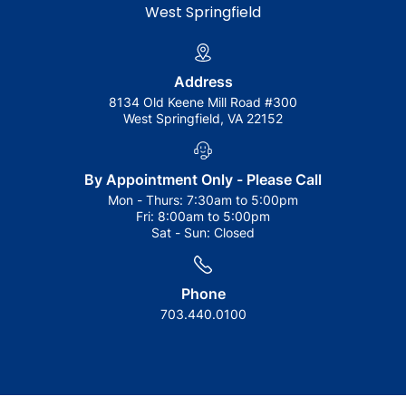
West Springfield
Address
8134 Old Keene Mill Road #300
West Springfield, VA 22152
By Appointment Only - Please Call
Mon - Thurs:
7:30am to 5:00pm
Fri:
8:00am to 5:00pm
Sat - Sun:
Closed
Phone
703.440.0100