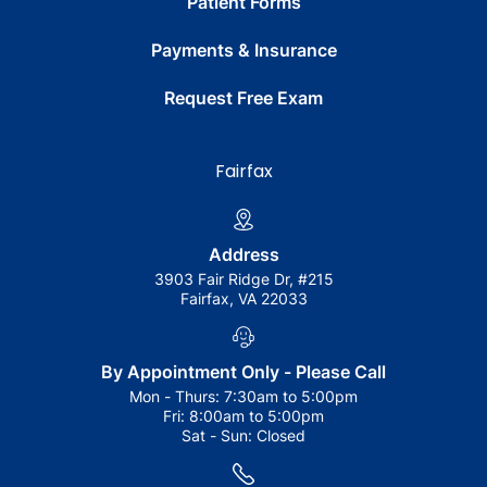
Patient Forms
Payments & Insurance
Request Free Exam
Fairfax
Address
3903 Fair Ridge Dr, #215
Fairfax, VA 22033
By Appointment Only - Please Call
Mon - Thurs:
7:30am to 5:00pm
Fri:
8:00am to 5:00pm
Sat - Sun:
Closed