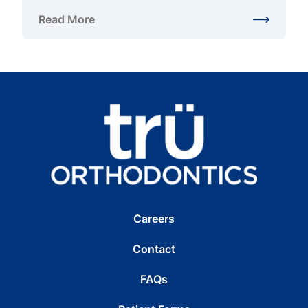
Read More
about Adult Braces in Gainesville, VA: Alternatives
Careers
Contact
FAQs