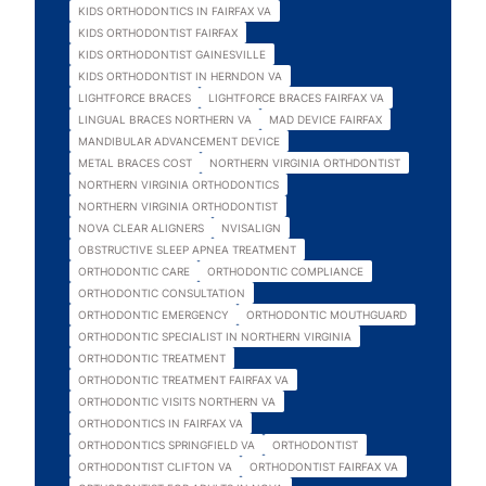
KIDS ORTHODONTICS IN FAIRFAX VA
KIDS ORTHODONTIST FAIRFAX
KIDS ORTHODONTIST GAINESVILLE
KIDS ORTHODONTIST IN HERNDON VA
LIGHTFORCE BRACES
LIGHTFORCE BRACES FAIRFAX VA
LINGUAL BRACES NORTHERN VA
MAD DEVICE FAIRFAX
MANDIBULAR ADVANCEMENT DEVICE
METAL BRACES COST
NORTHERN VIRGINIA ORTHDONTIST
NORTHERN VIRGINIA ORTHODONTICS
NORTHERN VIRGINIA ORTHODONTIST
NOVA CLEAR ALIGNERS
NVISALIGN
OBSTRUCTIVE SLEEP APNEA TREATMENT
ORTHODONTIC CARE
ORTHODONTIC COMPLIANCE
ORTHODONTIC CONSULTATION
ORTHODONTIC EMERGENCY
ORTHODONTIC MOUTHGUARD
ORTHODONTIC SPECIALIST IN NORTHERN VIRGINIA
ORTHODONTIC TREATMENT
ORTHODONTIC TREATMENT FAIRFAX VA
ORTHODONTIC VISITS NORTHERN VA
ORTHODONTICS IN FAIRFAX VA
ORTHODONTICS SPRINGFIELD VA
ORTHODONTIST
ORTHODONTIST CLIFTON VA
ORTHODONTIST FAIRFAX VA