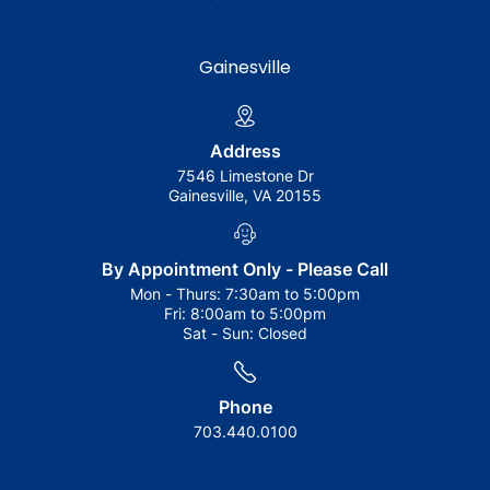
Gainesville
Address
7546 Limestone Dr
Gainesville, VA 20155
By Appointment Only - Please Call
Mon - Thurs:
7:30am to 5:00pm
Fri:
8:00am to 5:00pm
Sat - Sun:
Closed
Phone
703.440.0100