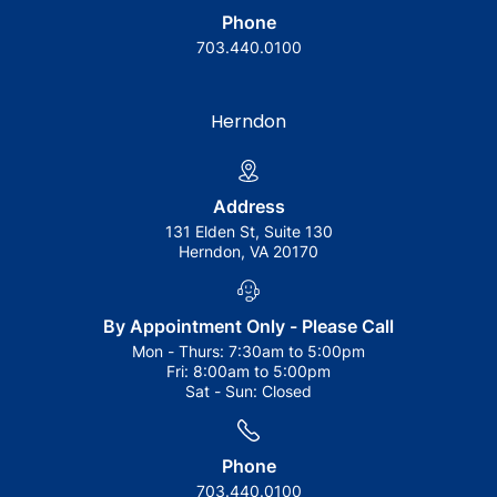
Phone
703.440.0100
Herndon
Address
131 Elden St, Suite 130
Herndon, VA 20170
By Appointment Only - Please Call
Mon - Thurs:
7:30am to 5:00pm
Fri:
8:00am to 5:00pm
Sat - Sun:
Closed
Phone
703.440.0100