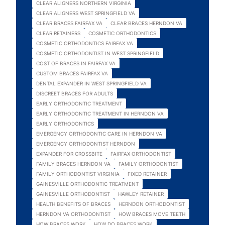
CLEAR ALIGNERS NORTHERN VIRGINIA
CLEAR ALIGNERS WEST SPRINGFIELD VA
CLEAR BRACES FAIRFAX VA
CLEAR BRACES HERNDON VA
CLEAR RETAINERS
COSMETIC ORTHODONTICS
COSMETIC ORTHODONTICS FAIRFAX VA
COSMETIC ORTHODONTIST IN WEST SPRINGFIELD
COST OF BRACES IN FAIRFAX VA
CUSTOM BRACES FAIRFAX VA
DENTAL EXPANDER IN WEST SPRINGFIELD VA
DISCREET BRACES FOR ADULTS
EARLY ORTHODONTIC TREATMENT
EARLY ORTHODONTIC TREATMENT IN HERNDON VA
EARLY ORTHODONTICS
EMERGENCY ORTHODONTIC CARE IN HERNDON VA
EMERGENCY ORTHODONTIST HERNDON
EXPANDER FOR CROSSBITE
FAIRFAX ORTHODONTIST
FAMILY BRACES HERNDON VA
FAMILY ORTHODONTIST
FAMILY ORTHODONTIST VIRGINIA
FIXED RETAINER
GAINESVILLE ORTHODONTIC TREATMENT
GAINESVILLE ORTHODONTIST
HAWLEY RETAINER
HEALTH BENEFITS OF BRACES
HERNDON ORTHODONTIST
HERNDON VA ORTHODONTIST
HOW BRACES MOVE TEETH
HOW BRACES WORK
HOW DO BRACES WORK