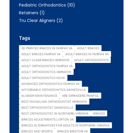
Posts
Pediatric Orthodontics (10
)
Posts
Retainers (1
)
Posts
Tru Clear Aligners (2
)
Tags
3D PRINTED BRACES IN FAIRFAX VA
ADULT BRACES
ADULT BRACES FAIRFAX VA
ADULT BRACES IN FAIRFAX VA
ADULT CLEAR BRACES HERNDON
ADULT ORTHODONTICS
ADULT ORTHODONTICS FAIRFAX VA
ADULT ORTHODONTICS HERNDON
ADULT ORTHODONTICS NOVA
ADVANCED ORTHODONTICS FAIRFAX VA
AFFORDABLE ORTHODONTICS GAINESVILLE
ALIGNER MAINTENANCE
ARE EXPANDERS PAINFUL
BEST INVISALIGN ORTHODONTIST HERNDON
BEST ORTHODONTIST GAINESVILLE
BEST ORTHODONTIST IN NORTHERN VIRGINIA
BRACES
BRACES ADJUSTMENTS LORTON VA
BRACES ALTERNATIVES FOR ADULTS IN NORTHERN VIRGINIA
BRACES AND SPORTS
BRACES BRISTOW VA