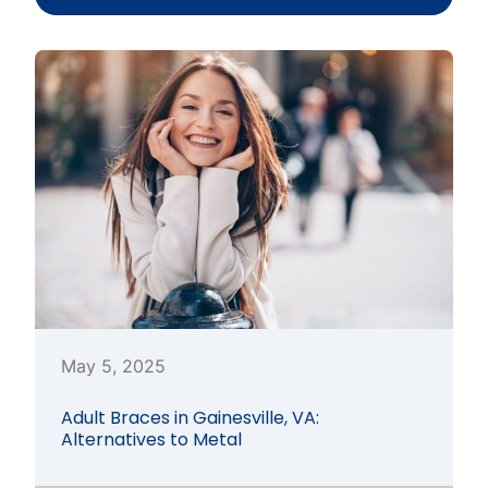
May 5, 2025
Adult Braces in Gainesville, VA:
Alternatives to Metal