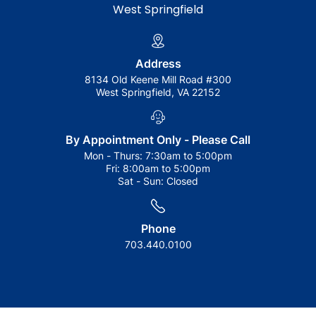
West Springfield
Address
8134 Old Keene Mill Road #300
West Springfield, VA 22152
By Appointment Only - Please Call
Mon - Thurs:
7:30am to 5:00pm
Fri:
8:00am to 5:00pm
Sat - Sun:
Closed
Phone
703.440.0100