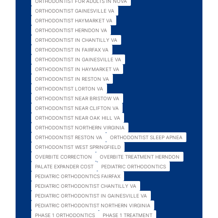
ORTHODONTIST FOR ADULTS IN NOVA
ORTHODONTIST GAINESVILLE VA
ORTHODONTIST HAYMARKET VA
ORTHODONTIST HERNDON VA
ORTHODONTIST IN CHANTILLY VA
ORTHODONTIST IN FAIRFAX VA
ORTHODONTIST IN GAINESVILLE VA
ORTHODONTIST IN HAYMARKET VA
ORTHODONTIST IN RESTON VA
ORTHODONTIST LORTON VA
ORTHODONTIST NEAR BRISTOW VA
ORTHODONTIST NEAR CLIFTON VA
ORTHODONTIST NEAR OAK HILL VA
ORTHODONTIST NORTHERN VIRGINIA
ORTHODONTIST RESTON VA
ORTHODONTIST SLEEP APNEA
ORTHODONTIST WEST SPRINGFIELD
OVERBITE CORRECTION
OVERBITE TREATMENT HERNDON
PALATE EXPANDER COST
PEDIATRIC ORTHODONTICS
PEDIATRIC ORTHODONTICS FAIRFAX
PEDIATRIC ORTHODONTIST CHANTILLY VA
PEDIATRIC ORTHODONTIST IN GAINESVILLE VA
PEDIATRIC ORTHODONTIST NORTHERN VIRGINIA
PHASE 1 ORTHODONTICS
PHASE 1 TREATMENT