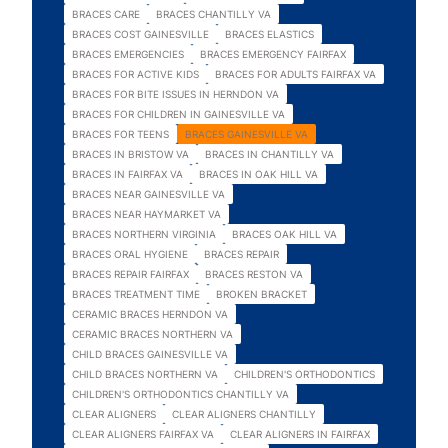
BRACES CARE
BRACES CHANTILLY VA
BRACES COST GAINESVILLE
BRACES ELASTICS
BRACES EMERGENCIES
BRACES EMERGENCY FAIRFAX
BRACES FOR ACTIVE KIDS
BRACES FOR ADULTS FAIRFAX VA
BRACES FOR BITE ISSUES IN HERNDON VA
BRACES FOR CHILDREN IN GAINESVILLE VA
BRACES FOR TEENS
BRACES GAINESVILLE VA
BRACES IN BRISTOW VA
BRACES IN CHANTILLY VA
BRACES IN FAIRFAX VA
BRACES IN OAK HILL VA
BRACES NEAR GAINESVILLE VA
BRACES NEAR HAYMARKET VA
BRACES NORTHERN VIRGINIA
BRACES OAK HILL VA
BRACES ORAL HYGIENE
BRACES REPAIR
BRACES REPAIR FAIRFAX
BRACES RESTON VA
BRACES TREATMENT TIME
BROKEN BRACKET
CERAMIC BRACES HERNDON VA
CERAMIC BRACES NORTHERN VA
CHILD BRACES GAINESVILLE VA
CHILD BRACES NORTHERN VA
CHILDREN'S ORTHODONTICS
CHILDREN'S ORTHODONTICS CHANTILLY VA
CLEAR ALIGNERS
CLEAR ALIGNERS CHANTILLY
CLEAR ALIGNERS FAIRFAX VA
CLEAR ALIGNERS IN FAIRFAX