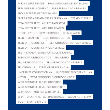
POKING WIRE BRACES
PROS AND CONS OF INVISALIGN
RETAINER REPLACEMENT
RUBBER BANDS ON BRACES
SHOULD TEENS GET INVISALIGN
SLEEP APNEA TREATMENT IN FAIRFAX VA
STRAIGHT SMILE
STRAIGHTEN TEETH ADULTS FAIRFAX VA
STRAIGHTEN TEETH WITHOUT BRACES.
STUDENT ATHLETES WITH BRACES
TEEN BRACES
TEEN INVISALIGN
TEEN ORTHODONTICS
TEEN ORTHODONTIST
TEEN ORTHODONTIST GAINESVILLE
TEEN ORTHODONTIST IN GAINESVILLE
TEETH STRAIGHTENING FOR ADULTS FAIRFAX
TOP NOVA ORTHODONTICS
TRU ORTHO
TRU ORTHODONTICS
TRU ORTHODONTICS FAIRFAX
TRUORTHO.US
TYPES OF BRACES NOVA
UNDERBITE CORRECTION VA
UNDERBITE TREATMENT
VA
VIVERA
WEST SPRINGFIELD ORTHODONTICS
WEST SPRINGFIELD ORTHODONTIST
WEST SPRINGFIELD VA ORTHODONTIST
WHAT CAN'T YOU EAT WITH BRACES
WHAT TO EAT AFTER GETTING BRACES
WIDENING THE JAW
YOUTH SPORTS SAFETY