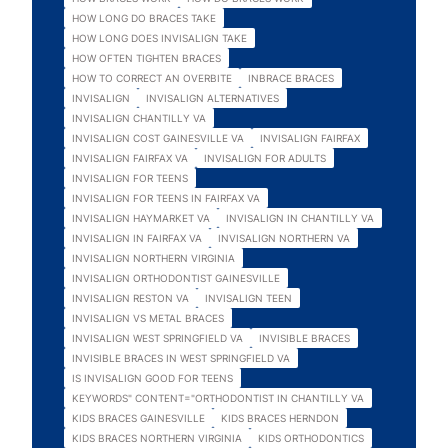
HOW LONG DO BRACES TAKE
HOW LONG DOES INVISALIGN TAKE
HOW OFTEN TIGHTEN BRACES
HOW TO CORRECT AN OVERBITE
INBRACE BRACES
INVISALIGN
INVISALIGN ALTERNATIVES
INVISALIGN CHANTILLY VA
INVISALIGN COST GAINESVILLE VA
INVISALIGN FAIRFAX
INVISALIGN FAIRFAX VA
INVISALIGN FOR ADULTS
INVISALIGN FOR TEENS
INVISALIGN FOR TEENS IN FAIRFAX VA
INVISALIGN HAYMARKET VA
INVISALIGN IN CHANTILLY VA
INVISALIGN IN FAIRFAX VA
INVISALIGN NORTHERN VA
INVISALIGN NORTHERN VIRGINIA
INVISALIGN ORTHODONTIST GAINESVILLE
INVISALIGN RESTON VA
INVISALIGN TEEN
INVISALIGN VS METAL BRACES
INVISALIGN WEST SPRINGFIELD VA
INVISIBLE BRACES
INVISIBLE BRACES IN WEST SPRINGFIELD VA
IS INVISALIGN GOOD FOR TEENS
KEYWORDS" CONTENT="ORTHODONTIST IN CHANTILLY VA
KIDS BRACES GAINESVILLE
KIDS BRACES HERNDON
KIDS BRACES NORTHERN VIRGINIA
KIDS ORTHODONTICS