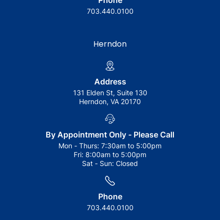
Phone
703.440.0100
Herndon
Address
131 Elden St, Suite 130
Herndon, VA 20170
By Appointment Only - Please Call
Mon - Thurs:
7:30am to 5:00pm
Fri:
8:00am to 5:00pm
Sat - Sun:
Closed
Phone
703.440.0100