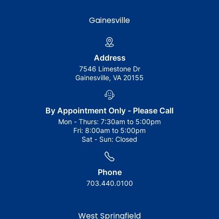
Gainesville
Address
7546 Limestone Dr
Gainesville, VA 20155
By Appointment Only - Please Call
Mon - Thurs:
7:30am to 5:00pm
Fri:
8:00am to 5:00pm
Sat - Sun:
Closed
Phone
703.440.0100
West Springfield