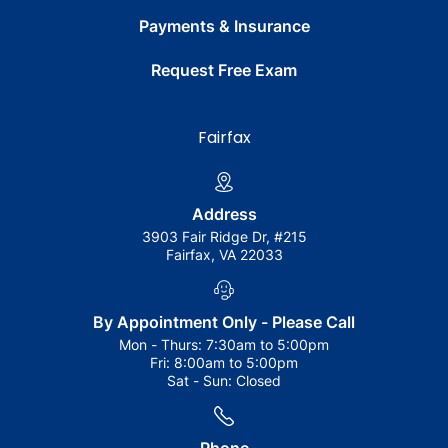
Payments & Insurance
Request Free Exam
Fairfax
Address
3903 Fair Ridge Dr, #215
Fairfax, VA 22033
By Appointment Only - Please Call
Mon - Thurs:
7:30am to 5:00pm
Fri:
8:00am to 5:00pm
Sat - Sun:
Closed