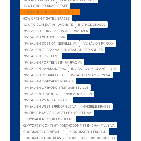
HOW LONG DO BRACES TAKE
HOW LONG DOES INVISALIGN TAKE
HOW OFTEN TIGHTEN BRACES
HOW TO CORRECT AN OVERBITE
INBRACE BRACES
INVISALIGN
INVISALIGN ALTERNATIVES
INVISALIGN CHANTILLY VA
INVISALIGN COST GAINESVILLE VA
INVISALIGN FAIRFAX
INVISALIGN FAIRFAX VA
INVISALIGN FOR ADULTS
INVISALIGN FOR TEENS
INVISALIGN FOR TEENS IN FAIRFAX VA
INVISALIGN HAYMARKET VA
INVISALIGN IN CHANTILLY VA
INVISALIGN IN FAIRFAX VA
INVISALIGN NORTHERN VA
INVISALIGN NORTHERN VIRGINIA
INVISALIGN ORTHODONTIST GAINESVILLE
INVISALIGN RESTON VA
INVISALIGN TEEN
INVISALIGN VS METAL BRACES
INVISALIGN WEST SPRINGFIELD VA
INVISIBLE BRACES
INVISIBLE BRACES IN WEST SPRINGFIELD VA
IS INVISALIGN GOOD FOR TEENS
KEYWORDS" CONTENT="ORTHODONTIST IN CHANTILLY VA
KIDS BRACES GAINESVILLE
KIDS BRACES HERNDON
KIDS BRACES NORTHERN VIRGINIA
KIDS ORTHODONTICS