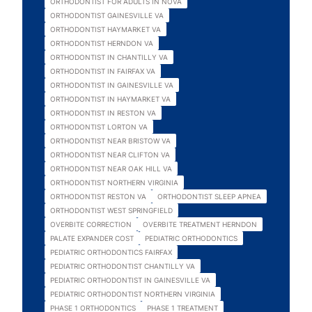
ORTHODONTIST FOR ADULTS IN NOVA
ORTHODONTIST GAINESVILLE VA
ORTHODONTIST HAYMARKET VA
ORTHODONTIST HERNDON VA
ORTHODONTIST IN CHANTILLY VA
ORTHODONTIST IN FAIRFAX VA
ORTHODONTIST IN GAINESVILLE VA
ORTHODONTIST IN HAYMARKET VA
ORTHODONTIST IN RESTON VA
ORTHODONTIST LORTON VA
ORTHODONTIST NEAR BRISTOW VA
ORTHODONTIST NEAR CLIFTON VA
ORTHODONTIST NEAR OAK HILL VA
ORTHODONTIST NORTHERN VIRGINIA
ORTHODONTIST RESTON VA
ORTHODONTIST SLEEP APNEA
ORTHODONTIST WEST SPRINGFIELD
OVERBITE CORRECTION
OVERBITE TREATMENT HERNDON
PALATE EXPANDER COST
PEDIATRIC ORTHODONTICS
PEDIATRIC ORTHODONTICS FAIRFAX
PEDIATRIC ORTHODONTIST CHANTILLY VA
PEDIATRIC ORTHODONTIST IN GAINESVILLE VA
PEDIATRIC ORTHODONTIST NORTHERN VIRGINIA
PHASE 1 ORTHODONTICS
PHASE 1 TREATMENT