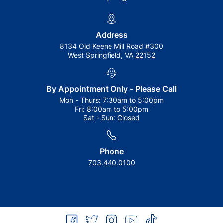
Address
8134 Old Keene Mill Road #300
West Springfield, VA 22152
By Appointment Only - Please Call
Mon - Thurs:
7:30am to 5:00pm
Fri:
8:00am to 5:00pm
Sat - Sun:
Closed
Phone
703.440.0100
facebook
twitter
instagram
youtube
tiktok