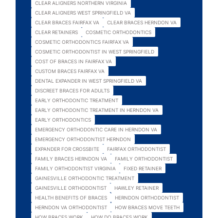
CLEAR ALIGNERS NORTHERN VIRGINIA
CLEAR ALIGNERS WEST SPRINGFIELD VA
CLEAR BRACES FAIRFAX VA
CLEAR BRACES HERNDON VA
CLEAR RETAINERS
COSMETIC ORTHODONTICS
COSMETIC ORTHODONTICS FAIRFAX VA
COSMETIC ORTHODONTIST IN WEST SPRINGFIELD
COST OF BRACES IN FAIRFAX VA
CUSTOM BRACES FAIRFAX VA
DENTAL EXPANDER IN WEST SPRINGFIELD VA
DISCREET BRACES FOR ADULTS
EARLY ORTHODONTIC TREATMENT
EARLY ORTHODONTIC TREATMENT IN HERNDON VA
EARLY ORTHODONTICS
EMERGENCY ORTHODONTIC CARE IN HERNDON VA
EMERGENCY ORTHODONTIST HERNDON
EXPANDER FOR CROSSBITE
FAIRFAX ORTHODONTIST
FAMILY BRACES HERNDON VA
FAMILY ORTHODONTIST
FAMILY ORTHODONTIST VIRGINIA
FIXED RETAINER
GAINESVILLE ORTHODONTIC TREATMENT
GAINESVILLE ORTHODONTIST
HAWLEY RETAINER
HEALTH BENEFITS OF BRACES
HERNDON ORTHODONTIST
HERNDON VA ORTHODONTIST
HOW BRACES MOVE TEETH
HOW BRACES WORK
HOW DO BRACES WORK