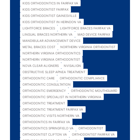
KIDS ORTHODONTICS IN FAIRFAX VA
KIDS ORTHODONTIST FAIRFAX
KIDS ORTHODONTIST GAINESVILLE
KIDS ORTHODONTIST IN HERNDON VA
LIGHTFORCE BRACES
LIGHTFORCE BRACES FAIRFAX VA
LINGUAL BRACES NORTHERN VA
MAD DEVICE FAIRFAX
MANDIBULAR ADVANCEMENT DEVICE
METAL BRACES COST
NORTHERN VIRGINIA ORTHDONTIST
NORTHERN VIRGINIA ORTHODONTICS
NORTHERN VIRGINIA ORTHODONTIST
NOVA CLEAR ALIGNERS
NVISALIGN
OBSTRUCTIVE SLEEP APNEA TREATMENT
ORTHODONTIC CARE
ORTHODONTIC COMPLIANCE
ORTHODONTIC CONSULTATION
ORTHODONTIC EMERGENCY
ORTHODONTIC MOUTHGUARD
ORTHODONTIC SPECIALIST IN NORTHERN VIRGINIA
ORTHODONTIC TREATMENT
ORTHODONTIC TREATMENT FAIRFAX VA
ORTHODONTIC VISITS NORTHERN VA
ORTHODONTICS IN FAIRFAX VA
ORTHODONTICS SPRINGFIELD VA
ORTHODONTIST
ORTHODONTIST CLIFTON VA
ORTHODONTIST FAIRFAX VA