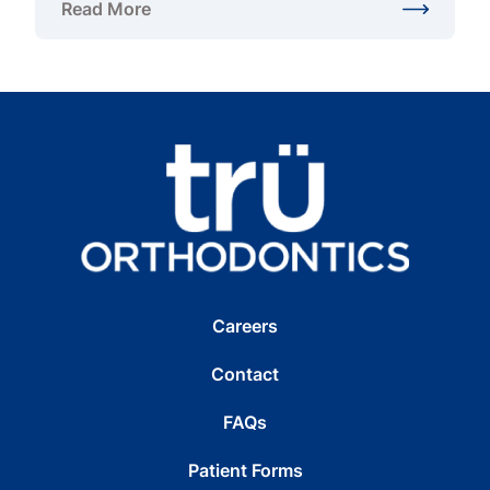
Read More
about Are Metal Braces Faster Than Invisalign?
Careers
Contact
FAQs
Patient Forms