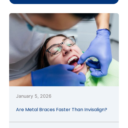
January 5, 2026
Are Metal Braces Faster Than Invisalign?