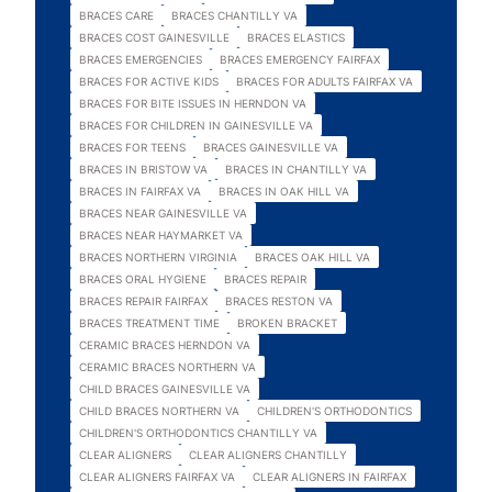
BRACES CARE
BRACES CHANTILLY VA
BRACES COST GAINESVILLE
BRACES ELASTICS
BRACES EMERGENCIES
BRACES EMERGENCY FAIRFAX
BRACES FOR ACTIVE KIDS
BRACES FOR ADULTS FAIRFAX VA
BRACES FOR BITE ISSUES IN HERNDON VA
BRACES FOR CHILDREN IN GAINESVILLE VA
BRACES FOR TEENS
BRACES GAINESVILLE VA
BRACES IN BRISTOW VA
BRACES IN CHANTILLY VA
BRACES IN FAIRFAX VA
BRACES IN OAK HILL VA
BRACES NEAR GAINESVILLE VA
BRACES NEAR HAYMARKET VA
BRACES NORTHERN VIRGINIA
BRACES OAK HILL VA
BRACES ORAL HYGIENE
BRACES REPAIR
BRACES REPAIR FAIRFAX
BRACES RESTON VA
BRACES TREATMENT TIME
BROKEN BRACKET
CERAMIC BRACES HERNDON VA
CERAMIC BRACES NORTHERN VA
CHILD BRACES GAINESVILLE VA
CHILD BRACES NORTHERN VA
CHILDREN'S ORTHODONTICS
CHILDREN'S ORTHODONTICS CHANTILLY VA
CLEAR ALIGNERS
CLEAR ALIGNERS CHANTILLY
CLEAR ALIGNERS FAIRFAX VA
CLEAR ALIGNERS IN FAIRFAX