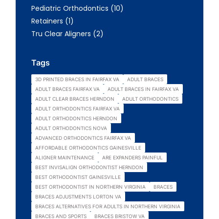
Posts
Pediatric Orthodontics (10
)
Posts
Retainers (1
)
Posts
Tru Clear Aligners (2
)
Tags
3D PRINTED BRACES IN FAIRFAX VA
ADULT BRACES
ADULT BRACES FAIRFAX VA
ADULT BRACES IN FAIRFAX VA
ADULT CLEAR BRACES HERNDON
ADULT ORTHODONTICS
ADULT ORTHODONTICS FAIRFAX VA
ADULT ORTHODONTICS HERNDON
ADULT ORTHODONTICS NOVA
ADVANCED ORTHODONTICS FAIRFAX VA
AFFORDABLE ORTHODONTICS GAINESVILLE
ALIGNER MAINTENANCE
ARE EXPANDERS PAINFUL
BEST INVISALIGN ORTHODONTIST HERNDON
BEST ORTHODONTIST GAINESVILLE
BEST ORTHODONTIST IN NORTHERN VIRGINIA
BRACES
BRACES ADJUSTMENTS LORTON VA
BRACES ALTERNATIVES FOR ADULTS IN NORTHERN VIRGINIA
BRACES AND SPORTS
BRACES BRISTOW VA