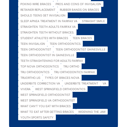
POKING WIRE BRACES
PROS AND CONS OF INVISALIGN
RETAINER REPLACEMENT
RUBBER BANDS ON BRACES
SHOULD TEENS GET INVISALIGN
SLEEP APNEA TREATMENT IN FAIRFAX VA
STRAIGHT SMILE
STRAIGHTEN TEETH ADULTS FAIRFAX VA
STRAIGHTEN TEETH WITHOUT BRACES.
STUDENT ATHLETES WITH BRACES
TEEN BRACES
TEEN INVISALIGN
TEEN ORTHODONTICS
TEEN ORTHODONTIST
TEEN ORTHODONTIST GAINESVILLE
TEEN ORTHODONTIST IN GAINESVILLE
TEETH STRAIGHTENING FOR ADULTS FAIRFAX
TOP NOVA ORTHODONTICS
TRU ORTHO
TRU ORTHODONTICS
TRU ORTHODONTICS FAIRFAX
TRUORTHO.US
TYPES OF BRACES NOVA
UNDERBITE CORRECTION VA
UNDERBITE TREATMENT
VA
VIVERA
WEST SPRINGFIELD ORTHODONTICS
WEST SPRINGFIELD ORTHODONTIST
WEST SPRINGFIELD VA ORTHODONTIST
WHAT CAN'T YOU EAT WITH BRACES
WHAT TO EAT AFTER GETTING BRACES
WIDENING THE JAW
YOUTH SPORTS SAFETY