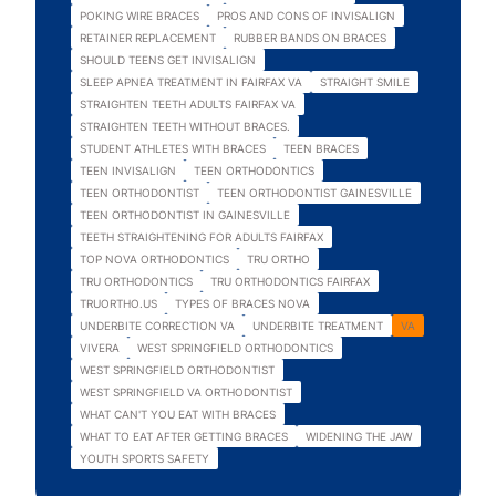
POKING WIRE BRACES
PROS AND CONS OF INVISALIGN
RETAINER REPLACEMENT
RUBBER BANDS ON BRACES
SHOULD TEENS GET INVISALIGN
SLEEP APNEA TREATMENT IN FAIRFAX VA
STRAIGHT SMILE
STRAIGHTEN TEETH ADULTS FAIRFAX VA
STRAIGHTEN TEETH WITHOUT BRACES.
STUDENT ATHLETES WITH BRACES
TEEN BRACES
TEEN INVISALIGN
TEEN ORTHODONTICS
TEEN ORTHODONTIST
TEEN ORTHODONTIST GAINESVILLE
TEEN ORTHODONTIST IN GAINESVILLE
TEETH STRAIGHTENING FOR ADULTS FAIRFAX
TOP NOVA ORTHODONTICS
TRU ORTHO
TRU ORTHODONTICS
TRU ORTHODONTICS FAIRFAX
TRUORTHO.US
TYPES OF BRACES NOVA
UNDERBITE CORRECTION VA
UNDERBITE TREATMENT
VA
VIVERA
WEST SPRINGFIELD ORTHODONTICS
WEST SPRINGFIELD ORTHODONTIST
WEST SPRINGFIELD VA ORTHODONTIST
WHAT CAN'T YOU EAT WITH BRACES
WHAT TO EAT AFTER GETTING BRACES
WIDENING THE JAW
YOUTH SPORTS SAFETY