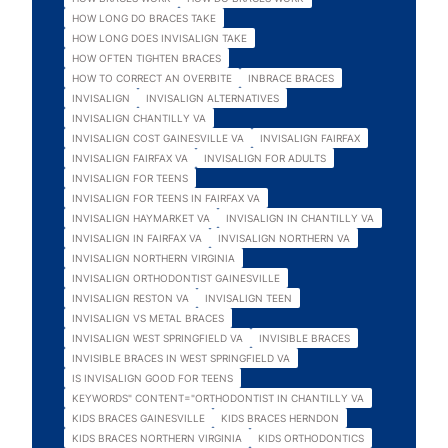
HOW LONG DO BRACES TAKE
HOW LONG DOES INVISALIGN TAKE
HOW OFTEN TIGHTEN BRACES
HOW TO CORRECT AN OVERBITE
INBRACE BRACES
INVISALIGN
INVISALIGN ALTERNATIVES
INVISALIGN CHANTILLY VA
INVISALIGN COST GAINESVILLE VA
INVISALIGN FAIRFAX
INVISALIGN FAIRFAX VA
INVISALIGN FOR ADULTS
INVISALIGN FOR TEENS
INVISALIGN FOR TEENS IN FAIRFAX VA
INVISALIGN HAYMARKET VA
INVISALIGN IN CHANTILLY VA
INVISALIGN IN FAIRFAX VA
INVISALIGN NORTHERN VA
INVISALIGN NORTHERN VIRGINIA
INVISALIGN ORTHODONTIST GAINESVILLE
INVISALIGN RESTON VA
INVISALIGN TEEN
INVISALIGN VS METAL BRACES
INVISALIGN WEST SPRINGFIELD VA
INVISIBLE BRACES
INVISIBLE BRACES IN WEST SPRINGFIELD VA
IS INVISALIGN GOOD FOR TEENS
KEYWORDS" CONTENT="ORTHODONTIST IN CHANTILLY VA
KIDS BRACES GAINESVILLE
KIDS BRACES HERNDON
KIDS BRACES NORTHERN VIRGINIA
KIDS ORTHODONTICS