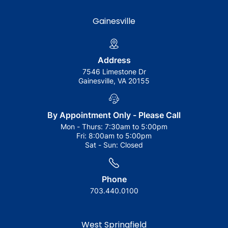
Gainesville
Address
7546 Limestone Dr
Gainesville, VA 20155
By Appointment Only - Please Call
Mon - Thurs:
7:30am to 5:00pm
Fri:
8:00am to 5:00pm
Sat - Sun:
Closed
Phone
703.440.0100
West Springfield