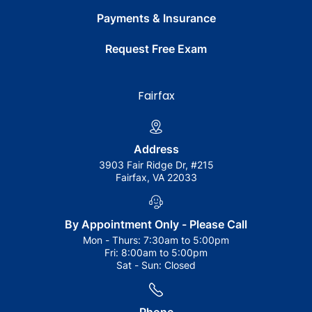
Payments & Insurance
Request Free Exam
Fairfax
Address
3903 Fair Ridge Dr, #215
Fairfax, VA 22033
By Appointment Only - Please Call
Mon - Thurs:
7:30am to 5:00pm
Fri:
8:00am to 5:00pm
Sat - Sun:
Closed