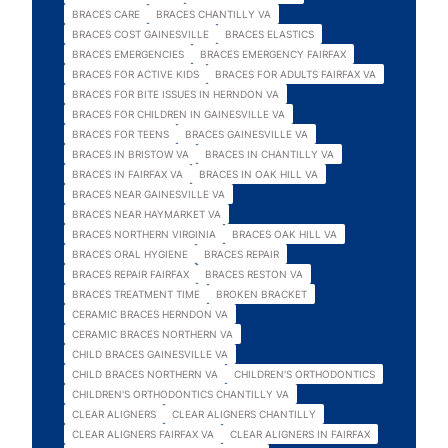
BRACES CARE
BRACES CHANTILLY VA
BRACES COST GAINESVILLE
BRACES ELASTICS
BRACES EMERGENCIES
BRACES EMERGENCY FAIRFAX
BRACES FOR ACTIVE KIDS
BRACES FOR ADULTS FAIRFAX VA
BRACES FOR BITE ISSUES IN HERNDON VA
BRACES FOR CHILDREN IN GAINESVILLE VA
BRACES FOR TEENS
BRACES GAINESVILLE VA
BRACES IN BRISTOW VA
BRACES IN CHANTILLY VA
BRACES IN FAIRFAX VA
BRACES IN OAK HILL VA
BRACES NEAR GAINESVILLE VA
BRACES NEAR HAYMARKET VA
BRACES NORTHERN VIRGINIA
BRACES OAK HILL VA
BRACES ORAL HYGIENE
BRACES REPAIR
BRACES REPAIR FAIRFAX
BRACES RESTON VA
BRACES TREATMENT TIME
BROKEN BRACKET
CERAMIC BRACES HERNDON VA
CERAMIC BRACES NORTHERN VA
CHILD BRACES GAINESVILLE VA
CHILD BRACES NORTHERN VA
CHILDREN'S ORTHODONTICS
CHILDREN'S ORTHODONTICS CHANTILLY VA
CLEAR ALIGNERS
CLEAR ALIGNERS CHANTILLY
CLEAR ALIGNERS FAIRFAX VA
CLEAR ALIGNERS IN FAIRFAX