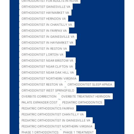
ORTHODONTIST FOR ADULTS IN NOVA
ORTHODONTIST GAINESVILLE VA
ORTHODONTIST HAYMARKET VA
ORTHODONTIST HERNDON VA
ORTHODONTIST IN CHANTILLY VA
ORTHODONTIST IN FAIRFAX VA
ORTHODONTIST IN GAINESVILLE VA
ORTHODONTIST IN HAYMARKET VA
ORTHODONTIST IN RESTON VA
ORTHODONTIST LORTON VA
ORTHODONTIST NEAR BRISTOW VA
ORTHODONTIST NEAR CLIFTON VA
ORTHODONTIST NEAR OAK HILL VA
ORTHODONTIST NORTHERN VIRGINIA
ORTHODONTIST RESTON VA
ORTHODONTIST SLEEP APNEA
ORTHODONTIST WEST SPRINGFIELD
OVERBITE CORRECTION
OVERBITE TREATMENT HERNDON
PALATE EXPANDER COST
PEDIATRIC ORTHODONTICS
PEDIATRIC ORTHODONTICS FAIRFAX
PEDIATRIC ORTHODONTIST CHANTILLY VA
PEDIATRIC ORTHODONTIST IN GAINESVILLE VA
PEDIATRIC ORTHODONTIST NORTHERN VIRGINIA
PHASE 1 ORTHODONTICS
PHASE 1 TREATMENT