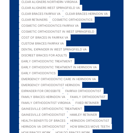
CLEAR ALIGNERS NORTHERN VIRGINIA
CLEAR ALIGNERS WEST SPRINGFIELD VA
CLEAR BRACES FAIRFAX VA
CLEAR BRACES HERNDON VA
CLEAR RETAINERS
COSMETIC ORTHODONTICS
COSMETIC ORTHODONTICS FAIRFAX VA
COSMETIC ORTHODONTIST IN WEST SPRINGFIELD
COST OF BRACES IN FAIRFAX VA
CUSTOM BRACES FAIRFAX VA
DENTAL EXPANDER IN WEST SPRINGFIELD VA
DISCREET BRACES FOR ADULTS
EARLY ORTHODONTIC TREATMENT
EARLY ORTHODONTIC TREATMENT IN HERNDON VA
EARLY ORTHODONTICS
EMERGENCY ORTHODONTIC CARE IN HERNDON VA
EMERGENCY ORTHODONTIST HERNDON
EXPANDER FOR CROSSBITE
FAIRFAX ORTHODONTIST
FAMILY BRACES HERNDON VA
FAMILY ORTHODONTIST
FAMILY ORTHODONTIST VIRGINIA
FIXED RETAINER
GAINESVILLE ORTHODONTIC TREATMENT
GAINESVILLE ORTHODONTIST
HAWLEY RETAINER
HEALTH BENEFITS OF BRACES
HERNDON ORTHODONTIST
HERNDON VA ORTHODONTIST
HOW BRACES MOVE TEETH
HOW BRACES WORK
HOW DO BRACES WORK