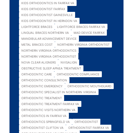
KIDS ORTHODONTICS IN FAIRFAX VA
KIDS ORTHODONTIST FAIRFAX
KIDS ORTHODONTIST GAINESVILLE
KIDS ORTHODONTIST IN HERNDON VA
LIGHTFORCE BRACES
LIGHTFORCE BRACES FAIRFAX VA
LINGUAL BRACES NORTHERN VA
MAD DEVICE FAIRFAX
MANDIBULAR ADVANCEMENT DEVICE
METAL BRACES COST
NORTHERN VIRGINIA ORTHDONTIST
NORTHERN VIRGINIA ORTHODONTICS
NORTHERN VIRGINIA ORTHODONTIST
NOVA CLEAR ALIGNERS
NVISALIGN
OBSTRUCTIVE SLEEP APNEA TREATMENT
ORTHODONTIC CARE
ORTHODONTIC COMPLIANCE
ORTHODONTIC CONSULTATION
ORTHODONTIC EMERGENCY
ORTHODONTIC MOUTHGUARD
ORTHODONTIC SPECIALIST IN NORTHERN VIRGINIA
ORTHODONTIC TREATMENT
ORTHODONTIC TREATMENT FAIRFAX VA
ORTHODONTIC VISITS NORTHERN VA
ORTHODONTICS IN FAIRFAX VA
ORTHODONTICS SPRINGFIELD VA
ORTHODONTIST
ORTHODONTIST CLIFTON VA
ORTHODONTIST FAIRFAX VA