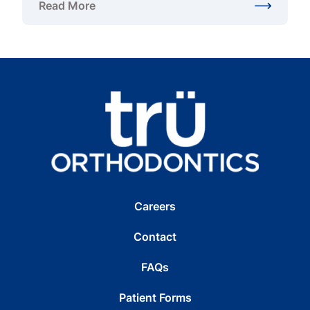
Read More
about Teen Orthodontist in Gainesville, VA
Careers
Contact
FAQs
Patient Forms