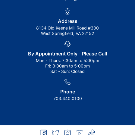
Address
8134 Old Keene Mill Road #300
West Springfield, VA 22152
By Appointment Only - Please Call
Mon - Thurs:
7:30am to 5:00pm
Fri:
8:00am to 5:00pm
Sat - Sun:
Closed
Phone
703.440.0100
facebook
twitter
instagram
youtube
tiktok