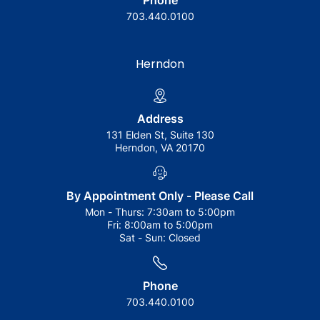
Phone
703.440.0100
Herndon
Address
131 Elden St, Suite 130
Herndon, VA 20170
By Appointment Only - Please Call
Mon - Thurs:
7:30am to 5:00pm
Fri:
8:00am to 5:00pm
Sat - Sun:
Closed
Phone
703.440.0100