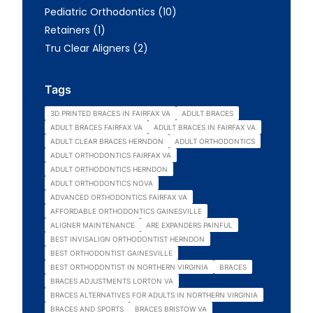
Posts
Pediatric Orthodontics (10
)
Posts
Retainers (1
)
Posts
Tru Clear Aligners (2
)
Tags
3D PRINTED BRACES IN FAIRFAX VA
ADULT BRACES
ADULT BRACES FAIRFAX VA
ADULT BRACES IN FAIRFAX VA
ADULT CLEAR BRACES HERNDON
ADULT ORTHODONTICS
ADULT ORTHODONTICS FAIRFAX VA
ADULT ORTHODONTICS HERNDON
ADULT ORTHODONTICS NOVA
ADVANCED ORTHODONTICS FAIRFAX VA
AFFORDABLE ORTHODONTICS GAINESVILLE
ALIGNER MAINTENANCE
ARE EXPANDERS PAINFUL
BEST INVISALIGN ORTHODONTIST HERNDON
BEST ORTHODONTIST GAINESVILLE
BEST ORTHODONTIST IN NORTHERN VIRGINIA
BRACES
BRACES ADJUSTMENTS LORTON VA
BRACES ALTERNATIVES FOR ADULTS IN NORTHERN VIRGINIA
BRACES AND SPORTS
BRACES BRISTOW VA