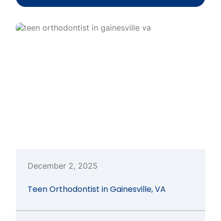
December 2, 2025
Teen Orthodontist in Gainesville, VA