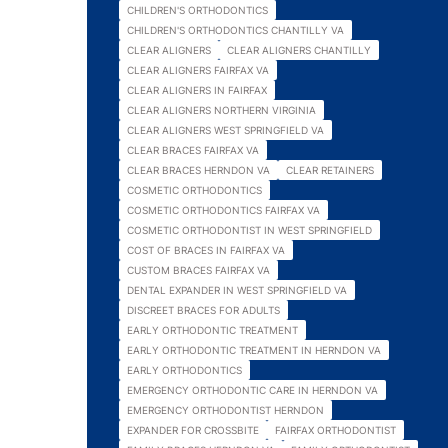
CHILDREN'S ORTHODONTICS
CHILDREN'S ORTHODONTICS CHANTILLY VA
CLEAR ALIGNERS
CLEAR ALIGNERS CHANTILLY
CLEAR ALIGNERS FAIRFAX VA
CLEAR ALIGNERS IN FAIRFAX
CLEAR ALIGNERS NORTHERN VIRGINIA
CLEAR ALIGNERS WEST SPRINGFIELD VA
CLEAR BRACES FAIRFAX VA
CLEAR BRACES HERNDON VA
CLEAR RETAINERS
COSMETIC ORTHODONTICS
COSMETIC ORTHODONTICS FAIRFAX VA
COSMETIC ORTHODONTIST IN WEST SPRINGFIELD
COST OF BRACES IN FAIRFAX VA
CUSTOM BRACES FAIRFAX VA
DENTAL EXPANDER IN WEST SPRINGFIELD VA
DISCREET BRACES FOR ADULTS
EARLY ORTHODONTIC TREATMENT
EARLY ORTHODONTIC TREATMENT IN HERNDON VA
EARLY ORTHODONTICS
EMERGENCY ORTHODONTIC CARE IN HERNDON VA
EMERGENCY ORTHODONTIST HERNDON
EXPANDER FOR CROSSBITE
FAIRFAX ORTHODONTIST