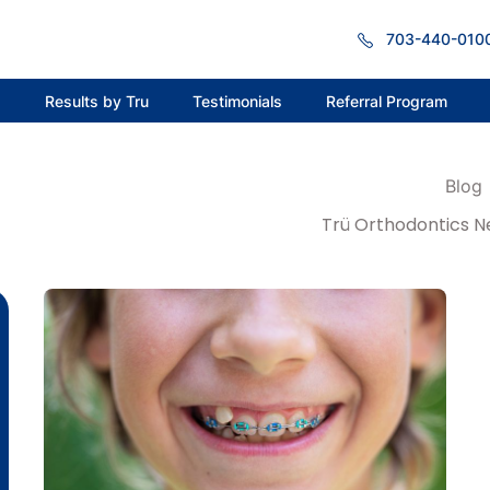
703-440-010
s
Results by Tru
Testimonials
Referral Program
Blog
Trü Orthodontics N