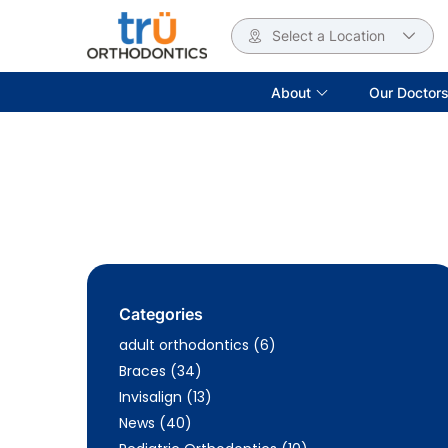
Select a Location
About
Our Doctor
Categories
Posts
adult orthodontics (6
)
Posts
Braces (34
)
Posts
Invisalign (13
)
Posts
News (40
)