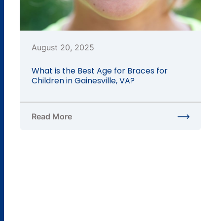
August 20, 2025
What is the Best Age for Braces for
Children in Gainesville, VA?
Read More
about What is the Best Age for Braces for Children