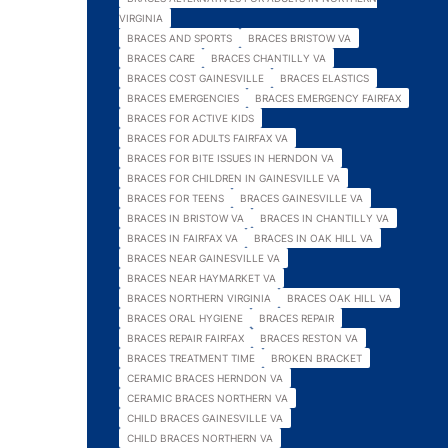
VIRGINIA
BRACES AND SPORTS
BRACES BRISTOW VA
BRACES CARE
BRACES CHANTILLY VA
BRACES COST GAINESVILLE
BRACES ELASTICS
BRACES EMERGENCIES
BRACES EMERGENCY FAIRFAX
BRACES FOR ACTIVE KIDS
BRACES FOR ADULTS FAIRFAX VA
BRACES FOR BITE ISSUES IN HERNDON VA
BRACES FOR CHILDREN IN GAINESVILLE VA
BRACES FOR TEENS
BRACES GAINESVILLE VA
BRACES IN BRISTOW VA
BRACES IN CHANTILLY VA
BRACES IN FAIRFAX VA
BRACES IN OAK HILL VA
BRACES NEAR GAINESVILLE VA
BRACES NEAR HAYMARKET VA
BRACES NORTHERN VIRGINIA
BRACES OAK HILL VA
BRACES ORAL HYGIENE
BRACES REPAIR
BRACES REPAIR FAIRFAX
BRACES RESTON VA
BRACES TREATMENT TIME
BROKEN BRACKET
CERAMIC BRACES HERNDON VA
CERAMIC BRACES NORTHERN VA
CHILD BRACES GAINESVILLE VA
CHILD BRACES NORTHERN VA