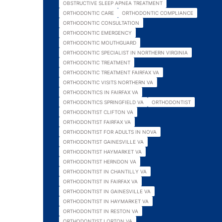
OBSTRUCTIVE SLEEP APNEA TREATMENT
ORTHODONTIC CARE
ORTHODONTIC COMPLIANCE
ORTHODONTIC CONSULTATION
ORTHODONTIC EMERGENCY
ORTHODONTIC MOUTHGUARD
ORTHODONTIC SPECIALIST IN NORTHERN VIRGINIA
ORTHODONTIC TREATMENT
ORTHODONTIC TREATMENT FAIRFAX VA
ORTHODONTIC VISITS NORTHERN VA
ORTHODONTICS IN FAIRFAX VA
ORTHODONTICS SPRINGFIELD VA
ORTHODONTIST
ORTHODONTIST CLIFTON VA
ORTHODONTIST FAIRFAX VA
ORTHODONTIST FOR ADULTS IN NOVA
ORTHODONTIST GAINESVILLE VA
ORTHODONTIST HAYMARKET VA
ORTHODONTIST HERNDON VA
ORTHODONTIST IN CHANTILLY VA
ORTHODONTIST IN FAIRFAX VA
ORTHODONTIST IN GAINESVILLE VA
ORTHODONTIST IN HAYMARKET VA
ORTHODONTIST IN RESTON VA
ORTHODONTIST LORTON VA