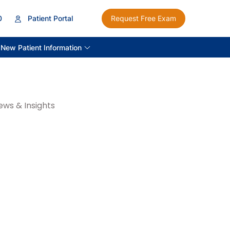
0
Patient Portal
Request Free Exam
New Patient Information
ews & Insights