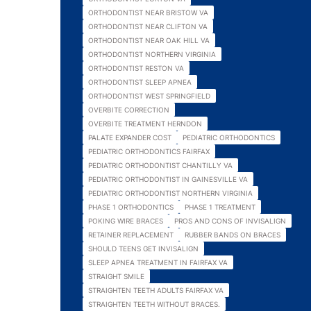
ORTHODONTIST NEAR BRISTOW VA
ORTHODONTIST NEAR CLIFTON VA
ORTHODONTIST NEAR OAK HILL VA
ORTHODONTIST NORTHERN VIRGINIA
ORTHODONTIST RESTON VA
ORTHODONTIST SLEEP APNEA
ORTHODONTIST WEST SPRINGFIELD
OVERBITE CORRECTION
OVERBITE TREATMENT HERNDON
PALATE EXPANDER COST
PEDIATRIC ORTHODONTICS
PEDIATRIC ORTHODONTICS FAIRFAX
PEDIATRIC ORTHODONTIST CHANTILLY VA
PEDIATRIC ORTHODONTIST IN GAINESVILLE VA
PEDIATRIC ORTHODONTIST NORTHERN VIRGINIA
PHASE 1 ORTHODONTICS
PHASE 1 TREATMENT
POKING WIRE BRACES
PROS AND CONS OF INVISALIGN
RETAINER REPLACEMENT
RUBBER BANDS ON BRACES
SHOULD TEENS GET INVISALIGN
SLEEP APNEA TREATMENT IN FAIRFAX VA
STRAIGHT SMILE
STRAIGHTEN TEETH ADULTS FAIRFAX VA
STRAIGHTEN TEETH WITHOUT BRACES.