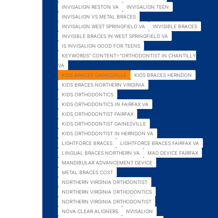
INVISALIGN RESTON VA
INVISALIGN TEEN
INVISALIGN VS METAL BRACES
INVISALIGN WEST SPRINGFIELD VA
INVISIBLE BRACES
INVISIBLE BRACES IN WEST SPRINGFIELD VA
IS INVISALIGN GOOD FOR TEENS
KEYWORDS" CONTENT="ORTHODONTIST IN CHANTILLY
VA
KIDS BRACES GAINESVILLE
KIDS BRACES HERNDON
KIDS BRACES NORTHERN VIRGINIA
KIDS ORTHODONTICS
KIDS ORTHODONTICS IN FAIRFAX VA
KIDS ORTHODONTIST FAIRFAX
KIDS ORTHODONTIST GAINESVILLE
KIDS ORTHODONTIST IN HERNDON VA
LIGHTFORCE BRACES
LIGHTFORCE BRACES FAIRFAX VA
LINGUAL BRACES NORTHERN VA
MAD DEVICE FAIRFAX
MANDIBULAR ADVANCEMENT DEVICE
METAL BRACES COST
NORTHERN VIRGINIA ORTHDONTIST
NORTHERN VIRGINIA ORTHODONTICS
NORTHERN VIRGINIA ORTHODONTIST
NOVA CLEAR ALIGNERS
NVISALIGN