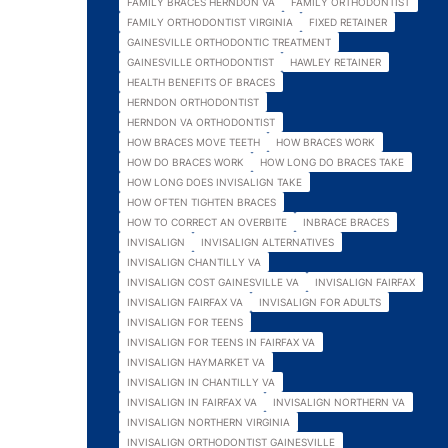
FAMILY BRACES HERNDON VA
FAMILY ORTHODONTIST
FAMILY ORTHODONTIST VIRGINIA
FIXED RETAINER
GAINESVILLE ORTHODONTIC TREATMENT
GAINESVILLE ORTHODONTIST
HAWLEY RETAINER
HEALTH BENEFITS OF BRACES
HERNDON ORTHODONTIST
HERNDON VA ORTHODONTIST
HOW BRACES MOVE TEETH
HOW BRACES WORK
HOW DO BRACES WORK
HOW LONG DO BRACES TAKE
HOW LONG DOES INVISALIGN TAKE
HOW OFTEN TIGHTEN BRACES
HOW TO CORRECT AN OVERBITE
INBRACE BRACES
INVISALIGN
INVISALIGN ALTERNATIVES
INVISALIGN CHANTILLY VA
INVISALIGN COST GAINESVILLE VA
INVISALIGN FAIRFAX
INVISALIGN FAIRFAX VA
INVISALIGN FOR ADULTS
INVISALIGN FOR TEENS
INVISALIGN FOR TEENS IN FAIRFAX VA
INVISALIGN HAYMARKET VA
INVISALIGN IN CHANTILLY VA
INVISALIGN IN FAIRFAX VA
INVISALIGN NORTHERN VA
INVISALIGN NORTHERN VIRGINIA
INVISALIGN ORTHODONTIST GAINESVILLE