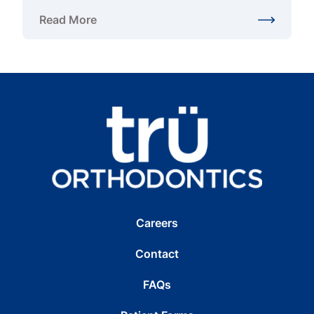
Read More
about Are Invisible Braces in West Springfield, VA 
Careers
Contact
FAQs