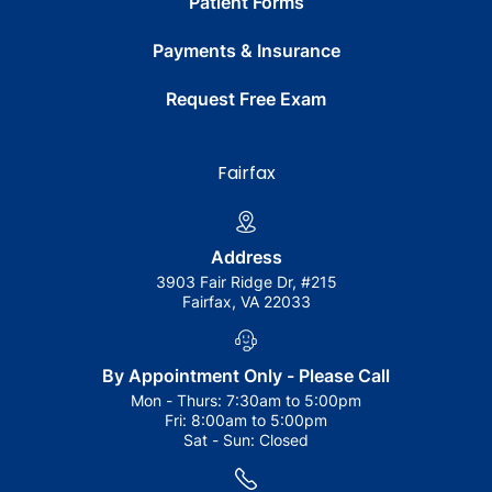
Patient Forms
Payments & Insurance
Request Free Exam
Fairfax
Address
3903 Fair Ridge Dr, #215
Fairfax, VA 22033
By Appointment Only - Please Call
Mon - Thurs:
7:30am to 5:00pm
Fri:
8:00am to 5:00pm
Sat - Sun:
Closed