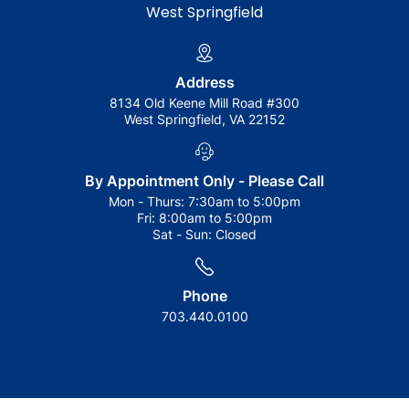
West Springfield
Address
8134 Old Keene Mill Road #300
West Springfield, VA 22152
By Appointment Only - Please Call
Mon - Thurs:
7:30am to 5:00pm
Fri:
8:00am to 5:00pm
Sat - Sun:
Closed
Phone
703.440.0100