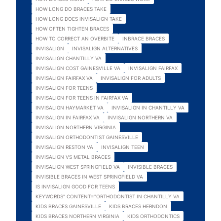
HOW LONG DO BRACES TAKE
HOW LONG DOES INVISALIGN TAKE
HOW OFTEN TIGHTEN BRACES
HOW TO CORRECT AN OVERBITE
INBRACE BRACES
INVISALIGN
INVISALIGN ALTERNATIVES
INVISALIGN CHANTILLY VA
INVISALIGN COST GAINESVILLE VA
INVISALIGN FAIRFAX
INVISALIGN FAIRFAX VA
INVISALIGN FOR ADULTS
INVISALIGN FOR TEENS
INVISALIGN FOR TEENS IN FAIRFAX VA
INVISALIGN HAYMARKET VA
INVISALIGN IN CHANTILLY VA
INVISALIGN IN FAIRFAX VA
INVISALIGN NORTHERN VA
INVISALIGN NORTHERN VIRGINIA
INVISALIGN ORTHODONTIST GAINESVILLE
INVISALIGN RESTON VA
INVISALIGN TEEN
INVISALIGN VS METAL BRACES
INVISALIGN WEST SPRINGFIELD VA
INVISIBLE BRACES
INVISIBLE BRACES IN WEST SPRINGFIELD VA
IS INVISALIGN GOOD FOR TEENS
KEYWORDS" CONTENT="ORTHODONTIST IN CHANTILLY VA
KIDS BRACES GAINESVILLE
KIDS BRACES HERNDON
KIDS BRACES NORTHERN VIRGINIA
KIDS ORTHODONTICS