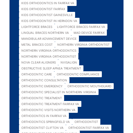
KIDS ORTHODONTICS IN FAIRFAX VA
KIDS ORTHODONTIST FAIRFAX
KIDS ORTHODONTIST GAINESVILLE
KIDS ORTHODONTIST IN HERNDON VA
LIGHTFORCE BRACES
LIGHTFORCE BRACES FAIRFAX VA
LINGUAL BRACES NORTHERN VA
MAD DEVICE FAIRFAX
MANDIBULAR ADVANCEMENT DEVICE
METAL BRACES COST
NORTHERN VIRGINIA ORTHDONTIST
NORTHERN VIRGINIA ORTHODONTICS
NORTHERN VIRGINIA ORTHODONTIST
NOVA CLEAR ALIGNERS
NVISALIGN
OBSTRUCTIVE SLEEP APNEA TREATMENT
ORTHODONTIC CARE
ORTHODONTIC COMPLIANCE
ORTHODONTIC CONSULTATION
ORTHODONTIC EMERGENCY
ORTHODONTIC MOUTHGUARD
ORTHODONTIC SPECIALIST IN NORTHERN VIRGINIA
ORTHODONTIC TREATMENT
ORTHODONTIC TREATMENT FAIRFAX VA
ORTHODONTIC VISITS NORTHERN VA
ORTHODONTICS IN FAIRFAX VA
ORTHODONTICS SPRINGFIELD VA
ORTHODONTIST
ORTHODONTIST CLIFTON VA
ORTHODONTIST FAIRFAX VA