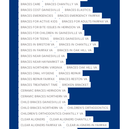
BRACES CARE
BRACES CHANTILLY VA
BRACES COST GAINESVILLE
BRACES ELASTICS
BRACES EMERGENCIES
BRACES EMERGENCY FAIRFAX
BRACES FOR ACTIVE KIDS
BRACES FOR ADULTS FAIRFAX VA
BRACES FOR BITE ISSUES IN HERNDON VA
BRACES FOR CHILDREN IN GAINESVILLE VA
BRACES FOR TEENS
BRACES GAINESVILLE VA
BRACES IN BRISTOW VA
BRACES IN CHANTILLY VA
BRACES IN FAIRFAX VA
BRACES IN OAK HILL VA
BRACES NEAR GAINESVILLE VA
BRACES NEAR HAYMARKET VA
BRACES NORTHERN VIRGINIA
BRACES OAK HILL VA
BRACES ORAL HYGIENE
BRACES REPAIR
BRACES REPAIR FAIRFAX
BRACES RESTON VA
BRACES TREATMENT TIME
BROKEN BRACKET
CERAMIC BRACES HERNDON VA
CERAMIC BRACES NORTHERN VA
CHILD BRACES GAINESVILLE VA
CHILD BRACES NORTHERN VA
CHILDREN'S ORTHODONTICS
CHILDREN'S ORTHODONTICS CHANTILLY VA
CLEAR ALIGNERS
CLEAR ALIGNERS CHANTILLY
CLEAR ALIGNERS FAIRFAX VA
CLEAR ALIGNERS IN FAIRFAX