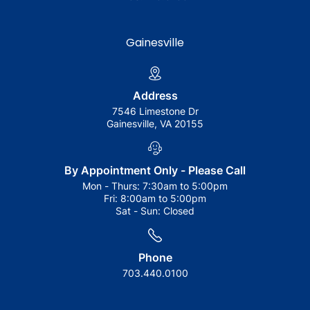
Gainesville
Address
7546 Limestone Dr
Gainesville, VA 20155
By Appointment Only - Please Call
Mon - Thurs:
7:30am to 5:00pm
Fri:
8:00am to 5:00pm
Sat - Sun:
Closed
Phone
703.440.0100