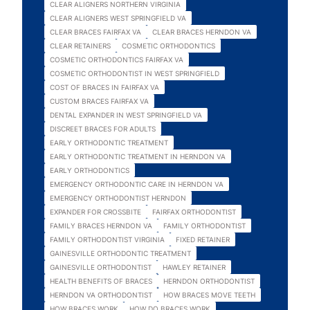
CLEAR ALIGNERS NORTHERN VIRGINIA
CLEAR ALIGNERS WEST SPRINGFIELD VA
CLEAR BRACES FAIRFAX VA
CLEAR BRACES HERNDON VA
CLEAR RETAINERS
COSMETIC ORTHODONTICS
COSMETIC ORTHODONTICS FAIRFAX VA
COSMETIC ORTHODONTIST IN WEST SPRINGFIELD
COST OF BRACES IN FAIRFAX VA
CUSTOM BRACES FAIRFAX VA
DENTAL EXPANDER IN WEST SPRINGFIELD VA
DISCREET BRACES FOR ADULTS
EARLY ORTHODONTIC TREATMENT
EARLY ORTHODONTIC TREATMENT IN HERNDON VA
EARLY ORTHODONTICS
EMERGENCY ORTHODONTIC CARE IN HERNDON VA
EMERGENCY ORTHODONTIST HERNDON
EXPANDER FOR CROSSBITE
FAIRFAX ORTHODONTIST
FAMILY BRACES HERNDON VA
FAMILY ORTHODONTIST
FAMILY ORTHODONTIST VIRGINIA
FIXED RETAINER
GAINESVILLE ORTHODONTIC TREATMENT
GAINESVILLE ORTHODONTIST
HAWLEY RETAINER
HEALTH BENEFITS OF BRACES
HERNDON ORTHODONTIST
HERNDON VA ORTHODONTIST
HOW BRACES MOVE TEETH
HOW BRACES WORK
HOW DO BRACES WORK