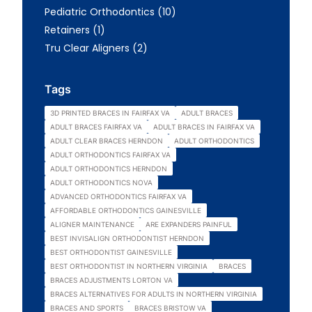
Posts
Pediatric Orthodontics (10
)
Posts
Retainers (1
)
Posts
Tru Clear Aligners (2
)
Tags
3D PRINTED BRACES IN FAIRFAX VA
ADULT BRACES
ADULT BRACES FAIRFAX VA
ADULT BRACES IN FAIRFAX VA
ADULT CLEAR BRACES HERNDON
ADULT ORTHODONTICS
ADULT ORTHODONTICS FAIRFAX VA
ADULT ORTHODONTICS HERNDON
ADULT ORTHODONTICS NOVA
ADVANCED ORTHODONTICS FAIRFAX VA
AFFORDABLE ORTHODONTICS GAINESVILLE
ALIGNER MAINTENANCE
ARE EXPANDERS PAINFUL
BEST INVISALIGN ORTHODONTIST HERNDON
BEST ORTHODONTIST GAINESVILLE
BEST ORTHODONTIST IN NORTHERN VIRGINIA
BRACES
BRACES ADJUSTMENTS LORTON VA
BRACES ALTERNATIVES FOR ADULTS IN NORTHERN VIRGINIA
BRACES AND SPORTS
BRACES BRISTOW VA