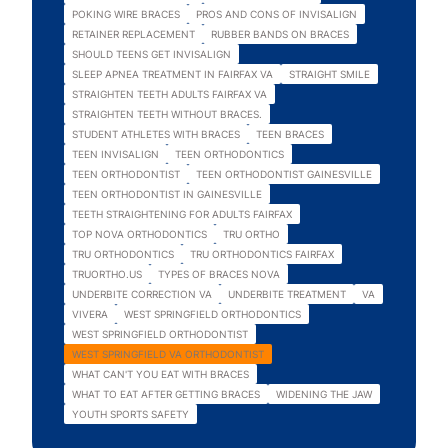
POKING WIRE BRACES
PROS AND CONS OF INVISALIGN
RETAINER REPLACEMENT
RUBBER BANDS ON BRACES
SHOULD TEENS GET INVISALIGN
SLEEP APNEA TREATMENT IN FAIRFAX VA
STRAIGHT SMILE
STRAIGHTEN TEETH ADULTS FAIRFAX VA
STRAIGHTEN TEETH WITHOUT BRACES.
STUDENT ATHLETES WITH BRACES
TEEN BRACES
TEEN INVISALIGN
TEEN ORTHODONTICS
TEEN ORTHODONTIST
TEEN ORTHODONTIST GAINESVILLE
TEEN ORTHODONTIST IN GAINESVILLE
TEETH STRAIGHTENING FOR ADULTS FAIRFAX
TOP NOVA ORTHODONTICS
TRU ORTHO
TRU ORTHODONTICS
TRU ORTHODONTICS FAIRFAX
TRUORTHO.US
TYPES OF BRACES NOVA
UNDERBITE CORRECTION VA
UNDERBITE TREATMENT
VA
VIVERA
WEST SPRINGFIELD ORTHODONTICS
WEST SPRINGFIELD ORTHODONTIST
WEST SPRINGFIELD VA ORTHODONTIST
WHAT CAN'T YOU EAT WITH BRACES
WHAT TO EAT AFTER GETTING BRACES
WIDENING THE JAW
YOUTH SPORTS SAFETY