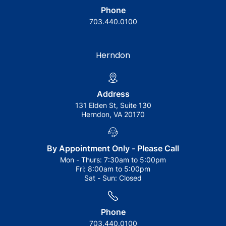
Phone
703.440.0100
Herndon
Address
131 Elden St, Suite 130
Herndon, VA 20170
By Appointment Only - Please Call
Mon - Thurs:
7:30am to 5:00pm
Fri:
8:00am to 5:00pm
Sat - Sun:
Closed
Phone
703.440.0100