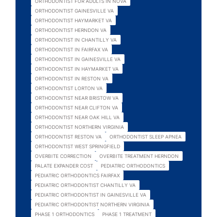
ORTHODONTIST FOR ADULTS IN NOVA
ORTHODONTIST GAINESVILLE VA
ORTHODONTIST HAYMARKET VA
ORTHODONTIST HERNDON VA
ORTHODONTIST IN CHANTILLY VA
ORTHODONTIST IN FAIRFAX VA
ORTHODONTIST IN GAINESVILLE VA
ORTHODONTIST IN HAYMARKET VA
ORTHODONTIST IN RESTON VA
ORTHODONTIST LORTON VA
ORTHODONTIST NEAR BRISTOW VA
ORTHODONTIST NEAR CLIFTON VA
ORTHODONTIST NEAR OAK HILL VA
ORTHODONTIST NORTHERN VIRGINIA
ORTHODONTIST RESTON VA
ORTHODONTIST SLEEP APNEA
ORTHODONTIST WEST SPRINGFIELD
OVERBITE CORRECTION
OVERBITE TREATMENT HERNDON
PALATE EXPANDER COST
PEDIATRIC ORTHODONTICS
PEDIATRIC ORTHODONTICS FAIRFAX
PEDIATRIC ORTHODONTIST CHANTILLY VA
PEDIATRIC ORTHODONTIST IN GAINESVILLE VA
PEDIATRIC ORTHODONTIST NORTHERN VIRGINIA
PHASE 1 ORTHODONTICS
PHASE 1 TREATMENT