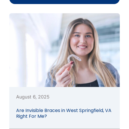
August 6, 2025
Are Invisible Braces in West Springfield, VA
Right For Me?