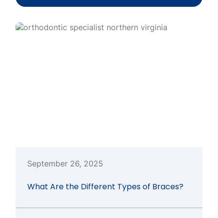
September 26, 2025
What Are the Different Types of Braces?