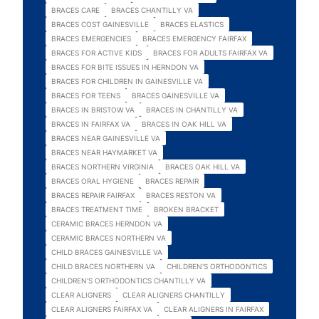
BRACES CARE
BRACES CHANTILLY VA
BRACES COST GAINESVILLE
BRACES ELASTICS
BRACES EMERGENCIES
BRACES EMERGENCY FAIRFAX
BRACES FOR ACTIVE KIDS
BRACES FOR ADULTS FAIRFAX VA
BRACES FOR BITE ISSUES IN HERNDON VA
BRACES FOR CHILDREN IN GAINESVILLE VA
BRACES FOR TEENS
BRACES GAINESVILLE VA
BRACES IN BRISTOW VA
BRACES IN CHANTILLY VA
BRACES IN FAIRFAX VA
BRACES IN OAK HILL VA
BRACES NEAR GAINESVILLE VA
BRACES NEAR HAYMARKET VA
BRACES NORTHERN VIRGINIA
BRACES OAK HILL VA
BRACES ORAL HYGIENE
BRACES REPAIR
BRACES REPAIR FAIRFAX
BRACES RESTON VA
BRACES TREATMENT TIME
BROKEN BRACKET
CERAMIC BRACES HERNDON VA
CERAMIC BRACES NORTHERN VA
CHILD BRACES GAINESVILLE VA
CHILD BRACES NORTHERN VA
CHILDREN'S ORTHODONTICS
CHILDREN'S ORTHODONTICS CHANTILLY VA
CLEAR ALIGNERS
CLEAR ALIGNERS CHANTILLY
CLEAR ALIGNERS FAIRFAX VA
CLEAR ALIGNERS IN FAIRFAX