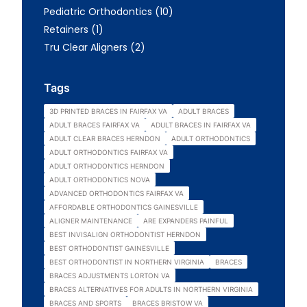
Posts
Pediatric Orthodontics (10
)
Posts
Retainers (1
)
Posts
Tru Clear Aligners (2
)
Tags
3D PRINTED BRACES IN FAIRFAX VA
ADULT BRACES
ADULT BRACES FAIRFAX VA
ADULT BRACES IN FAIRFAX VA
ADULT CLEAR BRACES HERNDON
ADULT ORTHODONTICS
ADULT ORTHODONTICS FAIRFAX VA
ADULT ORTHODONTICS HERNDON
ADULT ORTHODONTICS NOVA
ADVANCED ORTHODONTICS FAIRFAX VA
AFFORDABLE ORTHODONTICS GAINESVILLE
ALIGNER MAINTENANCE
ARE EXPANDERS PAINFUL
BEST INVISALIGN ORTHODONTIST HERNDON
BEST ORTHODONTIST GAINESVILLE
BEST ORTHODONTIST IN NORTHERN VIRGINIA
BRACES
BRACES ADJUSTMENTS LORTON VA
BRACES ALTERNATIVES FOR ADULTS IN NORTHERN VIRGINIA
BRACES AND SPORTS
BRACES BRISTOW VA