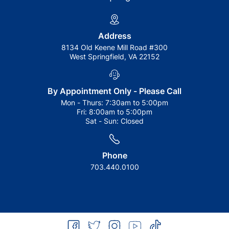
Address
8134 Old Keene Mill Road #300
West Springfield, VA 22152
By Appointment Only - Please Call
Mon - Thurs:
7:30am to 5:00pm
Fri:
8:00am to 5:00pm
Sat - Sun:
Closed
Phone
703.440.0100
facebook
twitter
instagram
youtube
tiktok