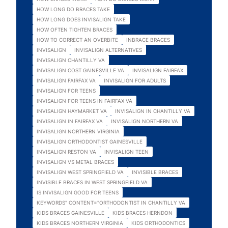
HOW LONG DO BRACES TAKE
HOW LONG DOES INVISALIGN TAKE
HOW OFTEN TIGHTEN BRACES
HOW TO CORRECT AN OVERBITE
INBRACE BRACES
INVISALIGN
INVISALIGN ALTERNATIVES
INVISALIGN CHANTILLY VA
INVISALIGN COST GAINESVILLE VA
INVISALIGN FAIRFAX
INVISALIGN FAIRFAX VA
INVISALIGN FOR ADULTS
INVISALIGN FOR TEENS
INVISALIGN FOR TEENS IN FAIRFAX VA
INVISALIGN HAYMARKET VA
INVISALIGN IN CHANTILLY VA
INVISALIGN IN FAIRFAX VA
INVISALIGN NORTHERN VA
INVISALIGN NORTHERN VIRGINIA
INVISALIGN ORTHODONTIST GAINESVILLE
INVISALIGN RESTON VA
INVISALIGN TEEN
INVISALIGN VS METAL BRACES
INVISALIGN WEST SPRINGFIELD VA
INVISIBLE BRACES
INVISIBLE BRACES IN WEST SPRINGFIELD VA
IS INVISALIGN GOOD FOR TEENS
KEYWORDS" CONTENT="ORTHODONTIST IN CHANTILLY VA
KIDS BRACES GAINESVILLE
KIDS BRACES HERNDON
KIDS BRACES NORTHERN VIRGINIA
KIDS ORTHODONTICS