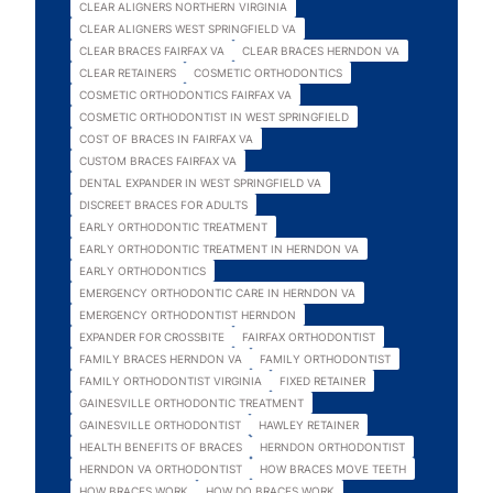
CLEAR ALIGNERS NORTHERN VIRGINIA
CLEAR ALIGNERS WEST SPRINGFIELD VA
CLEAR BRACES FAIRFAX VA
CLEAR BRACES HERNDON VA
CLEAR RETAINERS
COSMETIC ORTHODONTICS
COSMETIC ORTHODONTICS FAIRFAX VA
COSMETIC ORTHODONTIST IN WEST SPRINGFIELD
COST OF BRACES IN FAIRFAX VA
CUSTOM BRACES FAIRFAX VA
DENTAL EXPANDER IN WEST SPRINGFIELD VA
DISCREET BRACES FOR ADULTS
EARLY ORTHODONTIC TREATMENT
EARLY ORTHODONTIC TREATMENT IN HERNDON VA
EARLY ORTHODONTICS
EMERGENCY ORTHODONTIC CARE IN HERNDON VA
EMERGENCY ORTHODONTIST HERNDON
EXPANDER FOR CROSSBITE
FAIRFAX ORTHODONTIST
FAMILY BRACES HERNDON VA
FAMILY ORTHODONTIST
FAMILY ORTHODONTIST VIRGINIA
FIXED RETAINER
GAINESVILLE ORTHODONTIC TREATMENT
GAINESVILLE ORTHODONTIST
HAWLEY RETAINER
HEALTH BENEFITS OF BRACES
HERNDON ORTHODONTIST
HERNDON VA ORTHODONTIST
HOW BRACES MOVE TEETH
HOW BRACES WORK
HOW DO BRACES WORK