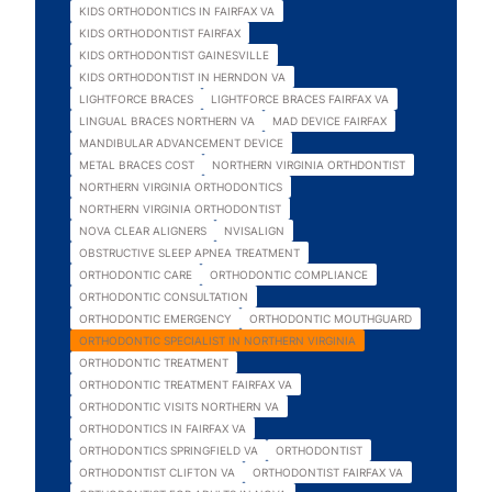
KIDS ORTHODONTICS IN FAIRFAX VA
KIDS ORTHODONTIST FAIRFAX
KIDS ORTHODONTIST GAINESVILLE
KIDS ORTHODONTIST IN HERNDON VA
LIGHTFORCE BRACES
LIGHTFORCE BRACES FAIRFAX VA
LINGUAL BRACES NORTHERN VA
MAD DEVICE FAIRFAX
MANDIBULAR ADVANCEMENT DEVICE
METAL BRACES COST
NORTHERN VIRGINIA ORTHDONTIST
NORTHERN VIRGINIA ORTHODONTICS
NORTHERN VIRGINIA ORTHODONTIST
NOVA CLEAR ALIGNERS
NVISALIGN
OBSTRUCTIVE SLEEP APNEA TREATMENT
ORTHODONTIC CARE
ORTHODONTIC COMPLIANCE
ORTHODONTIC CONSULTATION
ORTHODONTIC EMERGENCY
ORTHODONTIC MOUTHGUARD
ORTHODONTIC SPECIALIST IN NORTHERN VIRGINIA
ORTHODONTIC TREATMENT
ORTHODONTIC TREATMENT FAIRFAX VA
ORTHODONTIC VISITS NORTHERN VA
ORTHODONTICS IN FAIRFAX VA
ORTHODONTICS SPRINGFIELD VA
ORTHODONTIST
ORTHODONTIST CLIFTON VA
ORTHODONTIST FAIRFAX VA