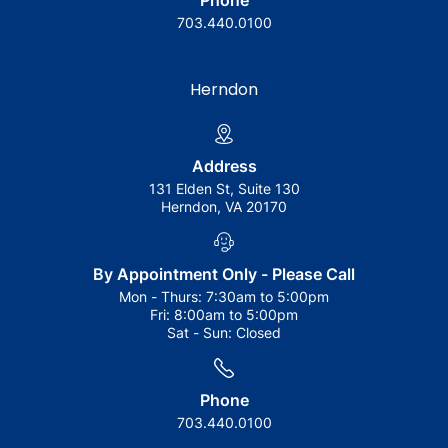
Phone
703.440.0100
Herndon
Address
131 Elden St, Suite 130
Herndon, VA 20170
By Appointment Only - Please Call
Mon - Thurs:
7:30am to 5:00pm
Fri:
8:00am to 5:00pm
Sat - Sun:
Closed
Phone
703.440.0100