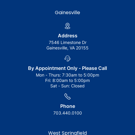
Gainesville
Address
7546 Limestone Dr
Gainesville, VA 20155
By Appointment Only - Please Call
Mon - Thurs:
7:30am to 5:00pm
Fri:
8:00am to 5:00pm
Sat - Sun:
Closed
Phone
703.440.0100
West Springfield