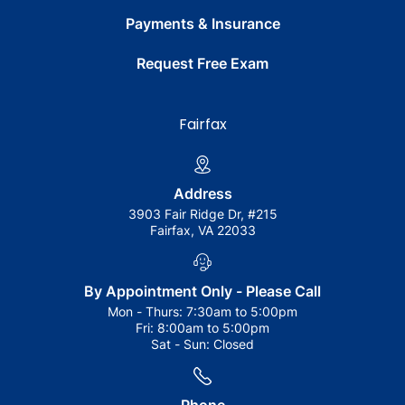
Payments & Insurance
Request Free Exam
Fairfax
Address
3903 Fair Ridge Dr, #215
Fairfax, VA 22033
By Appointment Only - Please Call
Mon - Thurs:
7:30am to 5:00pm
Fri:
8:00am to 5:00pm
Sat - Sun:
Closed