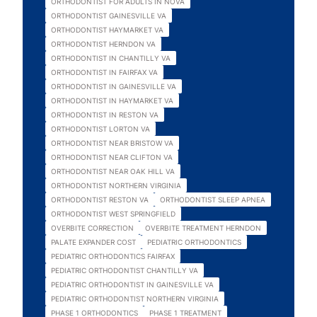
ORTHODONTIST FOR ADULTS IN NOVA
ORTHODONTIST GAINESVILLE VA
ORTHODONTIST HAYMARKET VA
ORTHODONTIST HERNDON VA
ORTHODONTIST IN CHANTILLY VA
ORTHODONTIST IN FAIRFAX VA
ORTHODONTIST IN GAINESVILLE VA
ORTHODONTIST IN HAYMARKET VA
ORTHODONTIST IN RESTON VA
ORTHODONTIST LORTON VA
ORTHODONTIST NEAR BRISTOW VA
ORTHODONTIST NEAR CLIFTON VA
ORTHODONTIST NEAR OAK HILL VA
ORTHODONTIST NORTHERN VIRGINIA
ORTHODONTIST RESTON VA
ORTHODONTIST SLEEP APNEA
ORTHODONTIST WEST SPRINGFIELD
OVERBITE CORRECTION
OVERBITE TREATMENT HERNDON
PALATE EXPANDER COST
PEDIATRIC ORTHODONTICS
PEDIATRIC ORTHODONTICS FAIRFAX
PEDIATRIC ORTHODONTIST CHANTILLY VA
PEDIATRIC ORTHODONTIST IN GAINESVILLE VA
PEDIATRIC ORTHODONTIST NORTHERN VIRGINIA
PHASE 1 ORTHODONTICS
PHASE 1 TREATMENT