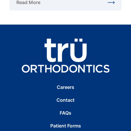
Read More
about What Are the Different Types of Braces?
Careers
Contact
FAQs
Patient Forms