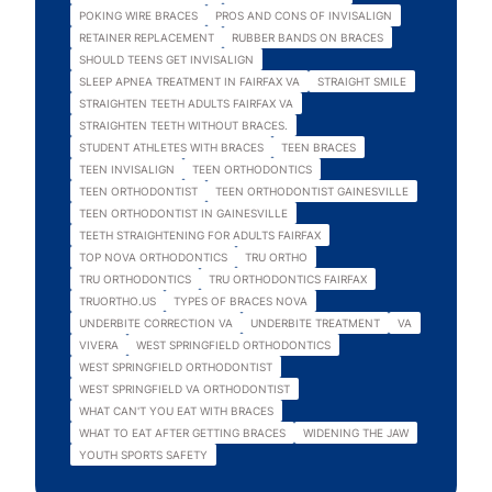
POKING WIRE BRACES
PROS AND CONS OF INVISALIGN
RETAINER REPLACEMENT
RUBBER BANDS ON BRACES
SHOULD TEENS GET INVISALIGN
SLEEP APNEA TREATMENT IN FAIRFAX VA
STRAIGHT SMILE
STRAIGHTEN TEETH ADULTS FAIRFAX VA
STRAIGHTEN TEETH WITHOUT BRACES.
STUDENT ATHLETES WITH BRACES
TEEN BRACES
TEEN INVISALIGN
TEEN ORTHODONTICS
TEEN ORTHODONTIST
TEEN ORTHODONTIST GAINESVILLE
TEEN ORTHODONTIST IN GAINESVILLE
TEETH STRAIGHTENING FOR ADULTS FAIRFAX
TOP NOVA ORTHODONTICS
TRU ORTHO
TRU ORTHODONTICS
TRU ORTHODONTICS FAIRFAX
TRUORTHO.US
TYPES OF BRACES NOVA
UNDERBITE CORRECTION VA
UNDERBITE TREATMENT
VA
VIVERA
WEST SPRINGFIELD ORTHODONTICS
WEST SPRINGFIELD ORTHODONTIST
WEST SPRINGFIELD VA ORTHODONTIST
WHAT CAN'T YOU EAT WITH BRACES
WHAT TO EAT AFTER GETTING BRACES
WIDENING THE JAW
YOUTH SPORTS SAFETY