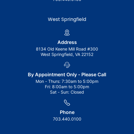
West Springfield
Address
8134 Old Keene Mill Road #300
West Springfield, VA 22152
By Appointment Only - Please Call
Mon - Thurs:
7:30am to 5:00pm
Fri:
8:00am to 5:00pm
Sat - Sun:
Closed
Phone
703.440.0100