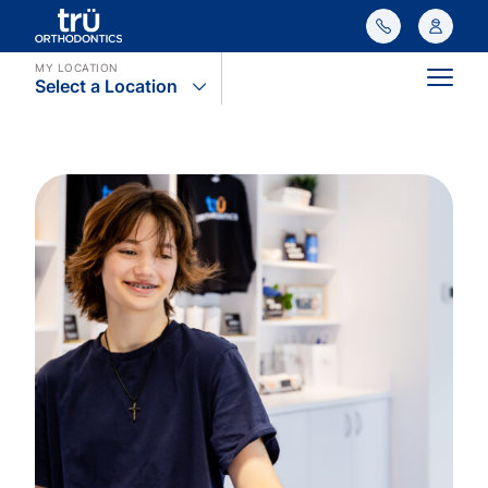
MY LOCATION
Select a Location
Main