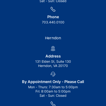
Sat - Sun:
Closed
Phone
703.440.0100
Herndon
Address
131 Elden St, Suite 130
Herndon, VA 20170
By Appointment Only - Please Call
Mon - Thurs:
7:30am to 5:00pm
Fri:
8:00am to 5:00pm
Sat - Sun:
Closed