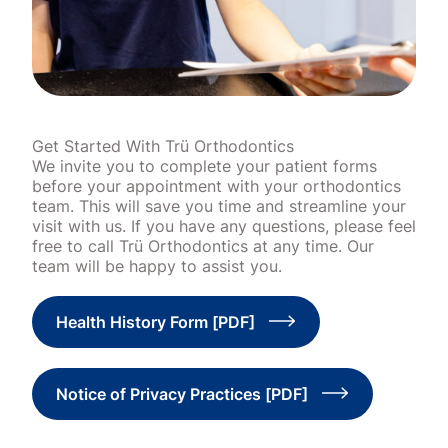
Get Started With Trü Orthodontics
We invite you to complete your patient forms
before your appointment with your orthodontics
team. This will save you time and streamline your
visit with us. If you have any questions, please feel
free to call Trü Orthodontics at any time. Our
team will be happy to assist you.
Health History Form [PDF]
Notice of Privacy Practices [PDF]