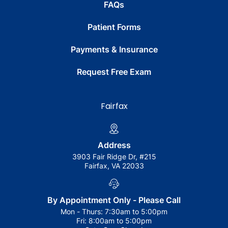
FAQs
Patient Forms
Payments & Insurance
Request Free Exam
Fairfax
Address
3903 Fair Ridge Dr, #215
Fairfax, VA 22033
By Appointment Only - Please Call
Mon - Thurs:
7:30am to 5:00pm
Fri:
8:00am to 5:00pm