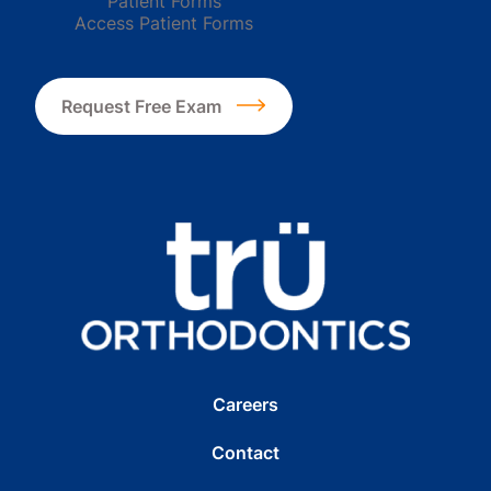
Patient Forms
Access Patient Forms
Request Free Exam
Careers
Contact