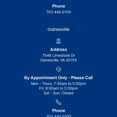
Phone
703.440.0100
Gainesville
Address
7546 Limestone Dr
Gainesville, VA 20155
By Appointment Only - Please Call
Mon - Thurs:
7:30am to 5:00pm
Fri:
8:00am to 5:00pm
Sat - Sun:
Closed
Phone
703.440.0100