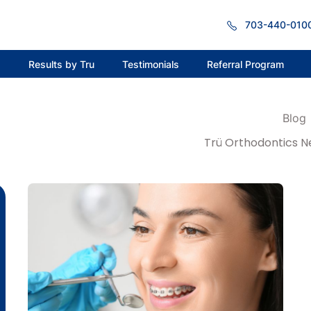
703-440-010
s
Results by Tru
Testimonials
Referral Program
Blog
Trü Orthodontics N