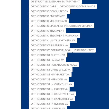
OBSTRUCTIVE SLEEP APNEA TREATMENT
ORTHODONTIC CARE
ORTHODONTIC COMPLIANCE
ORTHODONTIC CONSULTATION
ORTHODONTIC EMERGENCY
ORTHODONTIC MOUTHGUARD
ORTHODONTIC SPECIALIST IN NORTHERN VIRGINIA
ORTHODONTIC TREATMENT
ORTHODONTIC TREATMENT FAIRFAX VA
ORTHODONTIC VISITS NORTHERN VA
ORTHODONTICS IN FAIRFAX VA
ORTHODONTICS SPRINGFIELD VA
ORTHODONTIST
ORTHODONTIST CLIFTON VA
ORTHODONTIST FAIRFAX VA
ORTHODONTIST FOR ADULTS IN NOVA
ORTHODONTIST GAINESVILLE VA
ORTHODONTIST HAYMARKET VA
ORTHODONTIST HERNDON VA
ORTHODONTIST IN CHANTILLY VA
ORTHODONTIST IN FAIRFAX VA
ORTHODONTIST IN GAINESVILLE VA
ORTHODONTIST IN HAYMARKET VA
ORTHODONTIST IN RESTON VA
ORTHODONTIST LORTON VA