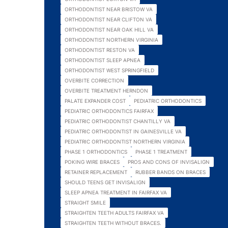
ORTHODONTIST NEAR BRISTOW VA
ORTHODONTIST NEAR CLIFTON VA
ORTHODONTIST NEAR OAK HILL VA
ORTHODONTIST NORTHERN VIRGINIA
ORTHODONTIST RESTON VA
ORTHODONTIST SLEEP APNEA
ORTHODONTIST WEST SPRINGFIELD
OVERBITE CORRECTION
OVERBITE TREATMENT HERNDON
PALATE EXPANDER COST
PEDIATRIC ORTHODONTICS
PEDIATRIC ORTHODONTICS FAIRFAX
PEDIATRIC ORTHODONTIST CHANTILLY VA
PEDIATRIC ORTHODONTIST IN GAINESVILLE VA
PEDIATRIC ORTHODONTIST NORTHERN VIRGINIA
PHASE 1 ORTHODONTICS
PHASE 1 TREATMENT
POKING WIRE BRACES
PROS AND CONS OF INVISALIGN
RETAINER REPLACEMENT
RUBBER BANDS ON BRACES
SHOULD TEENS GET INVISALIGN
SLEEP APNEA TREATMENT IN FAIRFAX VA
STRAIGHT SMILE
STRAIGHTEN TEETH ADULTS FAIRFAX VA
STRAIGHTEN TEETH WITHOUT BRACES.