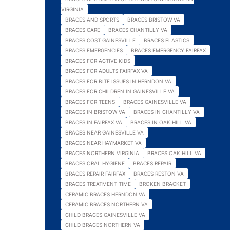
VIRGINIA
BRACES AND SPORTS
BRACES BRISTOW VA
BRACES CARE
BRACES CHANTILLY VA
BRACES COST GAINESVILLE
BRACES ELASTICS
BRACES EMERGENCIES
BRACES EMERGENCY FAIRFAX
BRACES FOR ACTIVE KIDS
BRACES FOR ADULTS FAIRFAX VA
BRACES FOR BITE ISSUES IN HERNDON VA
BRACES FOR CHILDREN IN GAINESVILLE VA
BRACES FOR TEENS
BRACES GAINESVILLE VA
BRACES IN BRISTOW VA
BRACES IN CHANTILLY VA
BRACES IN FAIRFAX VA
BRACES IN OAK HILL VA
BRACES NEAR GAINESVILLE VA
BRACES NEAR HAYMARKET VA
BRACES NORTHERN VIRGINIA
BRACES OAK HILL VA
BRACES ORAL HYGIENE
BRACES REPAIR
BRACES REPAIR FAIRFAX
BRACES RESTON VA
BRACES TREATMENT TIME
BROKEN BRACKET
CERAMIC BRACES HERNDON VA
CERAMIC BRACES NORTHERN VA
CHILD BRACES GAINESVILLE VA
CHILD BRACES NORTHERN VA