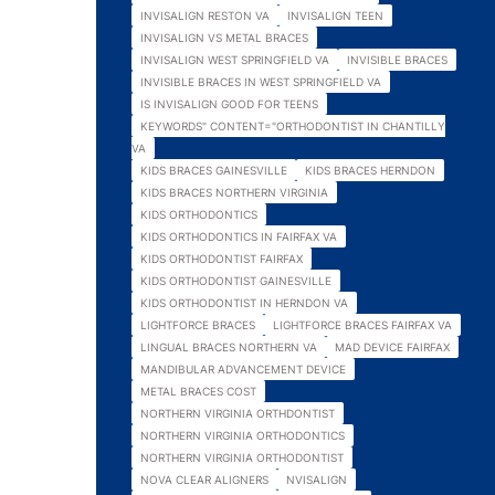
INVISALIGN RESTON VA
INVISALIGN TEEN
INVISALIGN VS METAL BRACES
INVISALIGN WEST SPRINGFIELD VA
INVISIBLE BRACES
INVISIBLE BRACES IN WEST SPRINGFIELD VA
IS INVISALIGN GOOD FOR TEENS
KEYWORDS" CONTENT="ORTHODONTIST IN CHANTILLY
VA
KIDS BRACES GAINESVILLE
KIDS BRACES HERNDON
KIDS BRACES NORTHERN VIRGINIA
KIDS ORTHODONTICS
KIDS ORTHODONTICS IN FAIRFAX VA
KIDS ORTHODONTIST FAIRFAX
KIDS ORTHODONTIST GAINESVILLE
KIDS ORTHODONTIST IN HERNDON VA
LIGHTFORCE BRACES
LIGHTFORCE BRACES FAIRFAX VA
LINGUAL BRACES NORTHERN VA
MAD DEVICE FAIRFAX
MANDIBULAR ADVANCEMENT DEVICE
METAL BRACES COST
NORTHERN VIRGINIA ORTHDONTIST
NORTHERN VIRGINIA ORTHODONTICS
NORTHERN VIRGINIA ORTHODONTIST
NOVA CLEAR ALIGNERS
NVISALIGN