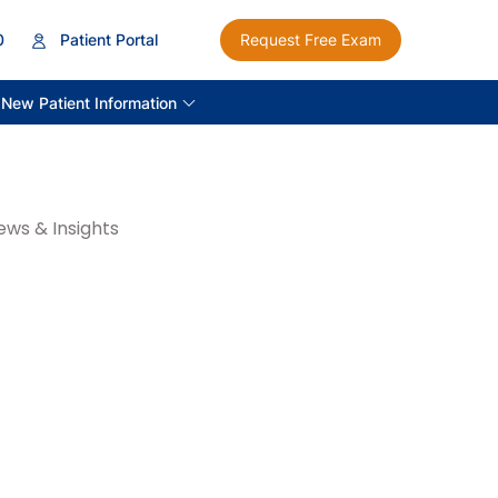
0
Patient Portal
Request Free Exam
New Patient Information
ews & Insights