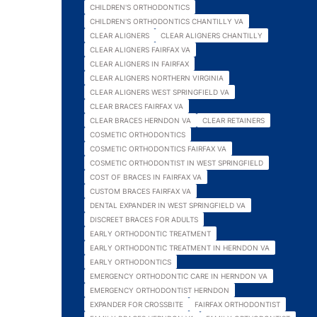
CHILDREN'S ORTHODONTICS
CHILDREN'S ORTHODONTICS CHANTILLY VA
CLEAR ALIGNERS
CLEAR ALIGNERS CHANTILLY
CLEAR ALIGNERS FAIRFAX VA
CLEAR ALIGNERS IN FAIRFAX
CLEAR ALIGNERS NORTHERN VIRGINIA
CLEAR ALIGNERS WEST SPRINGFIELD VA
CLEAR BRACES FAIRFAX VA
CLEAR BRACES HERNDON VA
CLEAR RETAINERS
COSMETIC ORTHODONTICS
COSMETIC ORTHODONTICS FAIRFAX VA
COSMETIC ORTHODONTIST IN WEST SPRINGFIELD
COST OF BRACES IN FAIRFAX VA
CUSTOM BRACES FAIRFAX VA
DENTAL EXPANDER IN WEST SPRINGFIELD VA
DISCREET BRACES FOR ADULTS
EARLY ORTHODONTIC TREATMENT
EARLY ORTHODONTIC TREATMENT IN HERNDON VA
EARLY ORTHODONTICS
EMERGENCY ORTHODONTIC CARE IN HERNDON VA
EMERGENCY ORTHODONTIST HERNDON
EXPANDER FOR CROSSBITE
FAIRFAX ORTHODONTIST