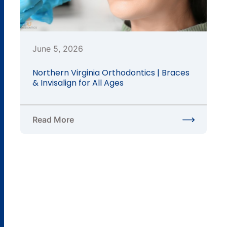
June 5, 2026
Northern Virginia Orthodontics | Braces
& Invisalign for All Ages
Read More
about Northern Virginia Orthodontics | Braces & In