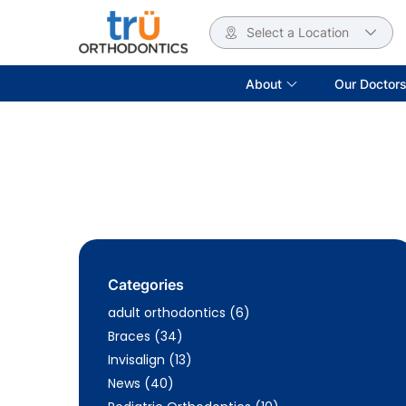
Select a Location
About
Our Doctor
Categories
Posts
adult orthodontics (6
)
Posts
Braces (34
)
Posts
Invisalign (13
)
Posts
News (40
)