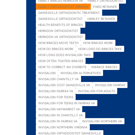
FAMILY BRACES HERNDON VA
FAMILY ORTHODONTIST
FAMILY ORTHODONTIST VIRGINIA
FIXED RETAINER
GAINESVILLE ORTHODONTIC TREATMENT
GAINESVILLE ORTHODONTIST
HAWLEY RETAINER
HEALTH BENEFITS OF BRACES
HERNDON ORTHODONTIST
HERNDON VA ORTHODONTIST
HOW BRACES MOVE TEETH
HOW BRACES WORK
HOW DO BRACES WORK
HOW LONG DO BRACES TAKE
HOW LONG DOES INVISALIGN TAKE
HOW OFTEN TIGHTEN BRACES
HOW TO CORRECT AN OVERBITE
INBRACE BRACES
INVISALIGN
INVISALIGN ALTERNATIVES
INVISALIGN CHANTILLY VA
INVISALIGN COST GAINESVILLE VA
INVISALIGN FAIRFAX
INVISALIGN FAIRFAX VA
INVISALIGN FOR ADULTS
INVISALIGN FOR TEENS
INVISALIGN FOR TEENS IN FAIRFAX VA
INVISALIGN HAYMARKET VA
INVISALIGN IN CHANTILLY VA
INVISALIGN IN FAIRFAX VA
INVISALIGN NORTHERN VA
INVISALIGN NORTHERN VIRGINIA
INVISALIGN ORTHODONTIST GAINESVILLE