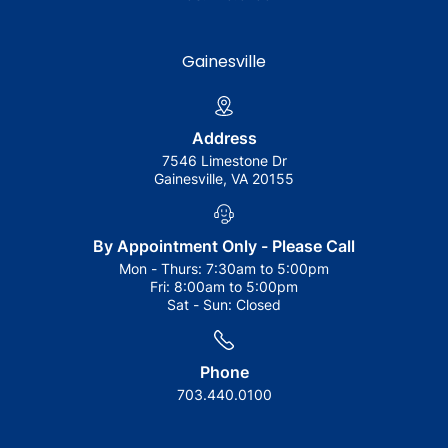
Gainesville
Address
7546 Limestone Dr
Gainesville, VA 20155
By Appointment Only - Please Call
Mon - Thurs:
7:30am to 5:00pm
Fri:
8:00am to 5:00pm
Sat - Sun:
Closed
Phone
703.440.0100