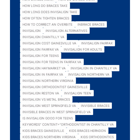
HOW LONG DO BRACES TAKE
HOW LONG DOES INVISALIGN TAKE
HOW OFTEN TIGHTEN BRACES
HOW TO CORRECT AN OVERBITE
INBRACE BRACES
INVISALIGN
INVISALIGN ALTERNATIVES
INVISALIGN CHANTILLY VA
INVISALIGN COST GAINESVILLE VA
INVISALIGN FAIRFAX
INVISALIGN FAIRFAX VA
INVISALIGN FOR ADULTS
INVISALIGN FOR TEENS
INVISALIGN FOR TEENS IN FAIRFAX VA
INVISALIGN HAYMARKET VA
INVISALIGN IN CHANTILLY VA
INVISALIGN IN FAIRFAX VA
INVISALIGN NORTHERN VA
INVISALIGN NORTHERN VIRGINIA
INVISALIGN ORTHODONTIST GAINESVILLE
INVISALIGN RESTON VA
INVISALIGN TEEN
INVISALIGN VS METAL BRACES
INVISALIGN WEST SPRINGFIELD VA
INVISIBLE BRACES
INVISIBLE BRACES IN WEST SPRINGFIELD VA
IS INVISALIGN GOOD FOR TEENS
KEYWORDS" CONTENT="ORTHODONTIST IN CHANTILLY VA
KIDS BRACES GAINESVILLE
KIDS BRACES HERNDON
KIDS BRACES NORTHERN VIRGINIA
KIDS ORTHODONTICS