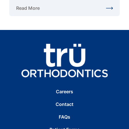
Read More
about Adult and Pediatric Orthodontist in Chantilly
Careers
Contact
FAQs