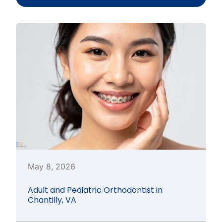
May 8, 2026
Adult and Pediatric Orthodontist in
Chantilly, VA