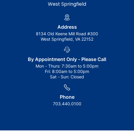
West Springfield
Address
8134 Old Keene Mill Road #300
West Springfield, VA 22152
By Appointment Only - Please Call
Mon - Thurs:
7:30am to 5:00pm
Fri:
8:00am to 5:00pm
Sat - Sun:
Closed
Phone
703.440.0100