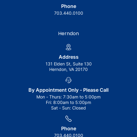
Phone
703.440.0100
Herndon
Address
131 Elden St, Suite 130
Herndon, VA 20170
By Appointment Only - Please Call
Mon - Thurs:
7:30am to 5:00pm
Fri:
8:00am to 5:00pm
Sat - Sun:
Closed
Phone
703.440.0100