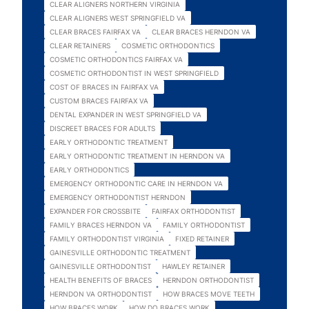
CLEAR ALIGNERS NORTHERN VIRGINIA
CLEAR ALIGNERS WEST SPRINGFIELD VA
CLEAR BRACES FAIRFAX VA
CLEAR BRACES HERNDON VA
CLEAR RETAINERS
COSMETIC ORTHODONTICS
COSMETIC ORTHODONTICS FAIRFAX VA
COSMETIC ORTHODONTIST IN WEST SPRINGFIELD
COST OF BRACES IN FAIRFAX VA
CUSTOM BRACES FAIRFAX VA
DENTAL EXPANDER IN WEST SPRINGFIELD VA
DISCREET BRACES FOR ADULTS
EARLY ORTHODONTIC TREATMENT
EARLY ORTHODONTIC TREATMENT IN HERNDON VA
EARLY ORTHODONTICS
EMERGENCY ORTHODONTIC CARE IN HERNDON VA
EMERGENCY ORTHODONTIST HERNDON
EXPANDER FOR CROSSBITE
FAIRFAX ORTHODONTIST
FAMILY BRACES HERNDON VA
FAMILY ORTHODONTIST
FAMILY ORTHODONTIST VIRGINIA
FIXED RETAINER
GAINESVILLE ORTHODONTIC TREATMENT
GAINESVILLE ORTHODONTIST
HAWLEY RETAINER
HEALTH BENEFITS OF BRACES
HERNDON ORTHODONTIST
HERNDON VA ORTHODONTIST
HOW BRACES MOVE TEETH
HOW BRACES WORK
HOW DO BRACES WORK