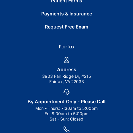
Patient Forms
Payments & Insurance
Request Free Exam
Fairfax
Address
3903 Fair Ridge Dr, #215
Fairfax, VA 22033
By Appointment Only - Please Call
Mon - Thurs:
7:30am to 5:00pm
Fri:
8:00am to 5:00pm
Sat - Sun:
Closed