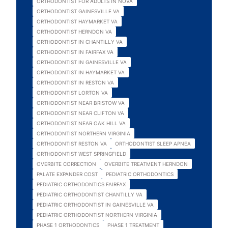
ORTHODONTIST FOR ADULTS IN NOVA
ORTHODONTIST GAINESVILLE VA
ORTHODONTIST HAYMARKET VA
ORTHODONTIST HERNDON VA
ORTHODONTIST IN CHANTILLY VA
ORTHODONTIST IN FAIRFAX VA
ORTHODONTIST IN GAINESVILLE VA
ORTHODONTIST IN HAYMARKET VA
ORTHODONTIST IN RESTON VA
ORTHODONTIST LORTON VA
ORTHODONTIST NEAR BRISTOW VA
ORTHODONTIST NEAR CLIFTON VA
ORTHODONTIST NEAR OAK HILL VA
ORTHODONTIST NORTHERN VIRGINIA
ORTHODONTIST RESTON VA
ORTHODONTIST SLEEP APNEA
ORTHODONTIST WEST SPRINGFIELD
OVERBITE CORRECTION
OVERBITE TREATMENT HERNDON
PALATE EXPANDER COST
PEDIATRIC ORTHODONTICS
PEDIATRIC ORTHODONTICS FAIRFAX
PEDIATRIC ORTHODONTIST CHANTILLY VA
PEDIATRIC ORTHODONTIST IN GAINESVILLE VA
PEDIATRIC ORTHODONTIST NORTHERN VIRGINIA
PHASE 1 ORTHODONTICS
PHASE 1 TREATMENT