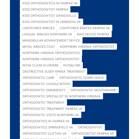
KIDS ORTHODONTICS IN FAIRFAX VA
KIDS ORTHODONTIST FAIRFAX
KIDS ORTHODONTIST GAINESVILLE
KIDS ORTHODONTIST IN HERNDON VA
LIGHTFORCE BRACES
LIGHTFORCE BRACES FAIRFAX VA
LINGUAL BRACES NORTHERN VA
MAD DEVICE FAIRFAX
MANDIBULAR ADVANCEMENT DEVICE
METAL BRACES COST
NORTHERN VIRGINIA ORTHDONTIST
NORTHERN VIRGINIA ORTHODONTICS
NORTHERN VIRGINIA ORTHODONTIST
NOVA CLEAR ALIGNERS
NVISALIGN
OBSTRUCTIVE SLEEP APNEA TREATMENT
ORTHODONTIC CARE
ORTHODONTIC COMPLIANCE
ORTHODONTIC CONSULTATION
ORTHODONTIC EMERGENCY
ORTHODONTIC MOUTHGUARD
ORTHODONTIC SPECIALIST IN NORTHERN VIRGINIA
ORTHODONTIC TREATMENT
ORTHODONTIC TREATMENT FAIRFAX VA
ORTHODONTIC VISITS NORTHERN VA
ORTHODONTICS IN FAIRFAX VA
ORTHODONTICS SPRINGFIELD VA
ORTHODONTIST
ORTHODONTIST CLIFTON VA
ORTHODONTIST FAIRFAX VA