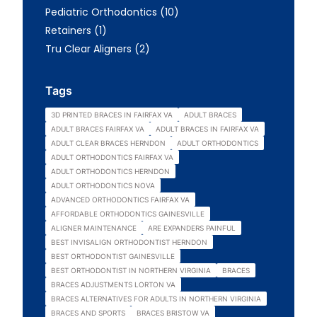
Posts
Pediatric Orthodontics (10
)
Posts
Retainers (1
)
Posts
Tru Clear Aligners (2
)
Tags
3D PRINTED BRACES IN FAIRFAX VA
ADULT BRACES
ADULT BRACES FAIRFAX VA
ADULT BRACES IN FAIRFAX VA
ADULT CLEAR BRACES HERNDON
ADULT ORTHODONTICS
ADULT ORTHODONTICS FAIRFAX VA
ADULT ORTHODONTICS HERNDON
ADULT ORTHODONTICS NOVA
ADVANCED ORTHODONTICS FAIRFAX VA
AFFORDABLE ORTHODONTICS GAINESVILLE
ALIGNER MAINTENANCE
ARE EXPANDERS PAINFUL
BEST INVISALIGN ORTHODONTIST HERNDON
BEST ORTHODONTIST GAINESVILLE
BEST ORTHODONTIST IN NORTHERN VIRGINIA
BRACES
BRACES ADJUSTMENTS LORTON VA
BRACES ALTERNATIVES FOR ADULTS IN NORTHERN VIRGINIA
BRACES AND SPORTS
BRACES BRISTOW VA