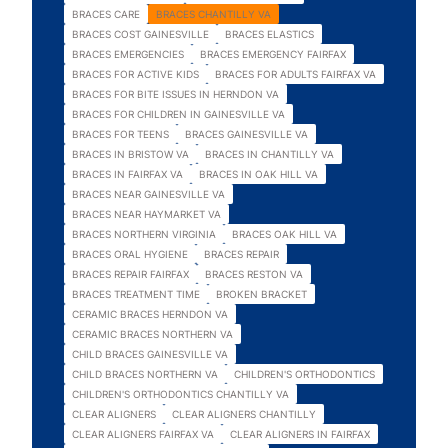
BRACES CARE
BRACES CHANTILLY VA
BRACES COST GAINESVILLE
BRACES ELASTICS
BRACES EMERGENCIES
BRACES EMERGENCY FAIRFAX
BRACES FOR ACTIVE KIDS
BRACES FOR ADULTS FAIRFAX VA
BRACES FOR BITE ISSUES IN HERNDON VA
BRACES FOR CHILDREN IN GAINESVILLE VA
BRACES FOR TEENS
BRACES GAINESVILLE VA
BRACES IN BRISTOW VA
BRACES IN CHANTILLY VA
BRACES IN FAIRFAX VA
BRACES IN OAK HILL VA
BRACES NEAR GAINESVILLE VA
BRACES NEAR HAYMARKET VA
BRACES NORTHERN VIRGINIA
BRACES OAK HILL VA
BRACES ORAL HYGIENE
BRACES REPAIR
BRACES REPAIR FAIRFAX
BRACES RESTON VA
BRACES TREATMENT TIME
BROKEN BRACKET
CERAMIC BRACES HERNDON VA
CERAMIC BRACES NORTHERN VA
CHILD BRACES GAINESVILLE VA
CHILD BRACES NORTHERN VA
CHILDREN'S ORTHODONTICS
CHILDREN'S ORTHODONTICS CHANTILLY VA
CLEAR ALIGNERS
CLEAR ALIGNERS CHANTILLY
CLEAR ALIGNERS FAIRFAX VA
CLEAR ALIGNERS IN FAIRFAX