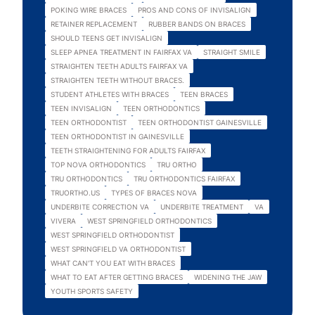
POKING WIRE BRACES
PROS AND CONS OF INVISALIGN
RETAINER REPLACEMENT
RUBBER BANDS ON BRACES
SHOULD TEENS GET INVISALIGN
SLEEP APNEA TREATMENT IN FAIRFAX VA
STRAIGHT SMILE
STRAIGHTEN TEETH ADULTS FAIRFAX VA
STRAIGHTEN TEETH WITHOUT BRACES.
STUDENT ATHLETES WITH BRACES
TEEN BRACES
TEEN INVISALIGN
TEEN ORTHODONTICS
TEEN ORTHODONTIST
TEEN ORTHODONTIST GAINESVILLE
TEEN ORTHODONTIST IN GAINESVILLE
TEETH STRAIGHTENING FOR ADULTS FAIRFAX
TOP NOVA ORTHODONTICS
TRU ORTHO
TRU ORTHODONTICS
TRU ORTHODONTICS FAIRFAX
TRUORTHO.US
TYPES OF BRACES NOVA
UNDERBITE CORRECTION VA
UNDERBITE TREATMENT
VA
VIVERA
WEST SPRINGFIELD ORTHODONTICS
WEST SPRINGFIELD ORTHODONTIST
WEST SPRINGFIELD VA ORTHODONTIST
WHAT CAN'T YOU EAT WITH BRACES
WHAT TO EAT AFTER GETTING BRACES
WIDENING THE JAW
YOUTH SPORTS SAFETY