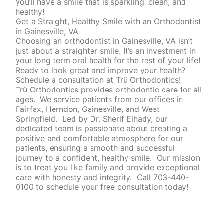
you’ll have a smile that is sparkling, clean, and
healthy!
Get a Straight, Healthy Smile with an Orthodontist
in Gainesville, VA
Choosing an orthodontist in Gainesville, VA isn’t
just about a straighter smile. It’s an investment in
your long term oral health for the rest of your life!
Ready to look great and improve your health?
Schedule a consultation at
Trü Orthodontics
!
Trü Orthodontics provides orthodontic care for all
ages.
We service patients from our offices in
Fairfax, Herndon, Gainesville, and West
Springfield.
Led by Dr. Sherif Elhady, our
dedicated team is passionate about creating a
positive and comfortable atmosphere for our
patients, ensuring a smooth and successful
journey to a confident, healthy smile.
Our mission
is to treat you like family and provide exceptional
care with honesty and integrity.
Call 703-440-
0100 to schedule your free consultation today!