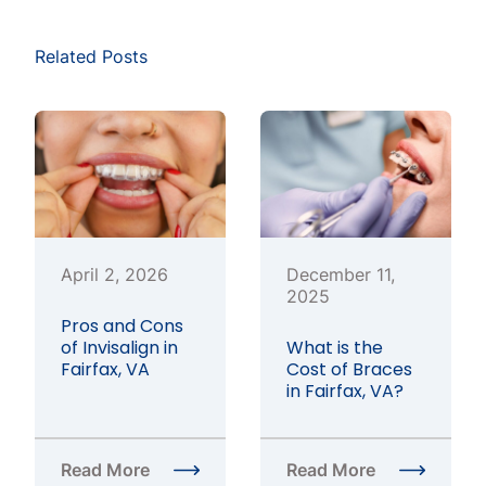
Related Posts
April 2, 2026
December 11,
2025
Pros and Cons
of Invisalign in
What is the
Fairfax, VA
Cost of Braces
in Fairfax, VA?
Read More
Read More
about Pros and Cons of Invisalign in Fairfax, VA
about What is the Cost o