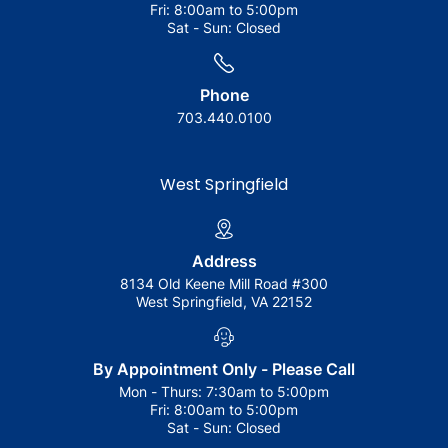
Fri:
8:00am to 5:00pm
Sat - Sun:
Closed
Phone
703.440.0100
West Springfield
Address
8134 Old Keene Mill Road #300
West Springfield, VA 22152
By Appointment Only - Please Call
Mon - Thurs:
7:30am to 5:00pm
Fri:
8:00am to 5:00pm
Sat - Sun:
Closed