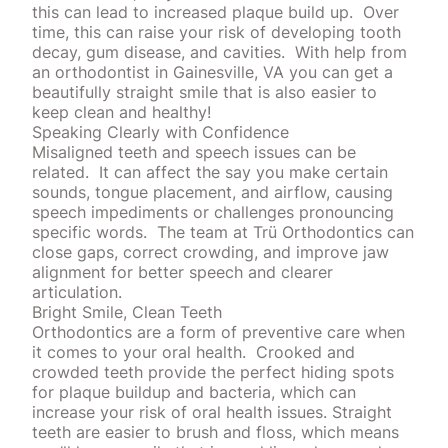
this can lead to increased plaque build up.
Over
time, this can raise your risk of developing tooth
decay,
gum disease
, and cavities.
With help from
an orthodontist in Gainesville, VA you can get a
beautifully straight smile that is also easier to
keep clean and healthy!
Speaking Clearly with Confidence
Misaligned teeth and speech issues can be
related.
It can affect the say you make certain
sounds, tongue placement, and airflow, causing
speech impediments or challenges pronouncing
specific words.
The team at Trü Orthodontics can
close gaps, correct crowding, and improve jaw
alignment for better speech and clearer
articulation.
Bright Smile, Clean Teeth
Orthodontics are a form of preventive care when
it comes to your oral health.
Crooked and
crowded teeth provide the perfect hiding spots
for plaque buildup and bacteria, which can
increase your risk of oral health issues. Straight
teeth are easier to
brush
and floss, which means