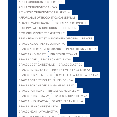
ADULT ORTHODONTICS HERNDON
ADULT ORTHODONTICS NOVA
ADVANCED ORTHODONTICS FAIRFAX VA
AFFORDABLE ORTHODONTICS GAINESVILLE
ALIGNER MAINTENANCE
ARE EXPANDERS PAINFUL
BEST INVISALIGN ORTHODONTIST HERNDON
BEST ORTHODONTIST GAINESVILLE
BEST ORTHODONTIST IN NORTHERN VIRGINIA
BRACES
BRACES ADJUSTMENTS LORTON VA
BRACES ALTERNATIVES FOR ADULTS IN NORTHERN VIRGINIA
BRACES AND SPORTS
BRACES BRISTOW VA
BRACES CARE
BRACES CHANTILLY VA
BRACES COST GAINESVILLE
BRACES ELASTICS
BRACES EMERGENCIES
BRACES EMERGENCY FAIRFAX
BRACES FOR ACTIVE KIDS
BRACES FOR ADULTS FAIRFAX VA
BRACES FOR BITE ISSUES IN HERNDON VA
BRACES FOR CHILDREN IN GAINESVILLE VA
BRACES FOR TEENS
BRACES GAINESVILLE VA
BRACES IN BRISTOW VA
BRACES IN CHANTILLY VA
BRACES IN FAIRFAX VA
BRACES IN OAK HILL VA
BRACES NEAR GAINESVILLE VA
BRACES NEAR HAYMARKET VA
BRACES NORTHERN VIRGINIA
BRACES OAK HILL VA