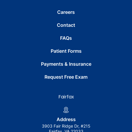
Careers
Contact
FAQs
Patient Forms
Payments & Insurance
Request Free Exam
Fairfax
Address
3903 Fair Ridge Dr, #215
Fairfax, VA 22033