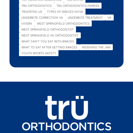
TRU ORTHODONTICS
TRU ORTHODONTICS FAIRFAX
TRUORTHO.US
TYPES OF BRACES NOVA
UNDERBITE CORRECTION VA
UNDERBITE TREATMENT
VA
VIVERA
WEST SPRINGFIELD ORTHODONTICS
WEST SPRINGFIELD ORTHODONTIST
WEST SPRINGFIELD VA ORTHODONTIST
WHAT CAN'T YOU EAT WITH BRACES
WHAT TO EAT AFTER GETTING BRACES
WIDENING THE JAW
YOUTH SPORTS SAFETY