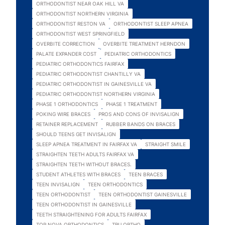
ORTHODONTIST NEAR OAK HILL VA
ORTHODONTIST NORTHERN VIRGINIA
ORTHODONTIST RESTON VA
ORTHODONTIST SLEEP APNEA
ORTHODONTIST WEST SPRINGFIELD
OVERBITE CORRECTION
OVERBITE TREATMENT HERNDON
PALATE EXPANDER COST
PEDIATRIC ORTHODONTICS
PEDIATRIC ORTHODONTICS FAIRFAX
PEDIATRIC ORTHODONTIST CHANTILLY VA
PEDIATRIC ORTHODONTIST IN GAINESVILLE VA
PEDIATRIC ORTHODONTIST NORTHERN VIRGINIA
PHASE 1 ORTHODONTICS
PHASE 1 TREATMENT
POKING WIRE BRACES
PROS AND CONS OF INVISALIGN
RETAINER REPLACEMENT
RUBBER BANDS ON BRACES
SHOULD TEENS GET INVISALIGN
SLEEP APNEA TREATMENT IN FAIRFAX VA
STRAIGHT SMILE
STRAIGHTEN TEETH ADULTS FAIRFAX VA
STRAIGHTEN TEETH WITHOUT BRACES.
STUDENT ATHLETES WITH BRACES
TEEN BRACES
TEEN INVISALIGN
TEEN ORTHODONTICS
TEEN ORTHODONTIST
TEEN ORTHODONTIST GAINESVILLE
TEEN ORTHODONTIST IN GAINESVILLE
TEETH STRAIGHTENING FOR ADULTS FAIRFAX
TOP NOVA ORTHODONTICS
TRU ORTHO