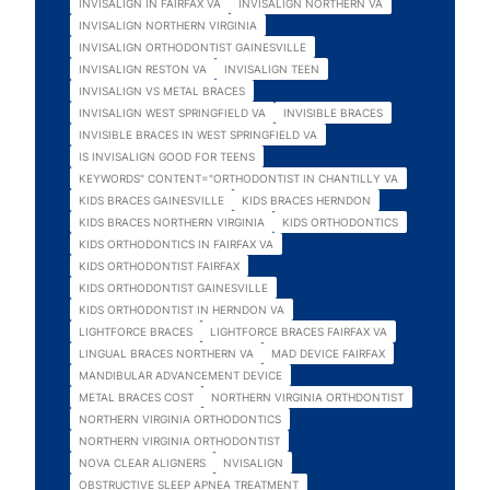
INVISALIGN IN FAIRFAX VA
INVISALIGN NORTHERN VA
INVISALIGN NORTHERN VIRGINIA
INVISALIGN ORTHODONTIST GAINESVILLE
INVISALIGN RESTON VA
INVISALIGN TEEN
INVISALIGN VS METAL BRACES
INVISALIGN WEST SPRINGFIELD VA
INVISIBLE BRACES
INVISIBLE BRACES IN WEST SPRINGFIELD VA
IS INVISALIGN GOOD FOR TEENS
KEYWORDS" CONTENT="ORTHODONTIST IN CHANTILLY VA
KIDS BRACES GAINESVILLE
KIDS BRACES HERNDON
KIDS BRACES NORTHERN VIRGINIA
KIDS ORTHODONTICS
KIDS ORTHODONTICS IN FAIRFAX VA
KIDS ORTHODONTIST FAIRFAX
KIDS ORTHODONTIST GAINESVILLE
KIDS ORTHODONTIST IN HERNDON VA
LIGHTFORCE BRACES
LIGHTFORCE BRACES FAIRFAX VA
LINGUAL BRACES NORTHERN VA
MAD DEVICE FAIRFAX
MANDIBULAR ADVANCEMENT DEVICE
METAL BRACES COST
NORTHERN VIRGINIA ORTHDONTIST
NORTHERN VIRGINIA ORTHODONTICS
NORTHERN VIRGINIA ORTHODONTIST
NOVA CLEAR ALIGNERS
NVISALIGN
OBSTRUCTIVE SLEEP APNEA TREATMENT