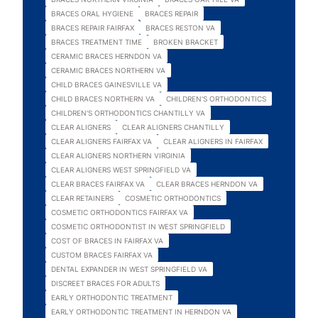
BRACES ORAL HYGIENE
BRACES REPAIR
BRACES REPAIR FAIRFAX
BRACES RESTON VA
BRACES TREATMENT TIME
BROKEN BRACKET
CERAMIC BRACES HERNDON VA
CERAMIC BRACES NORTHERN VA
CHILD BRACES GAINESVILLE VA
CHILD BRACES NORTHERN VA
CHILDREN'S ORTHODONTICS
CHILDREN'S ORTHODONTICS CHANTILLY VA
CLEAR ALIGNERS
CLEAR ALIGNERS CHANTILLY
CLEAR ALIGNERS FAIRFAX VA
CLEAR ALIGNERS IN FAIRFAX
CLEAR ALIGNERS NORTHERN VIRGINIA
CLEAR ALIGNERS WEST SPRINGFIELD VA
CLEAR BRACES FAIRFAX VA
CLEAR BRACES HERNDON VA
CLEAR RETAINERS
COSMETIC ORTHODONTICS
COSMETIC ORTHODONTICS FAIRFAX VA
COSMETIC ORTHODONTIST IN WEST SPRINGFIELD
COST OF BRACES IN FAIRFAX VA
CUSTOM BRACES FAIRFAX VA
DENTAL EXPANDER IN WEST SPRINGFIELD VA
DISCREET BRACES FOR ADULTS
EARLY ORTHODONTIC TREATMENT
EARLY ORTHODONTIC TREATMENT IN HERNDON VA