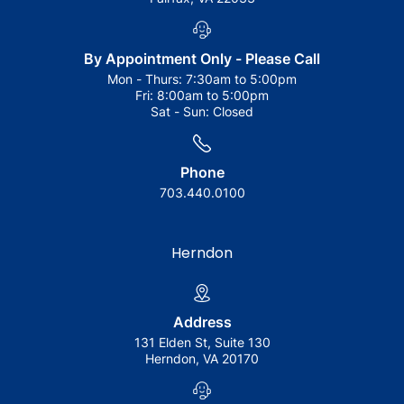
By Appointment Only - Please Call
Mon - Thurs:
7:30am to 5:00pm
Fri:
8:00am to 5:00pm
Sat - Sun:
Closed
Phone
703.440.0100
Herndon
Address
131 Elden St, Suite 130
Herndon, VA 20170