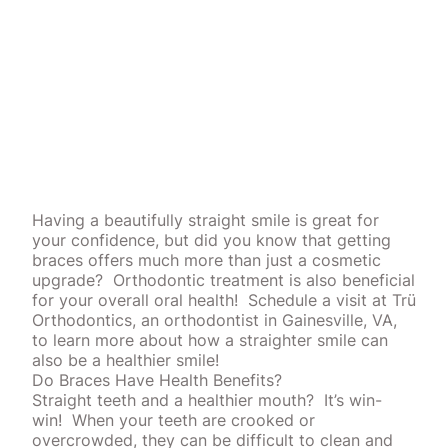
Having a beautifully straight smile is great for
your confidence, but did you know that getting
braces offers much more than just a cosmetic
upgrade?
Orthodontic treatment is also beneficial
for your overall oral health!
Schedule a visit at Trü
Orthodontics, an orthodontist in Gainesville, VA,
to learn more about how a straighter smile can
also be a healthier smile!
Do Braces Have Health Benefits?
Straight teeth
and a healthier mouth?
It’s win-
win!
When your teeth are crooked or
overcrowded, they can be difficult to clean and