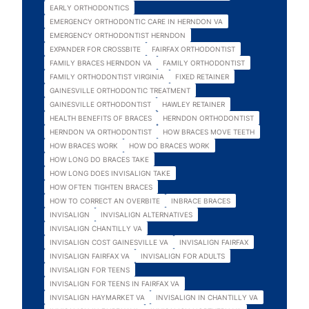
EARLY ORTHODONTICS
EMERGENCY ORTHODONTIC CARE IN HERNDON VA
EMERGENCY ORTHODONTIST HERNDON
EXPANDER FOR CROSSBITE
FAIRFAX ORTHODONTIST
FAMILY BRACES HERNDON VA
FAMILY ORTHODONTIST
FAMILY ORTHODONTIST VIRGINIA
FIXED RETAINER
GAINESVILLE ORTHODONTIC TREATMENT
GAINESVILLE ORTHODONTIST
HAWLEY RETAINER
HEALTH BENEFITS OF BRACES
HERNDON ORTHODONTIST
HERNDON VA ORTHODONTIST
HOW BRACES MOVE TEETH
HOW BRACES WORK
HOW DO BRACES WORK
HOW LONG DO BRACES TAKE
HOW LONG DOES INVISALIGN TAKE
HOW OFTEN TIGHTEN BRACES
HOW TO CORRECT AN OVERBITE
INBRACE BRACES
INVISALIGN
INVISALIGN ALTERNATIVES
INVISALIGN CHANTILLY VA
INVISALIGN COST GAINESVILLE VA
INVISALIGN FAIRFAX
INVISALIGN FAIRFAX VA
INVISALIGN FOR ADULTS
INVISALIGN FOR TEENS
INVISALIGN FOR TEENS IN FAIRFAX VA
INVISALIGN HAYMARKET VA
INVISALIGN IN CHANTILLY VA