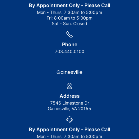
By Appointment Only - Please Call
Mon - Thurs:
7:30am to 5:00pm
Fri:
8:00am to 5:00pm
Sat - Sun:
Closed
Phone
703.440.0100
Gainesville
Address
7546 Limestone Dr
Gainesville, VA 20155
By Appointment Only - Please Call
Mon - Thurs:
7:30am to 5:00pm