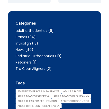
Categories
Posts
adult orthodontics (6
)
Posts
Braces (34
)
Posts
Invisalign (13
)
Posts
News (40
)
Posts
Pediatric Orthodontics (10
)
Posts
Retainers (1
)
Posts
Tru Clear Aligners (2
)
Tags
3D PRINTED BRACES IN FAIRFAX VA
ADULT BRACES
ADULT BRACES FAIRFAX VA
ADULT BRACES IN FAIRFAX VA
ADULT CLEAR BRACES HERNDON
ADULT ORTHODONTICS
ADULT ORTHODONTICS FAIRFAX VA