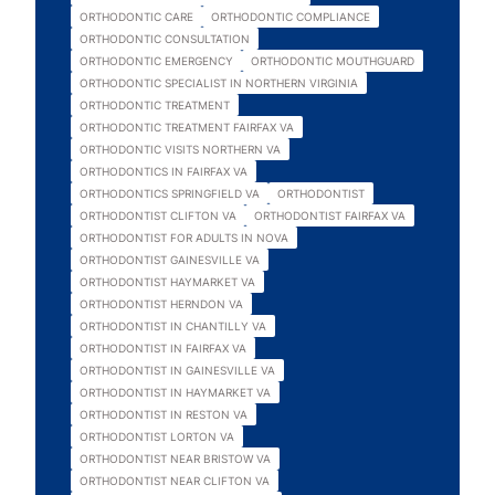
ORTHODONTIC CARE
ORTHODONTIC COMPLIANCE
ORTHODONTIC CONSULTATION
ORTHODONTIC EMERGENCY
ORTHODONTIC MOUTHGUARD
ORTHODONTIC SPECIALIST IN NORTHERN VIRGINIA
ORTHODONTIC TREATMENT
ORTHODONTIC TREATMENT FAIRFAX VA
ORTHODONTIC VISITS NORTHERN VA
ORTHODONTICS IN FAIRFAX VA
ORTHODONTICS SPRINGFIELD VA
ORTHODONTIST
ORTHODONTIST CLIFTON VA
ORTHODONTIST FAIRFAX VA
ORTHODONTIST FOR ADULTS IN NOVA
ORTHODONTIST GAINESVILLE VA
ORTHODONTIST HAYMARKET VA
ORTHODONTIST HERNDON VA
ORTHODONTIST IN CHANTILLY VA
ORTHODONTIST IN FAIRFAX VA
ORTHODONTIST IN GAINESVILLE VA
ORTHODONTIST IN HAYMARKET VA
ORTHODONTIST IN RESTON VA
ORTHODONTIST LORTON VA
ORTHODONTIST NEAR BRISTOW VA
ORTHODONTIST NEAR CLIFTON VA