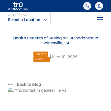
MY LOCATION
Select a Location
Main
Health Benefits of Seeing an Orthodontist in
Gainesville, VA
BRACES
|
June 10, 2025
NEWS
Back to Blog