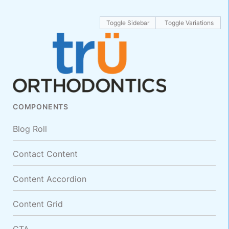
Toggle Sidebar
Toggle Variations
COMPONENTS
Blog Roll
Contact Content
Content Accordion
Content Grid