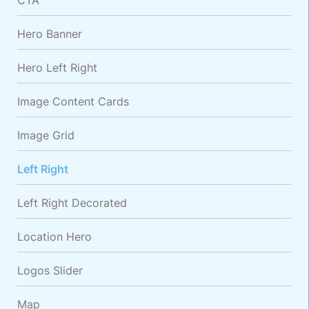
CTA
Hero Banner
Hero Left Right
Image Content Cards
Image Grid
Left Right
Left Right Decorated
Location Hero
Logos Slider
Map