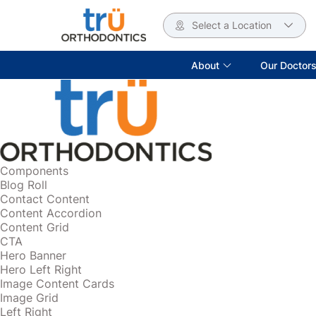
Select a Location
About
Our Doctor
Components
Blog Roll
Contact Content
Content Accordion
Content Grid
CTA
Hero Banner
Hero Left Right
Image Content Cards
Image Grid
Left Right