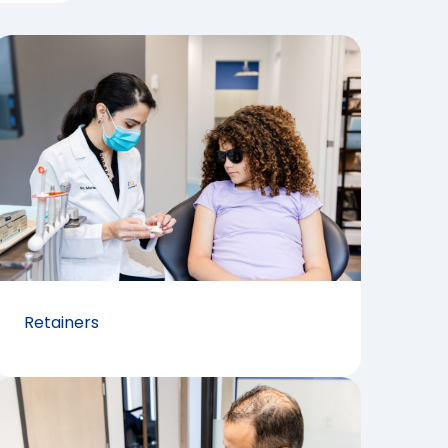
Retainers