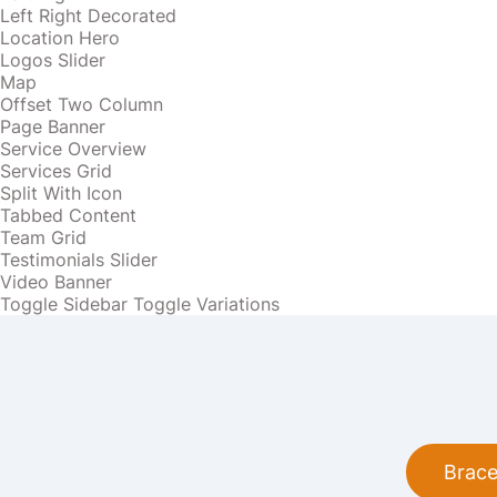
Left Right Decorated
Location Hero
Logos Slider
Map
Offset Two Column
Page Banner
Service Overview
Services Grid
Split With Icon
Tabbed Content
Team Grid
Testimonials Slider
Video Banner
Toggle Sidebar
Toggle Variations
Brace