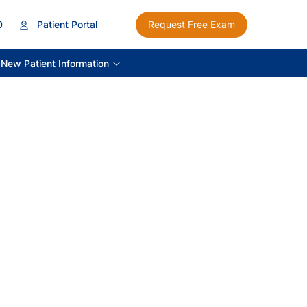
0
Patient Portal
Request Free Exam
New Patient Information