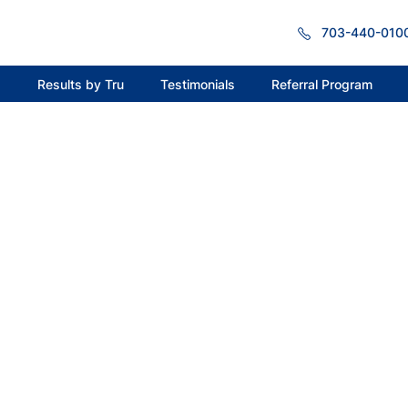
703-440-010
s
Results by Tru
Testimonials
Referral Program