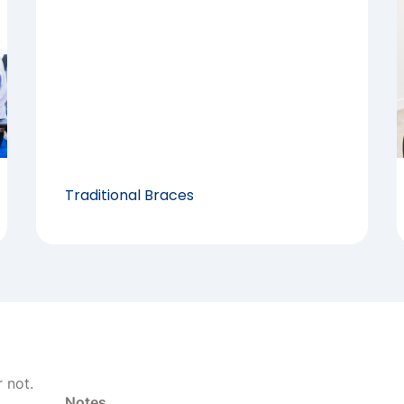
Traditional Braces
 not.
Notes