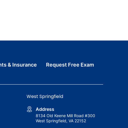
ts & Insurance
Request Free Exam
West Springfield
Address
8134 Old Keene Mill Road #300
West Springfield, VA 22152