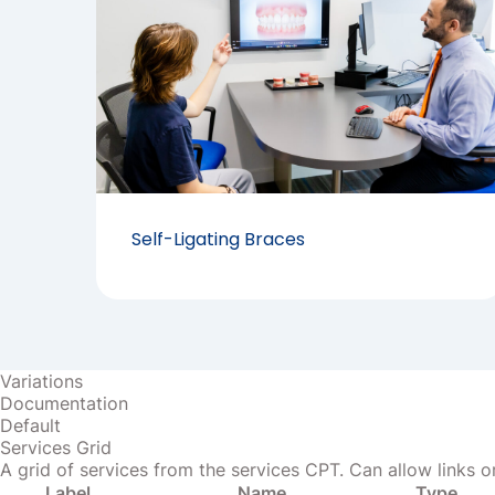
Self-Ligating Braces
Variations
Documentation
Default
Services Grid
A grid of services from the services CPT. Can allow links or
Label
Name
Type