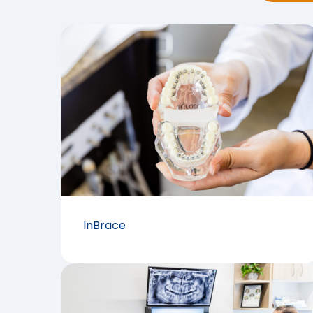
InBrace