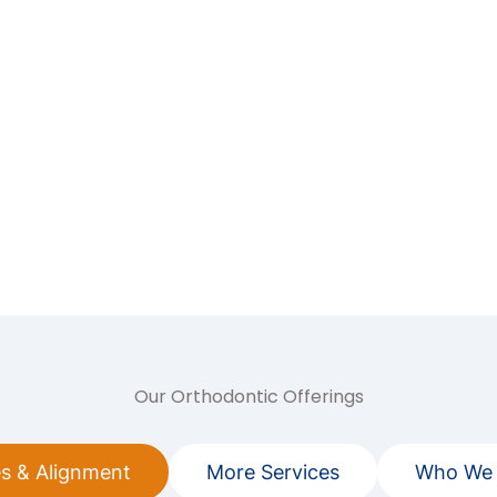
Our Orthodontic Offerings
s & Alignment
More Services
Who We 