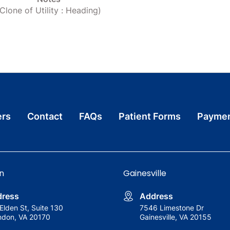
(Clone of Utility : Heading)
ers
Contact
FAQs
Patient Forms
Paymen
n
Gainesville
ress
Address
Elden St, Suite 130
7546 Limestone Dr
ndon, VA 20170
Gainesville, VA 20155