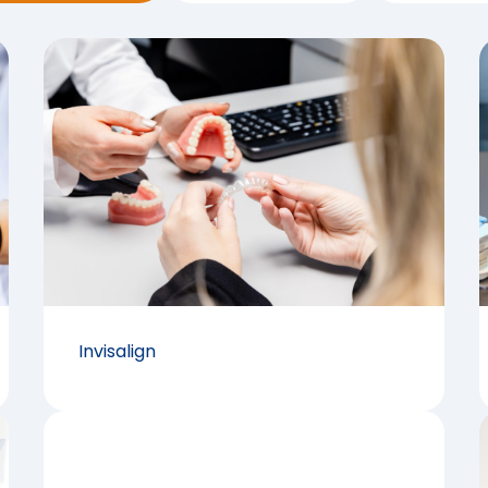
Invisalign