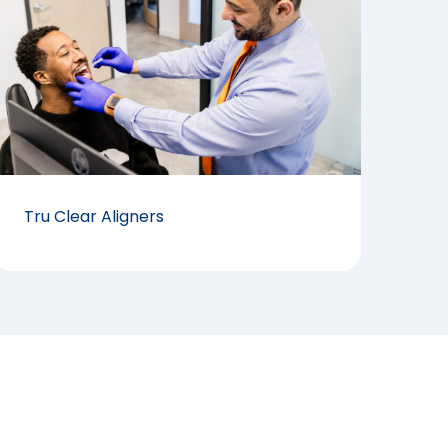
Tru Clear Aligners