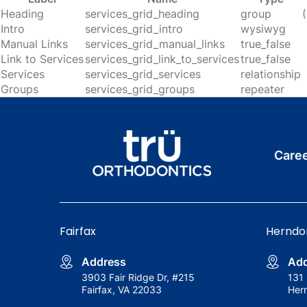
Heading
services_grid_heading
group
Intro
services_grid_intro
wysiwyg
Manual Links
services_grid_manual_links
true_false
Link to Services
services_grid_link_to_services
true_false
Services
services_grid_services
relationship
Groups
services_grid_groups
repeater
Care
Fairfax
Herndo
Address
Add
3903 Fair Ridge Dr, #215
131 
Fairfax, VA 22033
Her