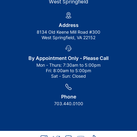
West Springfield
Address
8134 Old Keene Mill Road #300
West Springfield, VA 22152
By Appointment Only - Please Call
Mon - Thurs:
7:30am to 5:00pm
Fri:
8:00am to 5:00pm
Sat - Sun:
Closed
Phone
703.440.0100
facebook
twitter
instagram
youtube
tiktok