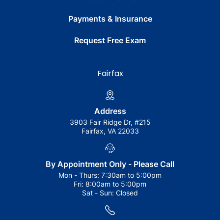
Payments & Insurance
Request Free Exam
Fairfax
Address
3903 Fair Ridge Dr, #215
Fairfax, VA 22033
By Appointment Only - Please Call
Mon - Thurs:
7:30am to 5:00pm
Fri:
8:00am to 5:00pm
Sat - Sun:
Closed