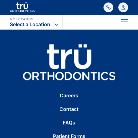
MY LOCATION
Select a Location
Main
Careers
Contact
FAQs
Patient Forms