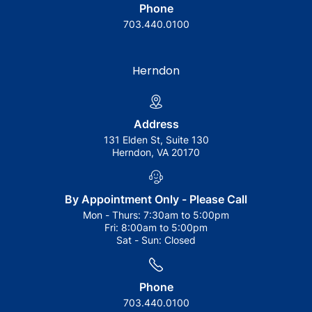
Phone
703.440.0100
Herndon
Address
131 Elden St, Suite 130
Herndon, VA 20170
By Appointment Only - Please Call
Mon - Thurs:
7:30am to 5:00pm
Fri:
8:00am to 5:00pm
Sat - Sun:
Closed
Phone
703.440.0100