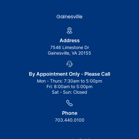
Gainesville
Address
7546 Limestone Dr
Gainesville, VA 20155
By Appointment Only - Please Call
Mon - Thurs:
7:30am to 5:00pm
Fri:
8:00am to 5:00pm
Sat - Sun:
Closed
Phone
703.440.0100