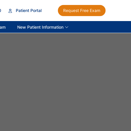
0
Patient Portal
Request Free Exam
New Patient Information
ram