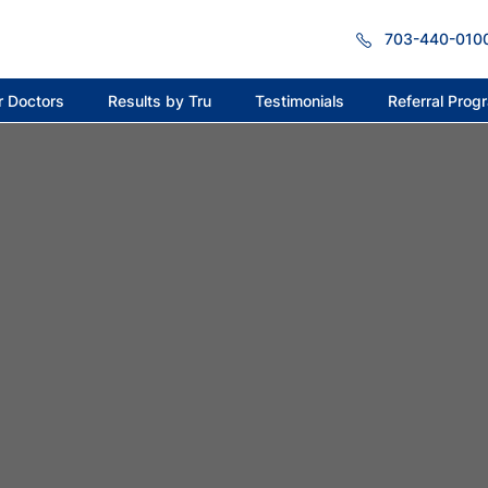
703-440-010
r Doctors
Results by Tru
Testimonials
Referral Prog