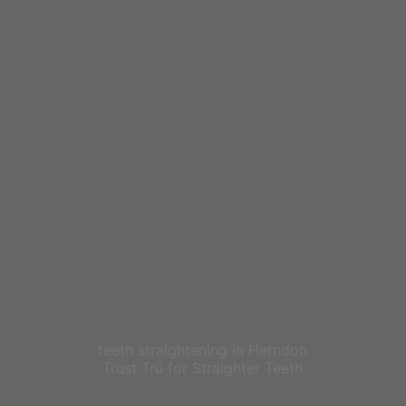
teeth straightening in Herndon
Trust Trü for Straighter Teeth