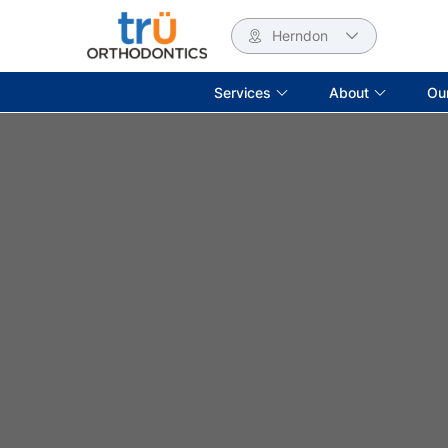
Herndon
Services
About
Ou