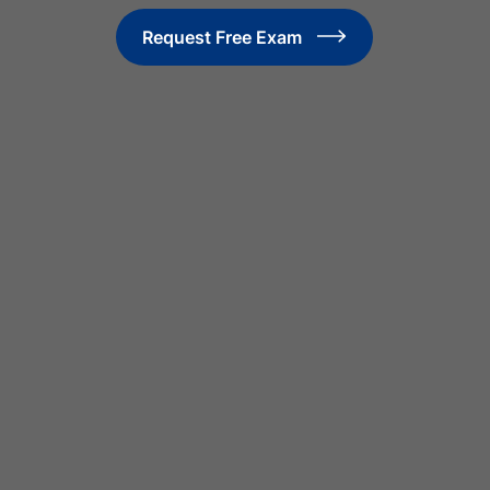
Request Free Exam