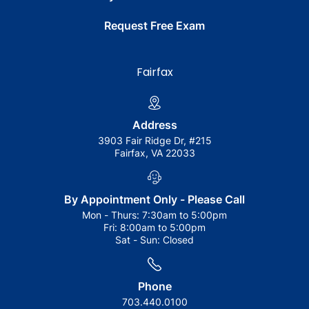
Request Free Exam
Fairfax
Address
3903 Fair Ridge Dr, #215
Fairfax, VA 22033
By Appointment Only - Please Call
Mon - Thurs:
7:30am to 5:00pm
Fri:
8:00am to 5:00pm
Sat - Sun:
Closed
Phone
703.440.0100