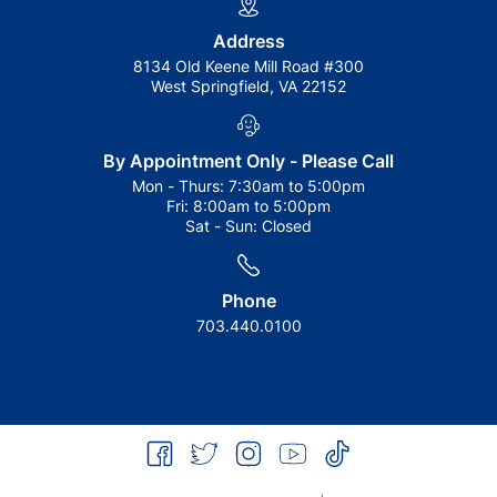
Address
8134 Old Keene Mill Road #300
West Springfield, VA 22152
By Appointment Only - Please Call
Mon - Thurs:
7:30am to 5:00pm
Fri:
8:00am to 5:00pm
Sat - Sun:
Closed
Phone
703.440.0100
facebook
twitter
instagram
youtube
tiktok