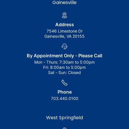
Gainesville
Address
7546 Limestone Dr
Gainesville, VA 20155
By Appointment Only - Please Call
Mon - Thurs:
7:30am to 5:00pm
Fri:
8:00am to 5:00pm
Sat - Sun:
Closed
Phone
703.440.0100
West Springfield