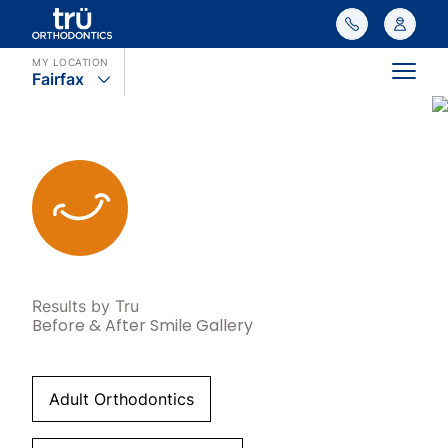
MY LOCATION
Fairfax
Main
Results by Tru
Before & After Smile Gallery
Adult Orthodontics