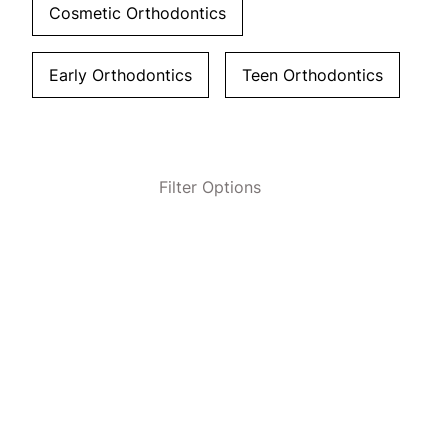
Cosmetic Orthodontics
Early Orthodontics
Teen Orthodontics
Filter Options
Clear All Filters