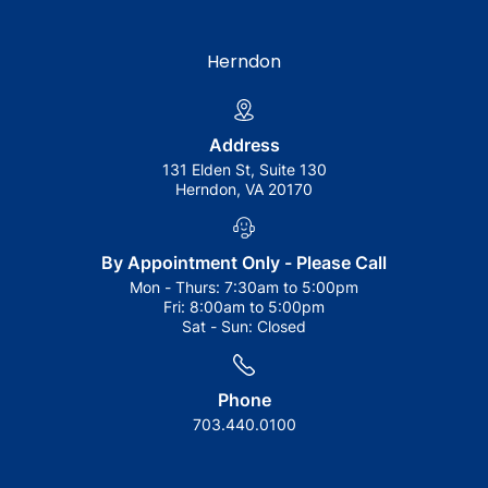
Herndon
Address
131 Elden St, Suite 130
Herndon, VA 20170
By Appointment Only - Please Call
Mon - Thurs:
7:30am to 5:00pm
Fri:
8:00am to 5:00pm
Sat - Sun:
Closed
Phone
703.440.0100