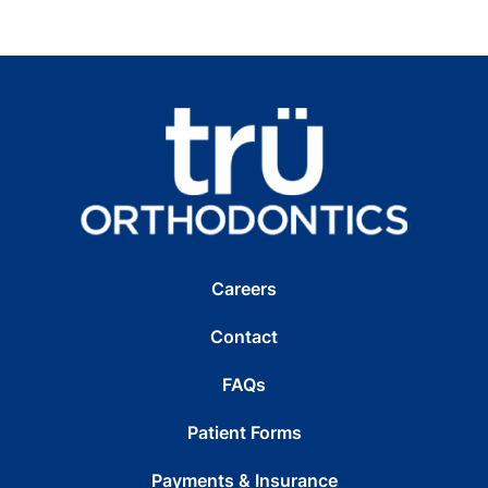
Careers
Contact
FAQs
Patient Forms
Payments & Insurance