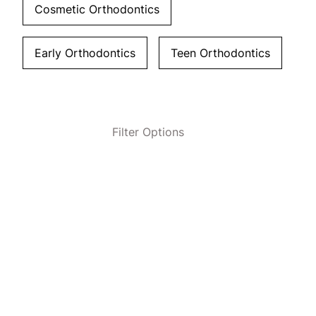
Cosmetic Orthodontics
Early Orthodontics
Teen Orthodontics
Filter Options
Clear All Filters