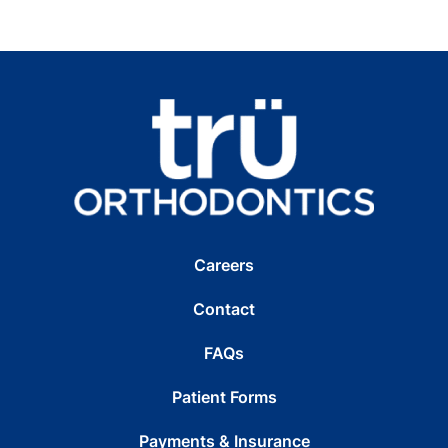
Careers
Contact
FAQs
Patient Forms
Payments & Insurance