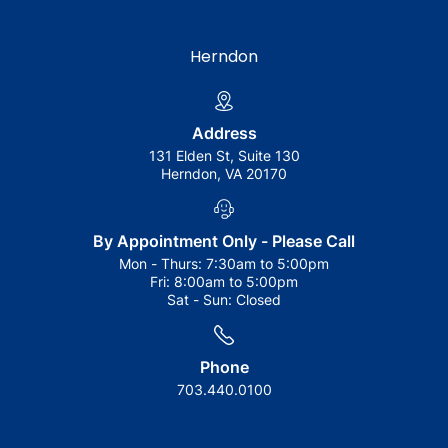
Herndon
Address
131 Elden St, Suite 130
Herndon, VA 20170
By Appointment Only - Please Call
Mon - Thurs:
7:30am to 5:00pm
Fri:
8:00am to 5:00pm
Sat - Sun:
Closed
Phone
703.440.0100