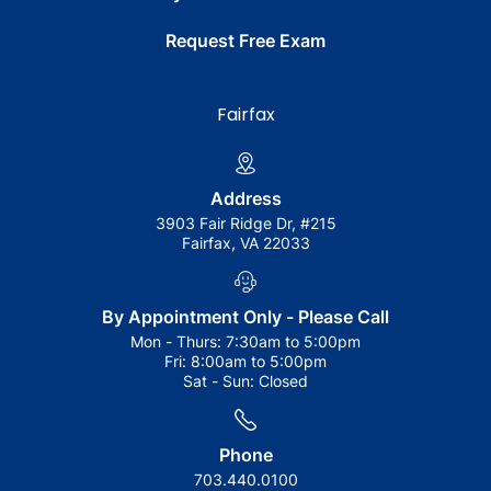
Request Free Exam
Fairfax
Address
3903 Fair Ridge Dr, #215
Fairfax, VA 22033
By Appointment Only - Please Call
Mon - Thurs:
7:30am to 5:00pm
Fri:
8:00am to 5:00pm
Sat - Sun:
Closed
Phone
703.440.0100