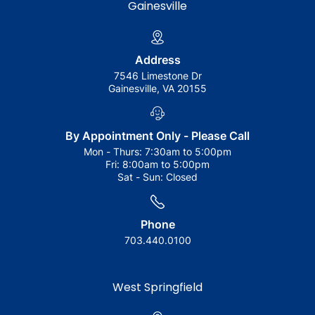
Gainesville
Address
7546 Limestone Dr
Gainesville, VA 20155
By Appointment Only - Please Call
Mon - Thurs:
7:30am to 5:00pm
Fri:
8:00am to 5:00pm
Sat - Sun:
Closed
Phone
703.440.0100
West Springfield