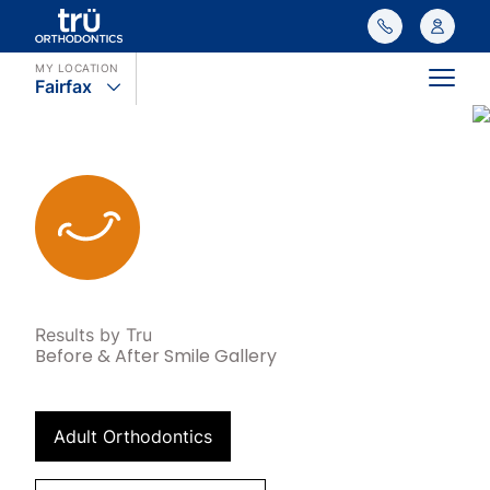
MY LOCATION
Fairfax
Main
Results by Tru
Before & After Smile Gallery
Adult Orthodontics