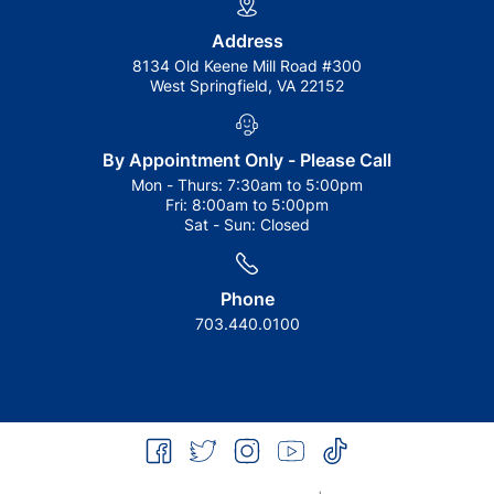
Address
8134 Old Keene Mill Road #300
West Springfield, VA 22152
By Appointment Only - Please Call
Mon - Thurs:
7:30am to 5:00pm
Fri:
8:00am to 5:00pm
Sat - Sun:
Closed
Phone
703.440.0100
facebook
twitter
instagram
youtube
tiktok